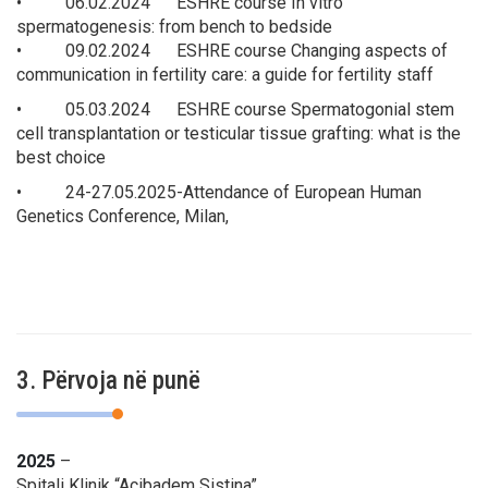
• 06.02.2024 ESHRE course In vitro
spermatogenesis: from bench to bedside
• 09.02.2024 ESHRE course Changing aspects of
communication in fertility care: a guide for fertility staff
• 05.03.2024 ESHRE course Spermatogonial stem
cell transplantation or testicular tissue grafting: what is the
best choice
• 24-27.05.2025-Attendance of European Human
Genetics Conference, Milan,
3. Përvoja në punë
2025
–
Spitali Klinik “Acibadem Sistina”