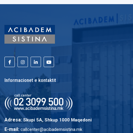
Informacionet e kontaktit
Adresa:
Skupi 5A, Shkup 1000 Maqedoni
E-mail:
callcenter@acibademsistina.mk