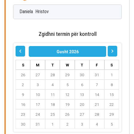
Daniela
Hristov
Zgidhni termin për kontroll
Gusht 2026
S
M
T
W
T
F
S
26
27
28
29
30
31
1
2
3
4
5
6
7
8
9
10
11
12
13
14
15
16
17
18
19
20
21
22
23
24
25
26
27
28
29
30
31
1
2
3
4
5