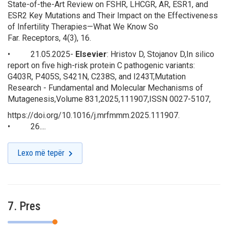
State-of-the-Art Review on FSHR, LHCGR, AR, ESR1, and
ESR2 Key Mutations and Their Impact on the Effectiveness
of Infertility Therapies—What We Know So
Far.
Receptors
,
4
(3), 16.
• 21.05.2025-
Elsevier
: Hristov D, Stojanov D,In silico
report on five high-risk protein C pathogenic variants:
G403R, P405S, S421N, C238S, and I243T,
Mutation
Research - Fundamental and Molecular Mechanisms of
Mutagenesis
,Volume 831,2025,111907,ISSN 0027-5107,
https://doi.org/10.1016/j.mrfmmm.2025.111907.
• 26....
Lexo më tepër
7. Pres