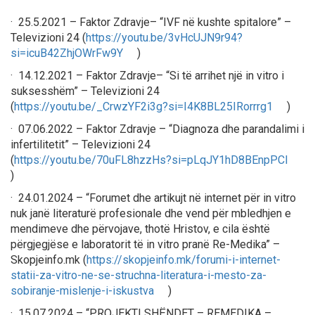
· 25.5.2021 – Faktor Zdravje– “IVF në kushte spitalore” –
Televizioni 24 (
https://youtu.be/3vHcUJN9r94?
si=icuB42ZhjOWrFw9Y
)
· 14.12.2021 – Faktor Zdravje– “Si të arrihet një in vitro i
suksesshëm” – Televizioni 24
(
https://youtu.be/_CrwzYF2i3g?si=I4K8BL25IRorrrg1
)
· 07.06.2022 – Faktor Zdravje – “Diagnoza dhe parandalimi i
infertilitetit” – Televizioni 24
(
https://youtu.be/70uFL8hzzHs?si=pLqJY1hD8BEnpPCl
)
· 24.01.2024 – “Forumet dhe artikujt në internet për in vitro
nuk janë literaturë profesionale dhe vend për mbledhjen e
mendimeve dhe përvojave, thotë Hristov, e cila është
përgjegjëse e laboratorit të in vitro pranë Re-Medika” –
Skopjeinfo.mk (
https://skopjeinfo.mk/forumi-i-internet-
statii-za-vitro-ne-se-struchna-literatura-i-mesto-za-
sobiranje-mislenje-i-iskustva
)
· 15.07.2024 – “PROJEKTI SHËNDET – REMEDIKA –