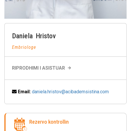
Daniela
Hristov
Embriologe
RIPRODHIMI I ASISTUAR
Email:
daniela.hristov@acibademsistina.com
Rezervo kontrollin