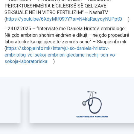
PËRCIKTUESHMËRIA E CILËSISË SË QELIZAVE
SEKSUALE NË IN VITRO FERTILIZIM” – NashaTV
(
https://youtu.be/6XdyMtf097Y?si=N4kaRauyoyNUPptQ
)
· 24.02.2025 – “Intervistë me Daniela Hristov, embriologe:
Në çdo embrion shohim ëndrrën e dikujt – në çdo procedurë
laboratorike ka një pjesë të zemrës sonë” – Skopjeinfo.mk
(
https://skopjeinfo.mk/intervju-so-daniela-hristov-
embriolog-vo-sekoj-embrion-gledame-nechij-son-vo-
sekoja-laboratoriska
)