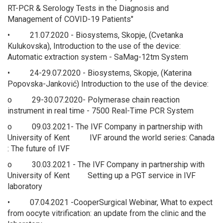
RT-PCR & Serology Tests in the Diagnosis and
Management of COVID-19 Patients"
• 21.07.2020 - Biosystems, Skopje, (Cvetanka
Kulukovska), Introduction to the use of the device:
Automatic extraction system - SaMag-12tm System
• 24-29.07.2020 - Biosystems, Skopje, (Katerina
Popovska-Janković) Introduction to the use of the device:
o 29-30.07.2020- Polymerase chain reaction
instrument in real time - 7500 Real-Time PCR System
o 09.03.2021- The IVF Company in partnership with
University of Kent IVF around the world series: Canada
: The future of IVF
o 30.03.2021 - The IVF Company in partnership with
University of Kent Setting up a PGT service in IVF
laboratory
• 07.04.2021 -CooperSurgical Webinar, What to expect
from oocyte vitrification: an update from the clinic and the