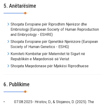
5. Anëtarësime
Shoqata Evropiane për Riprodhim Njerëzor dhe
Embriologji (European Society of Human Reproduction
and Embryology - ESHRE)
Shoqata Evropiane për Gjenetikë Njerëzore (European
Society of Human Genetics - ESHG)
Komiteti Kombëtar për Maternitet të Sigurt në
Republikën e Maqedonisë së Veriut
Shoqata Maqedonase për Mjekësi Riprodhuese
6. Publikime
• 07.08.2025- Hristov, D., & Stojanov, D. (2025). The