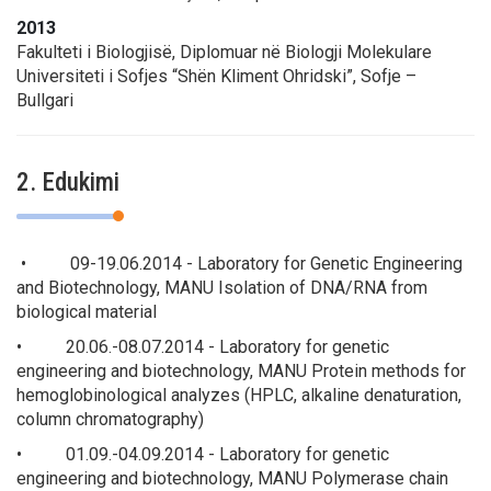
2013
Fakulteti i Biologjisë, Diplomuar në Biologji Molekulare
Universiteti i Sofjes “Shën Kliment Ohridski”, Sofje –
Bullgari
2. Edukimi
• 09-19.06.2014 - Laboratory for Genetic Engineering
and Biotechnology, MANU Isolation of DNA/RNA from
biological material
• 20.06.-08.07.2014 - Laboratory for genetic
engineering and biotechnology, MANU Protein methods for
hemoglobinological analyzes (HPLC, alkaline denaturation,
column chromatography)
• 01.09.-04.09.2014 - Laboratory for genetic
engineering and biotechnology, MANU Polymerase chain