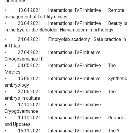
laboratory
• 13.04.2021 International IVF Initiative Remote
management of fertility clinics
• 20.04.2021 International IVF Initiative Beauty is
in the Eye of the Beholder-Human sperm morfhology
• 24.04.2021 Embryolab academy Safe practice in
ART lab
• 27.04.2021 International IVF initiative
Cryogovernance III
• 04.05.2021 International IVF Initiative The
Metrics
• 15.06.2021 International IVF initiative Synthetic
embryology
• 22.06.2021 International IVF Initiative The
embryo in culture
• 12.10.2021 International IVF Initiative
Cryogovernance
• 19.10.2021 International IVF Initiative Reports
and Updates
• 16.11.2021 International IVF Initiative The Y