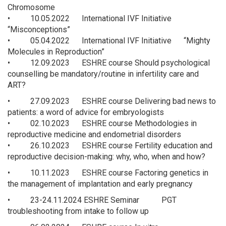
Chromosome
• 10.05.2022 International IVF Initiative
“Misconceptions”
• 05.04.2022 International IVF Initiative “Mighty
Molecules in Reproduction”
• 12.09.2023 ESHRE course Should psychological
counselling be mandatory/routine in infertility care and
ART?
• 27.09.2023 ESHRE course Delivering bad news to
patients: a word of advice for embryologists
• 02.10.2023 ESHRE course Methodologies in
reproductive medicine and endometrial disorders
• 26.10.2023 ESHRE course Fertility education and
reproductive decision-making: why, who, when and how?
• 10.11.2023 ESHRE course Factoring genetics in
the management of implantation and early pregnancy
• 23-24.11.2024 ESHRE Seminar PGT
troubleshooting from intake to follow up