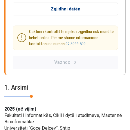
Zgjidhni datën
Caktimi i kontrollit te mjeku i zgjedhur nuk mund të
bëhet online. Për më shumë informacione
kontaktoni në numrin
02 3099 500
.
Vazhdo
1. Arsimi
2025 (në vijim)
Fakulteti i Informatikës, Cikli i dytë i studimeve, Master në
Bioinformatikë
Universiteti “Goce Delçev”, Shtip