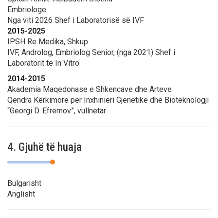
Embriologe
Nga viti 2026 Shef i Laboratorisë së IVF
2015-2025
IPSH Re Medika, Shkup
IVF, Androlog, Embriolog Senior, (nga 2021) Shef i
Laboratorit të In Vitro
2014-2015
Akademia Maqedonase e Shkencave dhe Arteve
Qendra Kërkimore për Inxhinieri Gjenetike dhe Bioteknologji
“Georgi D. Efremov”, vullnetar
4. Gjuhë të huaja
Bulgarisht
Anglisht