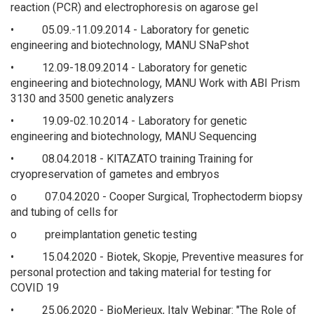
reaction (PCR) and electrophoresis on agarose gel
• 05.09.-11.09.2014 - Laboratory for genetic
engineering and biotechnology, MANU SNaPshot
• 12.09-18.09.2014 - Laboratory for genetic
engineering and biotechnology, MANU Work with ABI Prism
3130 and 3500 genetic analyzers
• 19.09-02.10.2014 - Laboratory for genetic
engineering and biotechnology, MANU Sequencing
• 08.04.2018 - KITAZATO training Training for
cryopreservation of gametes and embryos
o 07.04.2020 - Cooper Surgical, Trophectoderm biopsy
and tubing of cells for
o preimplantation genetic testing
• 15.04.2020 - Biotek, Skopje, Preventive measures for
personal protection and taking material for testing for
COVID 19
• 25.06.2020 - BioMerieux, Italy Webinar: "The Role of