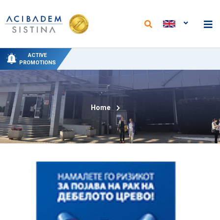
NEW PACKAGES AT THE DEPARTMENT OF
NEW ANALYSES AND REDUCED PRICES AT
SPECIAL DELIVERY PROMO PRICING AT
SPECIAL HYDROTHERAPY PACKAGE-
50% PROMOTIONAL DISCOUNT ON
ACTIVE
PHYSICAL MEDICINE AND REHABILITATION
"ACIBADEM SISTINA" FROM JUNE 15 TO
THE "ACIBADEM SISTINA" LABORATORY
CIRCUMCISION
TREATMENT
PROMOTIONS
SEPTEMBER 15
Home