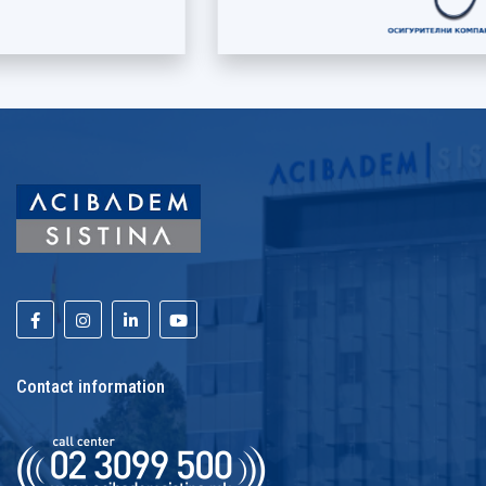
Contact information