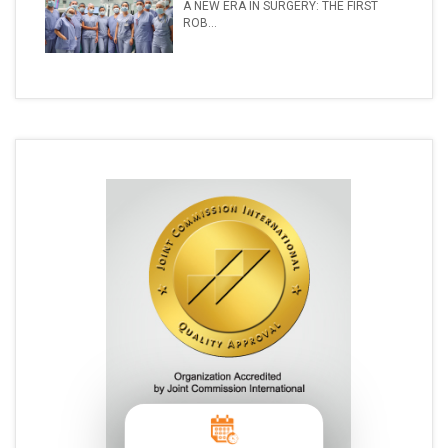
A NEW ERA IN SURGERY: THE FIRST
ROB...