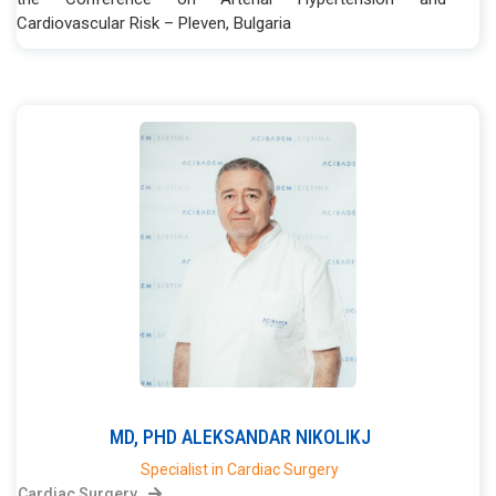
Cardiovascular Risk – Pleven, Bulgaria
MD, PHD
ALEKSANDAR
NIKOLIKJ
Specialist in Cardiac Surgery
Cardiac Surgery