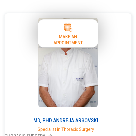
MAKE AN
APPOINTMENT
MD, PHD
ANDREJA
ARSOVSKI
Specialist in Thoracic Surgery