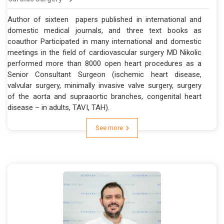
Author of sixteen papers published in international and
domestic medical journals, and three text books as
coauthor Participated in many international and domestic
meetings in the field of cardiovascular surgery MD Nikolic
performed more than 8000 open heart procedures as a
Senior Consultant Surgeon (ischemic heart disease,
valvular surgery, minimally invasive valve surgery, surgery
of the aorta and supraaortic branches, congenital heart
disease – in adults, TAVI, TAH).
See more