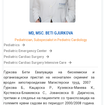
MD, MSC.
BETI
GJURKOVA
Pediatrician, Subspecialist in Pediatric Cardiology
Pediatrics
Pediatric Emergency Center
Pediatric Cardiac Surgery
Pediatric Cardiac Surgery Intensive Care
Ѓуркова Бети Евалуација на биохемиски и
организациски пристап на неонатален скрининг за
вроден хипотироидизам Магистерски труд, 2007
Ѓуркова Б., Кацарска Р., Кузевска-Манева К.,
Крстевска-Блажевска С., Јовановска В. Дијагноза,
третман и следење на пациентите со транспозиција на
големите крвни садови во периодот 2000/2008 година.