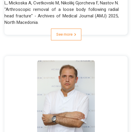
L, Mickoska A, Cvetkovski M, Nikolikj Gjorcheva F, Nastov N.
"Arthroscopic removal of a loose body following radial
head fracture" - Archives of Medical Journal (AMJ) 2025,
North Macedonia.
See more