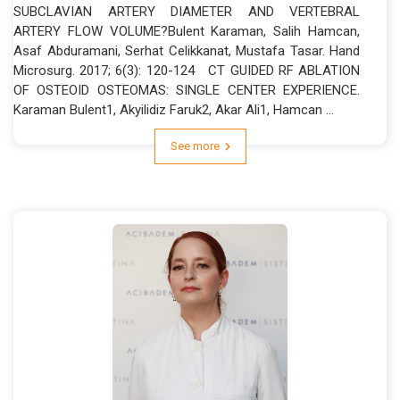
SUBCLAVIAN ARTERY DIAMETER AND VERTEBRAL
ARTERY FLOW VOLUME?Bulent Karaman, Salih Hamcan,
Asaf Abduramani, Serhat Celikkanat, Mustafa Tasar. Hand
Microsurg. 2017; 6(3): 120-124 CT GUIDED RF ABLATION
OF OSTEOID OSTEOMAS: SINGLE CENTER EXPERIENCE.
Karaman Bulent1, Akyilidiz Faruk2, Akar Ali1, Hamcan ...
See more