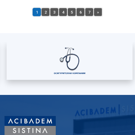
1
2
3
4
5
6
7
»