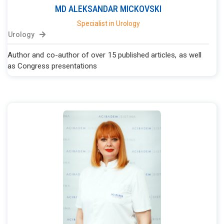
MD
ALEKSANDAR
MICKOVSKI
Specialist in Urology
Urology
Author and co-author of over 15 published articles, as well
as Congress presentations