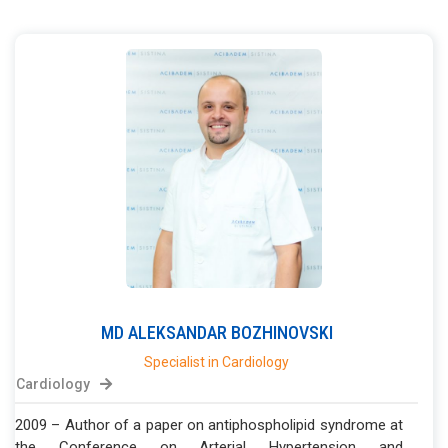
MD
ALEKSANDAR
BOZHINOVSKI
Specialist in Cardiology
Cardiology
2009 – Author of a paper on antiphospholipid syndrome at
the Conference on Arterial Hypertension and