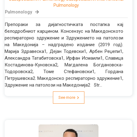
Pulmonology
Pulmonology
Препораки за дијагностичката постапка кај
белодробниот карцином. Консензус на Македонското
респираторно здружение и Здружението на патолози
на Македонија – надградено издание (2019 год).
Марија Здравеска1, Дејан Тодевски1, Арбен Реџепи1,
Александра Татабитовска1, Ирфан Исмаили1, Славица
Костадинова-Куновска2, Магдалена Богдановска-
Тодоровска2, Томе Стефановски1, Гордана
Петрушевска2. Македонско респираторно здружение1,
Здружение на патолози на Македонија2 Str...
See more