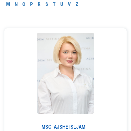
M
N
O
P
R
S
T
U
V
Z
MSC.
AJSHE
ISLJAM