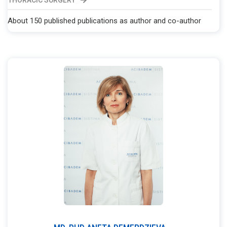
THORACIC SURGERY
About 150 published publications as author and co-author