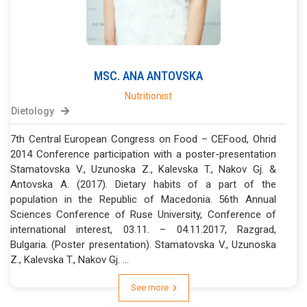
MSC.
ANA
ANTOVSKA
Nutritionist
Dietology
7th Central European Congress on Food – CEFood, Ohrid
2014 Conference participation with a poster-presentation
Stamatovska V., Uzunoska Z., Kalevska T., Nakov Gj. &
Antovska A. (2017). Dietary habits of a part of the
population in the Republic of Macedonia. 56th Annual
Sciences Conference of Ruse University, Conference of
international interest, 03.11. – 04.11.2017, Razgrad,
Bulgaria. (Poster presentation). Stamatovska V., Uzunoska
Z., Kalevska T., Nakov Gj. ...
See more