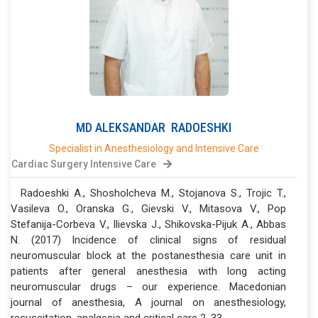
MD
ALEKSANDAR
RADOESHKI
Specialist in Anesthesiology and Intensive Care
Cardiac Surgery Intensive Care
Radoeshki A., Shosholcheva M., Stojanova S., Trojic T.,
Vasileva O., Oranska G., Gievski V., Mitasova V., Pop
Stefanija-Corbeva V., Ilievska J., Shikovska-Pijuk A., Abbas
N. (2017) Incidence of clinical signs of residual
neuromuscular block at the postanesthesia care unit in
patients after general anesthesia with long acting
neuromuscular drugs – our experience. Macedonian
journal of anesthesia, A journal on anesthesiology,
resuscitation, analgesia and critical care 2, 33-...