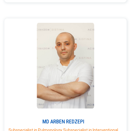
MD
ARBEN
REDZEPI
Subspecialist in Pulmonology Subspecialist in Interventional