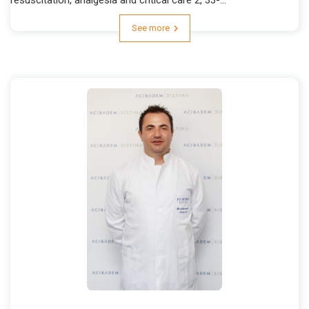
See more