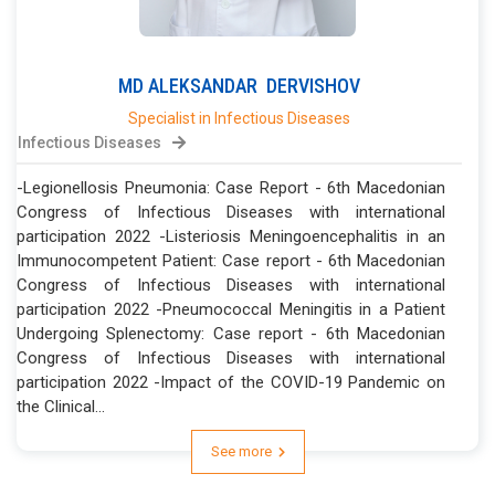
MD
ALEKSANDAR
DERVISHOV
Specialist in Infectious Diseases
Infectious Diseases
-Legionellosis Pneumonia: Case Report - 6th Macedonian
Congress of Infectious Diseases with international
participation 2022 -Listeriosis Meningoencephalitis in an
Immunocompetent Patient: Case report - 6th Macedonian
Congress of Infectious Diseases with international
participation 2022 -Pneumococcal Meningitis in a Patient
Undergoing Splenectomy: Case report - 6th Macedonian
Congress of Infectious Diseases with international
participation 2022 -Impact of the COVID-19 Pandemic on
the Clinical...
See more