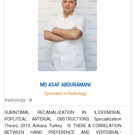
MD
ASAF
ABDURAMANI
Specialist in Radiology
Radiology
SUBINTIMAL RECANALIZATION IN ILIOFEMORAL
POPLITEAL ARTERIAL OBSTRUCTIONS Specialization
Thesis, 2019, Ankara, Turkey IS THERE A CORRELATION
BETWEEN HAND PREFERENCE AND VERTEBRAL-