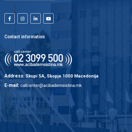
Contact information
Address:
Skupi 5A, Skopje 1000 Macedonija
E-mail:
callcenter@acibademsistina.mk