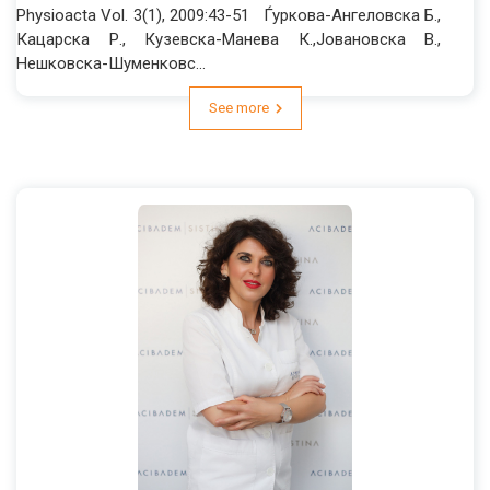
Physioacta Vol. 3(1), 2009:43-51 Ѓуркова-Ангеловска Б.,
Кацарска Р., Кузевска-Манева К.,Јовановска В.,
Нешковска-Шуменковс...
See more