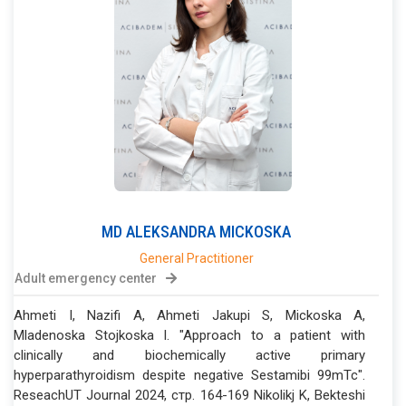
MD
ALEKSANDRA
MICKOSKA
General Practitioner
Adult emergency center
Ahmeti I, Nazifi A, Ahmeti Jakupi S, Mickoska A,
Mladenoska Stojkoska I. "Approach to a patient with
clinically and biochemically active primary
hyperparathyroidism despite negative Sestamibi 99mTc".
ReseachUT Journal 2024, стр. 164-169 Nikolikj K, Bekteshi