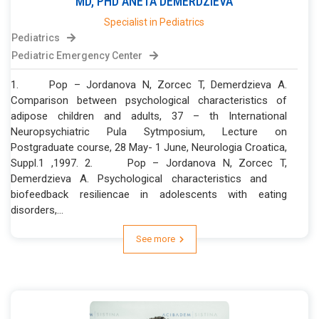
MD, PHD
ANETA
DEMERDZIEVA
Specialist in Pediatrics
Pediatrics
Pediatric Emergency Center
1. Pop – Jordanova N, Zorcec T, Demerdzieva A.
Comparison between psychological characteristics of
adipose children and adults, 37 – th International
Neuropsychiatric Pula Sytmposium, Lecture on
Postgraduate course, 28 May- 1 June, Neurologia Croatica,
Suppl.1 ,1997. 2. Pop – Jordanova N, Zorcec T,
Demerdzieva A. Psychological characteristics and
biofeedback resiliencae in adolescents with eating
disorders,...
See more