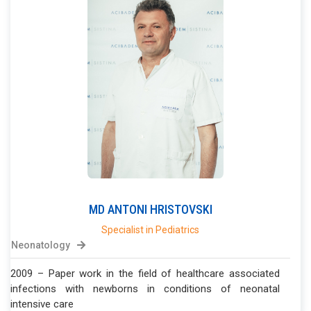
MD
ANTONI
HRISTOVSKI
Specialist in Pediatrics
Neonatology
2009 – Paper work in the field of healthcare associated
infections with newborns in conditions of neonatal
intensive care