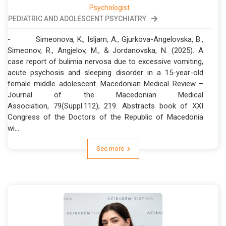
Psychologist
PEDIATRIC AND ADOLESCENT PSYCHIATRY
- Simeonova, K., Isljam, A., Gjurkova-Angelovska, B.,
Simeonov, R., Angjelov, M., & Jordanovska, N. (2025). A
case report of bulimia nervosa due to excessive vomiting,
acute psychosis and sleeping disorder in a 15-year-old
female middle adolescent. Macedonian Medical Review –
Journal of the Macedonian Medical
Association, 79(Suppl.112), 219. Abstracts book of XXI
Congress of the Doctors of the Republic of Macedonia
wi...
See more