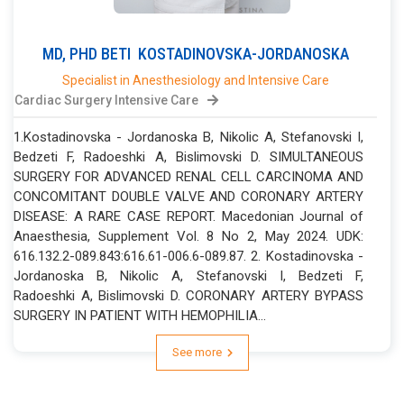
MD, PHD
BETI
KOSTADINOVSKA-JORDANOSKA
Specialist in Anesthesiology and Intensive Care
Cardiac Surgery Intensive Care
1.Kostadinovska - Jordanoska B, Nikolic A, Stefanovski I,
Bedzeti F, Radoeshki A, Bislimovski D. SIMULTANEOUS
SURGERY FOR ADVANCED RENAL CELL CARCINOMA AND
CONCOMITANT DOUBLE VALVE AND CORONARY ARTERY
DISEASE: A RARE CASE REPORT. Macedonian Journal of
Anaesthesia, Supplement Vol. 8 No 2, May 2024. UDK:
616.132.2-089.843:616.61-006.6-089.87. 2. Kostadinovska -
Jordanoska B, Nikolic A, Stefanovski I, Bedzeti F,
Radoeshki A, Bislimovski D. CORONARY ARTERY BYPASS
SURGERY IN PATIENT WITH HEMOPHILIA...
See more