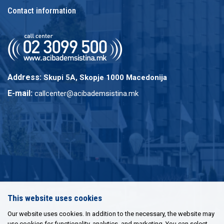
Contact information
Address:
Skupi 5A, Skopje 1000 Macedonija
E-mail:
callcenter@acibademsistina.mk
This website uses cookies
Our website uses cookies. In addition to the necessary, the website may
use cookies for functionality, analytics, and marketing. You can select