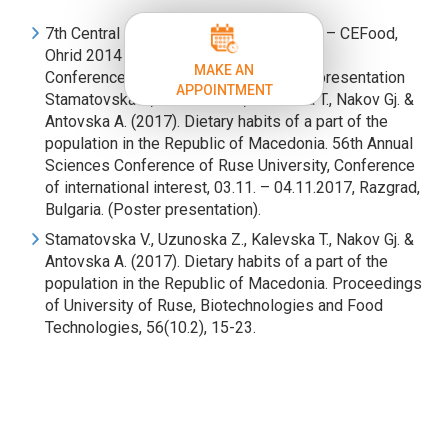
7th Central European Congress on Food – CEFood,
Ohrid 2014
MAKE AN
Conference participation with a poster-presentation
APPOINTMENT
Stamatovska V., Uzunoska Z., Kalevska T., Nakov Gj. &
Antovska A. (2017). Dietary habits of a part of the
population in the Republic of Macedonia. 56th Annual
Sciences Conference of Ruse University, Conference
of international interest, 03.11. – 04.11.2017, Razgrad,
Bulgaria. (Poster presentation).
Stamatovska V., Uzunoska Z., Kalevska T., Nakov Gj. &
Antovska A. (2017). Dietary habits of a part of the
population in the Republic of Macedonia. Proceedings
of University of Ruse, Biotechnologies and Food
Technologies, 56(10.2), 15-23.