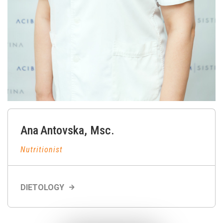
Ana
Antovska
,
Msc.
Nutritionist
DIETOLOGY