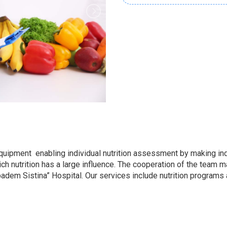
pment enabling individual nutrition assessment by making indiv
h nutrition has a large influence. The cooperation of the team mad
ibadem Sistina” Hospital. Our services include nutrition programs 