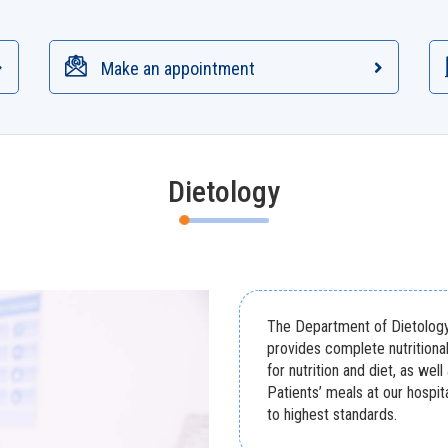
Make an appointment
Dietology
The Department of Dietology 
provides complete nutritiona
for nutrition and diet, as well
Patients’ meals at our hospi
to highest standards.