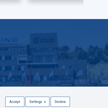
Accept
Settings
Decline