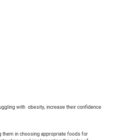
uggling with obesity, increase their confidence
.
ng them in choosing appropriate foods for