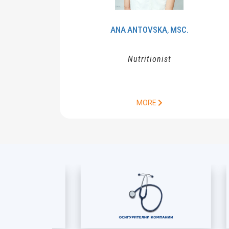
ANA
ANTOVSKA
MSC.
,
Nutritionist
MORE