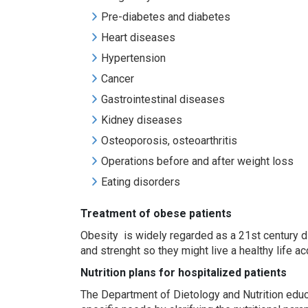
Pre-diabetes and diabetes
Heart diseases
Hypertension
Cancer
Gastrointestinal diseases
Kidney diseases
Osteoporosis, osteoarthritis
Operations before and after weight loss
Eating disorders
Treat
ment
of obese
patients
Obesity is widely regarded as a 21st century di
and strenght so they might live a healthy life 
Nutrition plan
s
for hospitalized patients
The Department of Dietology and Nutrition educa