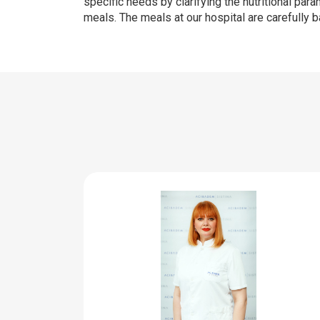
specific needs by clarifying the nutritional par
meals. The meals at our hospital are carefully 