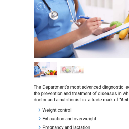
The Department’s most advanced diagnostic equi
the prevention and treatment of diseases in whic
doctor and a nutritionist is a trade mark of “Ac
Weight control
Exhaustion and overweight
Pregnancy and lactation