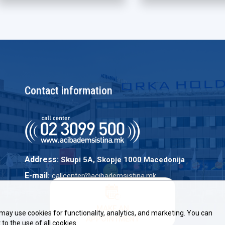
Contact information
Address:
Skupi 5A, Skopje 1000 Macedonija
E-mail:
callcenter@acibademsistina.mk
MAKE AN
may use cookies for functionality, analytics, and marketing. You can
APPOINTMENT
to the use of all cookies.