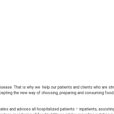
sease. That is why we help our patients and clients who are str
accepting the new way of choosing, preparing and consuming food
tes and advices all hospitalized patients – inpatients, assisti