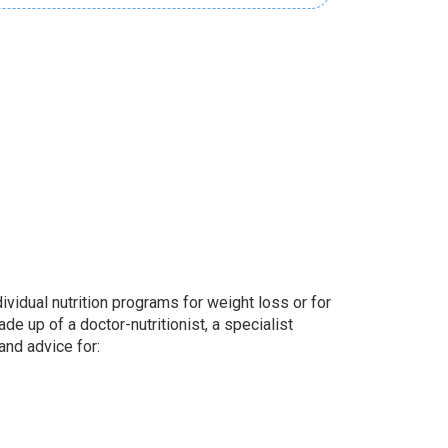
idual nutrition programs for weight loss or for
e up of a doctor-nutritionist, a specialist
and advice for: