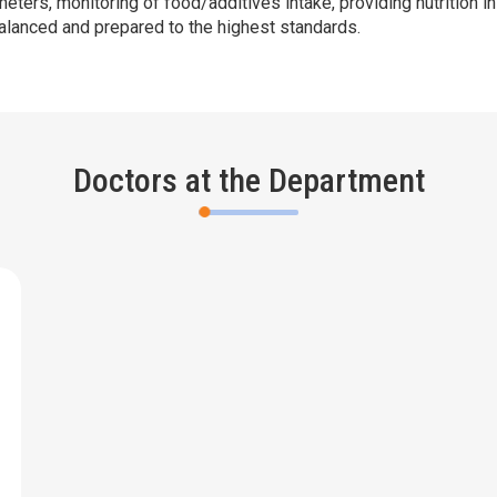
ameters, monitoring of food/additives intake, providing nutrition 
balanced and prepared to the highest standards.
Doctors at the Department