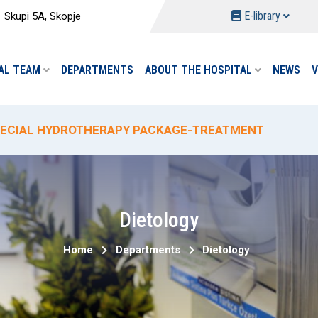
E-library
Skupi 5A, Skopje
AL TEAM
DEPARTMENTS
ABOUT THE HOSPITAL
NEWS
V
W PACKAGES AT THE DEPARTMENT OF PHYSICAL MEDIC
ECIAL HYDROTHERAPY PACKAGE-TREATMENT
ECIAL DELIVERY PROMO PRICING AT "ACIBADEM SISTI
% PROMOTIONAL DISCOUNT ON CIRCUMCISION
W ANALYSES AND REDUCED PRICES AT THE "ACIBADEM 
Dietology
Home
Departments
Dietology