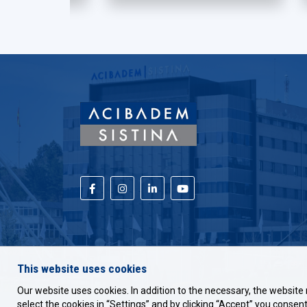
This website uses cookies
Our website uses cookies. In addition to the necessary, the website 
select the cookies in “Settings” and by clicking “Accept” you consent 