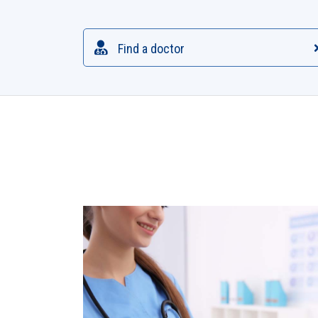
Find a doctor