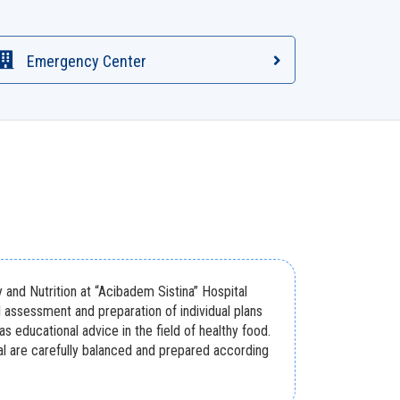
Emergency Center
and Nutrition at “Acibadem Sistina” Hospital
l assessment and preparation of individual plans
 as educational advice in the field of healthy food.
tal are carefully balanced and prepared according