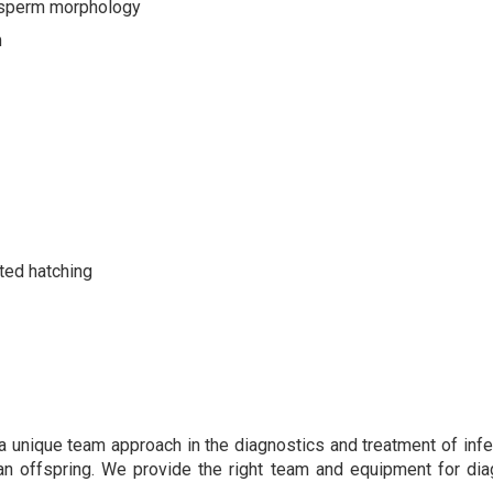
f sperm morphology
m
ted hatching
 a unique team approach in the diagnostics and treatment of infe
n offspring. We provide the right team and equipment for diagn