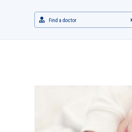
Find a doctor