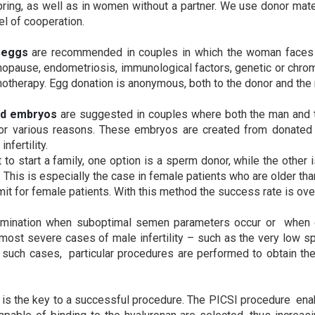
fspring, as well as in women without a partner. We use donor ma
el of cooperation.
 eggs
are recommended in couples in which the woman faces 
opause, endometriosis, immunological factors, genetic or chrom
herapy. Egg donation is anonymous, both to the donor and the r
ed embryos
are suggested in couples where both the man and
d for various reasons. These embryos are created from donat
fertility.
 to start a family, one option is a sperm donor, while the other
. This is especially the case in female patients who are older than
imit for female patients. With this method the success rate is ov
emination when suboptimal semen parameters occur or when o
 most severe cases of male infertility – such as the very low 
In such cases, particular procedures are performed to obtain th
is the key to a successful procedure. The PICSI procedure ena