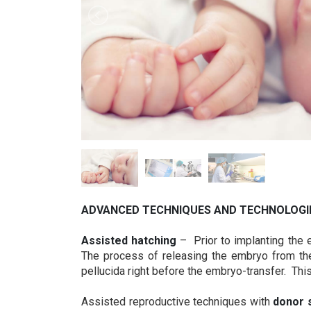
ADVANCED TECHNIQUES AND TECHNOLOGI
Assisted hatching
– Prior to implanting the e
The process of releasing the embryo from the 
pellucida right before the embryo-transfer. Thi
Assisted reproductive techniques with
donor 