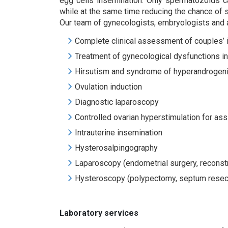
egg cells insemination. Only spermatozoids ca
while at the same time reducing the chance of 
Our team of gynecologists, embryologists and and
Complete clinical assessment of couples’ in
Treatment of gynecological dysfunctions 
Hirsutism and syndrome of hyperandrogen
Ovulation induction
Diagnostic laparoscopy
Controlled ovarian hyperstimulation for as
Intrauterine insemination
Hysterosalpingography
Laparoscopy (endometrial surgery, reconst
Hysteroscopy (polypectomy, septum resecti
Laboratory services