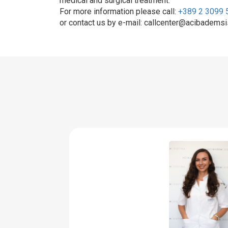
medical and surgical treatment.
For more information please call:
+389 2 3099 
or contact us by e-mail: callcenter@acibademsi