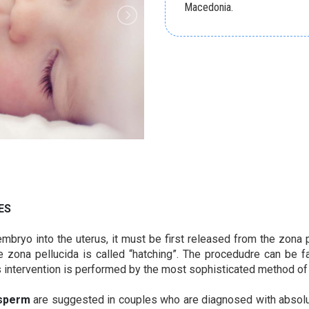
Macedonia.
ES
mbryo into the uterus, it must be first released from the zona p
zona pellucida is called “hatching”. The procedudre can be fa
s intervention is performed by the most sophisticated method of 
sperm
are suggested in couples who are diagnosed with absolute