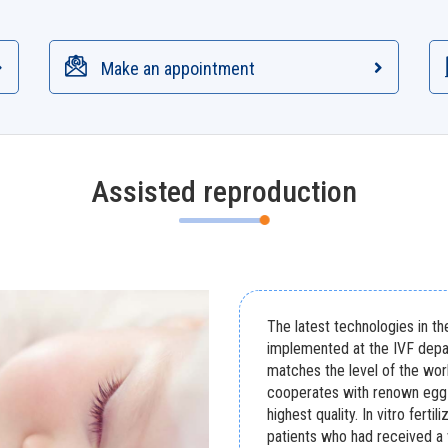
Make an appointment
Assisted reproduction
The latest technologies in th
implemented at the IVF depa
matches the level of the wor
cooperates with renown egg 
highest quality. In vitro fert
patients who had received a