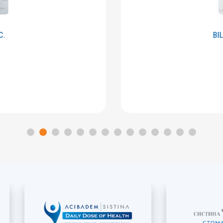
BILJANA
PALCHEVSKA
Embryologist
MORE