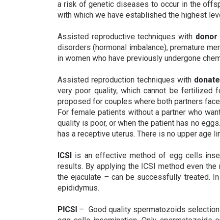
a risk of genetic diseases to occur in the of
with which we have established the highest lev
Assisted reproductive techniques with
donor
disorders (hormonal imbalance), premature men
in women who have previously undergone chemot
Assisted reproduction techniques with
donat
very poor quality, which cannot be fertilize
proposed for couples where both partners face in
For female patients without a partner who want
quality is poor, or when the patient has no eggs
has a receptive uterus. There is no upper age l
ICSI
is an effective method of egg cells ins
results. By applying the ICSI method even the
the ejaculate – can be successfully treated. 
epididymus.
PICSI
– Good quality spermatozoids selection 