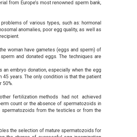
terial from Europe’s most renowned sperm bank,
problems of various types, such as: hormonal
osomal anomalies, poor egg quality, as well as
ecipient.
 the woman have gametes (eggs and sperm) of
ed sperm and donated eggs. The techniques are
 is an embryo donation, especially when the egg
 45 years. The only condition is that the patient
er 50%.
ther fertilization methods had not achieved
sperm count or the absence of spermatozoids in
e spermatozoids from the testicles or from the
bles the selection of mature spermatozoids for