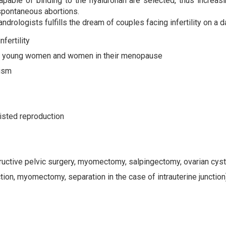
pable of binding to the hyaluronan are selected, thus increa
spontaneous abortions.
rologists fulfills the dream of couples facing infertility on a d
fertility
in young women and women in their menopause
ism
sisted reproduction
ructive pelvic surgery, myomectomy, salpingectomy, ovarian cyst
on, myomectomy, separation in the case of intrauterine junction