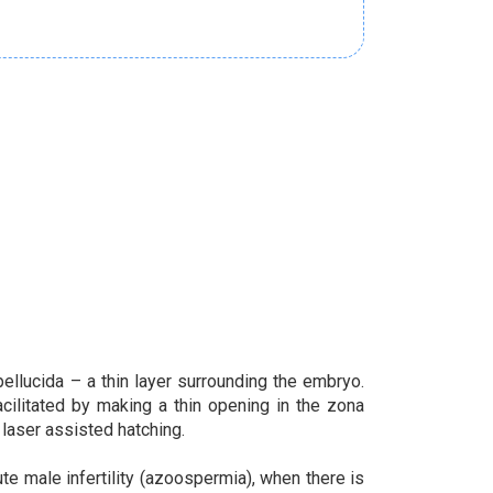
ellucida – a thin layer surrounding the embryo.
cilitated by making a thin opening in the zona
laser assisted hatching.
 male infertility (azoospermia), when there is