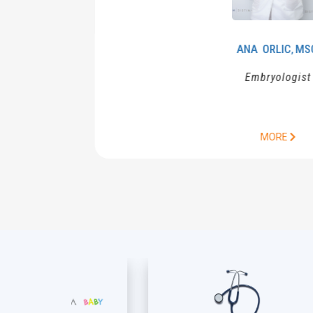
ANA
ORLIC
MSC.
,
Embryologist
MORE