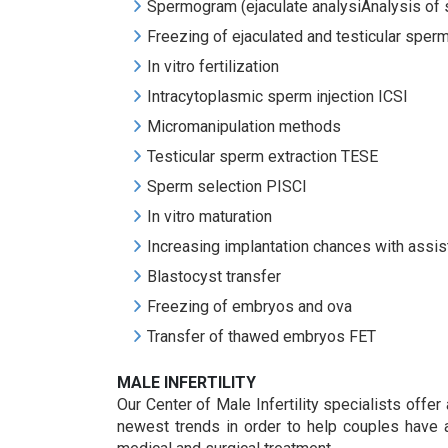
Spermogram (ejaculate analysiAnalysis o
Freezing of ejaculated and testicular sper
In vitro fertilization
Intracytoplasmic sperm injection ICSI
Micromanipulation methods
Testicular sperm extraction TESE
Sperm selection PISCI
In vitro maturation
Increasing implantation chances with assis
Blastocyst transfer
Freezing of embryos and ova
Transfer of thawed embryos FET
MALE INFERTILITY
Our Center of Male Infertility specialists offer
newest trends in order to help couples have a