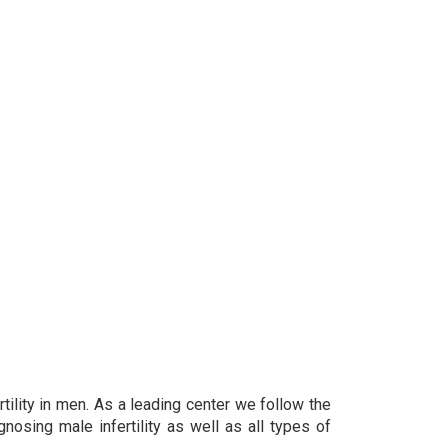
rtility in men. As a leading center we follow the
osing male infertility as well as all types of