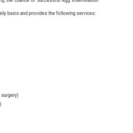
sing the chance of successful egg insemination
aily basis and provides the following services:
 surgery)
)