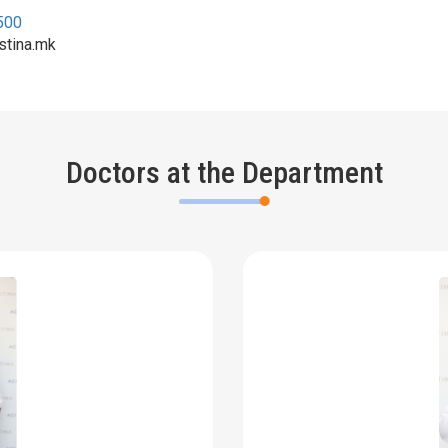
500
stina.mk
Doctors at the Department