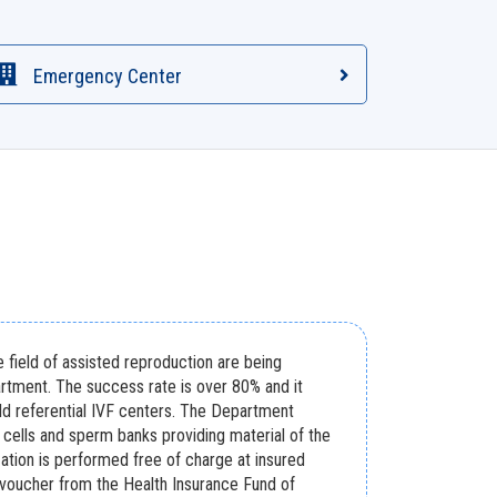
Emergency Center
e field of assisted reproduction are being
rtment. The success rate is over 80% and it
ld referential IVF centers. The Department
cells and sperm banks providing material of the
ilization is performed free of charge at insured
 voucher from the Health Insurance Fund of