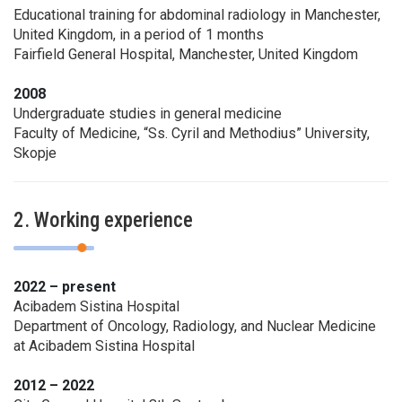
Educational training for abdominal radiology in Manchester,
United Kingdom, in a period of 1 months
Fairfield General Hospital, Manchester, United Kingdom
2008
Undergraduate studies in general medicine
Faculty of Medicine, “Ss. Cyril and Methodius” University,
Skopje
2. Working experience
2022 – present
Acibadem Sistina Hospital
Department of Oncology, Radiology, and Nuclear Medicine
at Acibadem Sistina Hospital
2012 – 2022