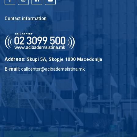
Contact information
Address:
Skupi 5A, Skopje 1000 Macedonija
E-mail:
callcenter@acibademsistina.mk