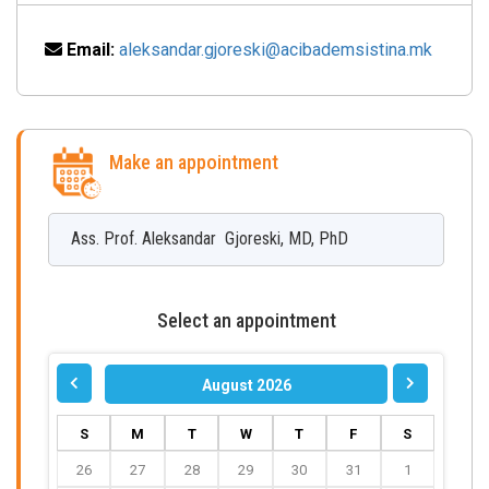
Email:
aleksandar.gjoreski@acibademsistina.mk
Make an appointment
Ass. Prof.
Aleksandar
Gjoreski
,
MD, PhD
Select an appointment
August 2026
S
M
T
W
T
F
S
26
27
28
29
30
31
1