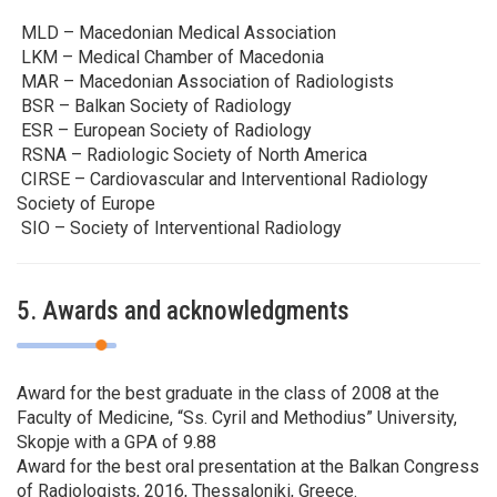
MLD – Macedonian Medical Association
LKM – Medical Chamber of Macedonia
MAR – Macedonian Association of Radiologists
BSR – Balkan Society of Radiology
ESR – European Society of Radiology
RSNA – Radiologic Society of North America
CIRSE – Cardiovascular and Interventional Radiology
Society of Europe
SIO – Society of Interventional Radiology
5. Awards and acknowledgments
Award for the best graduate in the class of 2008 at the
Faculty of Medicine, “Ss. Cyril and Methodius” University,
Skopje with a GPA of 9.88
Award for the best oral presentation at the Balkan Congress
of Radiologists, 2016, Thessaloniki, Greece.