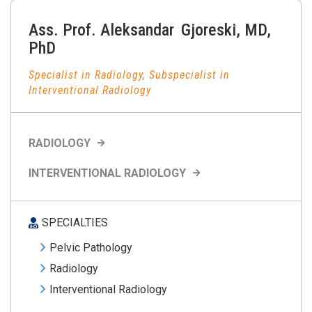
Ass. Prof.
Aleksandar
Gjoreski
,
MD,
PhD
Specialist in Radiology, Subspecialist in
Interventional Radiology
RADIOLOGY
INTERVENTIONAL RADIOLOGY
SPECIALTIES
Pelvic Pathology
Radiology
Interventional Radiology