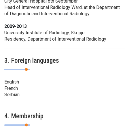
City General Hospital 8th September
Head of Interventional Radiology Ward, at the Department
of Diagnostic and Interventional Radiology
2009-2013
University Institute of Radiology, Skopje
Residency, Department of Interventional Radiology
3. Foreign languages
English
French
Serbian
4. Membership