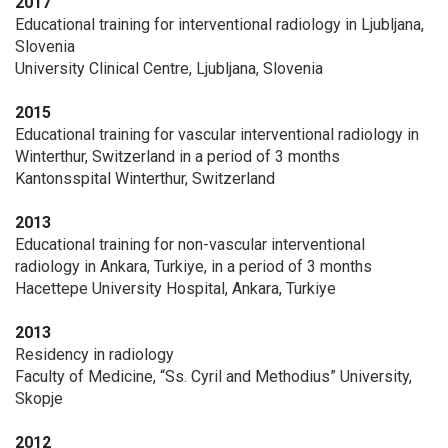
2017
Educational training for interventional radiology in Ljubljana,
Slovenia
University Clinical Centre, Ljubljana, Slovenia
2015
Educational training for vascular interventional radiology in
Winterthur, Switzerland in a period of 3 months
Kantonsspital Winterthur, Switzerland
2013
Educational training for non-vascular interventional
radiology in Ankara, Turkiye, in a period of 3 months
Hacettepe University Hospital, Ankara, Turkiye
2013
Residency in radiology
Faculty of Medicine, “Ss. Cyril and Methodius” University,
Skopje
2012