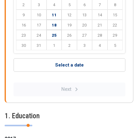
2
3
4
5
6
7
8
9
10
11
12
13
14
15
16
17
18
19
20
21
22
23
24
25
26
27
28
29
30
31
1
2
3
4
5
Select a date
Next
1. Education