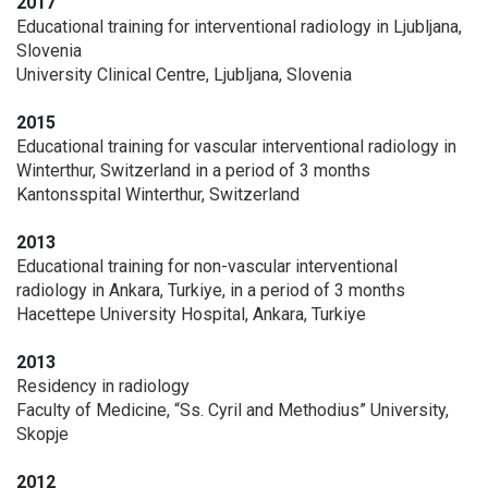
2017
Educational training for interventional radiology in Ljubljana,
Slovenia
University Clinical Centre, Ljubljana, Slovenia
2015
Educational training for vascular interventional radiology in
Winterthur, Switzerland in a period of 3 months
Kantonsspital Winterthur, Switzerland
2013
Educational training for non-vascular interventional
radiology in Ankara, Turkiye, in a period of 3 months
Hacettepe University Hospital, Ankara, Turkiye
2013
Residency in radiology
Faculty of Medicine, “Ss. Cyril and Methodius” University,
Skopje
2012