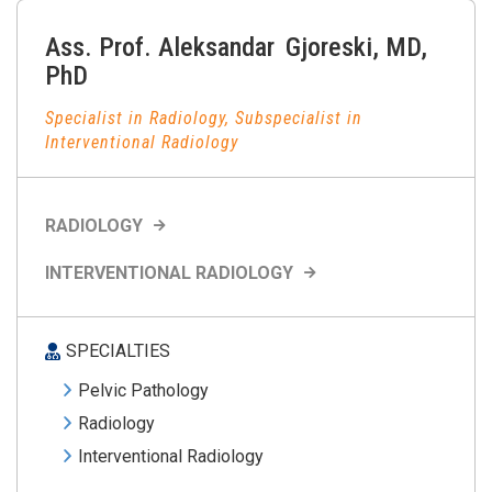
Ass. Prof.
Aleksandar
Gjoreski
,
MD,
PhD
Specialist in Radiology, Subspecialist in
Interventional Radiology
RADIOLOGY
INTERVENTIONAL RADIOLOGY
SPECIALTIES
Pelvic Pathology
Radiology
Interventional Radiology