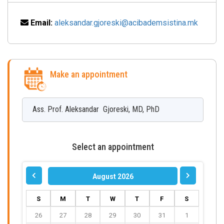
Email:
aleksandar.gjoreski@acibademsistina.mk
Make an appointment
Ass. Prof.
Aleksandar
Gjoreski
,
MD, PhD
Select an appointment
August 2026
S
M
T
W
T
F
S
26
27
28
29
30
31
1