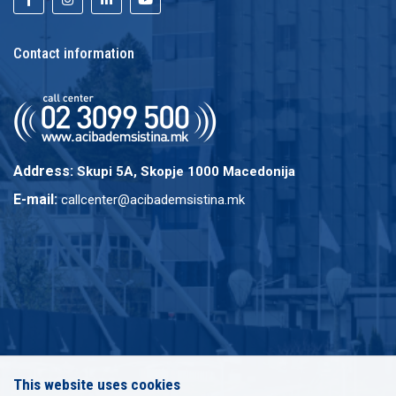
Contact information
Address:
Skupi 5A, Skopje 1000 Macedonija
E-mail:
callcenter@acibademsistina.mk
This website uses cookies