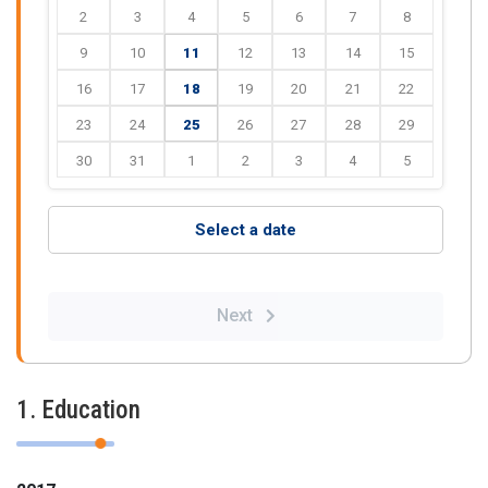
2
3
4
5
6
7
8
9
10
11
12
13
14
15
16
17
18
19
20
21
22
23
24
25
26
27
28
29
30
31
1
2
3
4
5
Select a date
Next
1. Education