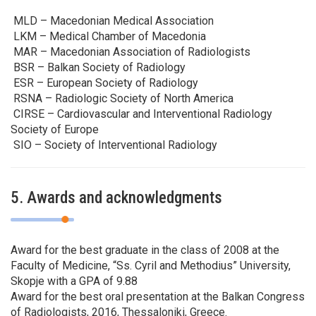
MLD – Macedonian Medical Association
LKM – Medical Chamber of Macedonia
MAR – Macedonian Association of Radiologists
BSR – Balkan Society of Radiology
ESR – European Society of Radiology
RSNA – Radiologic Society of North America
CIRSE – Cardiovascular and Interventional Radiology
Society of Europe
SIO – Society of Interventional Radiology
5. Awards and acknowledgments
Award for the best graduate in the class of 2008 at the
Faculty of Medicine, “Ss. Cyril and Methodius” University,
Skopje with a GPA of 9.88
Award for the best oral presentation at the Balkan Congress
of Radiologists, 2016, Thessaloniki, Greece.