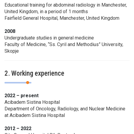
Educational training for abdominal radiology in Manchester,
United Kingdom, in a period of 1 months
Fairfield General Hospital, Manchester, United Kingdom
2008
Undergraduate studies in general medicine
Faculty of Medicine, “Ss. Cyril and Methodius” University,
Skopje
2. Working experience
2022 – present
Acibadem Sistina Hospital
Department of Oncology, Radiology, and Nuclear Medicine
at Acibadem Sistina Hospital
2012 – 2022