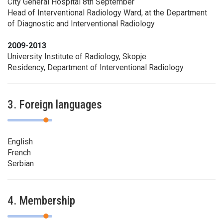
City General Hospital 8th September
Head of Interventional Radiology Ward, at the Department
of Diagnostic and Interventional Radiology
2009-2013
University Institute of Radiology, Skopje
Residency, Department of Interventional Radiology
3. Foreign languages
English
French
Serbian
4. Membership