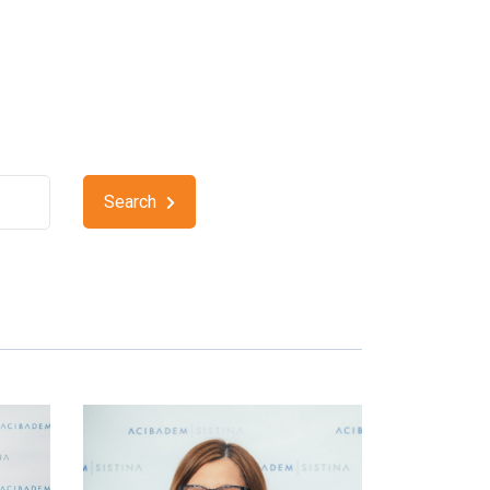
Search