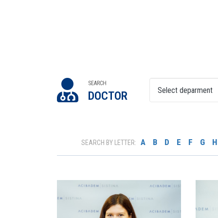
SEARCH
DOCTOR
A
B
D
E
F
G
H
SEARCH BY LETTER: