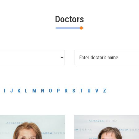
Doctors
I
J
K
L
M
N
O
P
R
S
T
U
V
Z