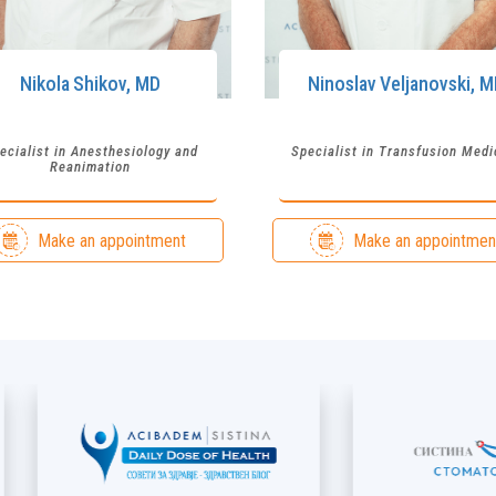
Nikola
Shikov
,
MD
Ninoslav
Veljanovski
,
M
ecialist in Anesthesiology and
Specialist in Transfusion Medi
Reanimation
Make an appointment
Make an appointmen