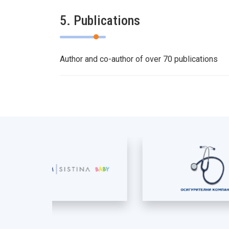
5. Publications
Author and co-author of over 70 publications