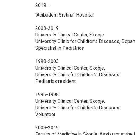
2019 –
“Acibadem Sistina” Hospital
2003-2019
University Clinical Center, Skopje
University Clinic for Children’s Diseases, Depa
Specialist in Pediatrics
1998-2003
University Clinical Center, Skopje,
University Clinic for Children’s Diseases
Pediatrics resident
1995-1998
University Clinical Center, Skopje,
University Clinic for Children’s Diseases
Volunteer
2008-2019
Faculty of Medicine in Skopje, Assistant at the