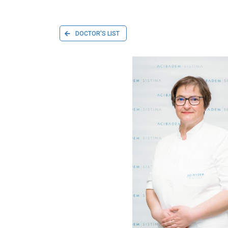
DOCTOR'S LIST