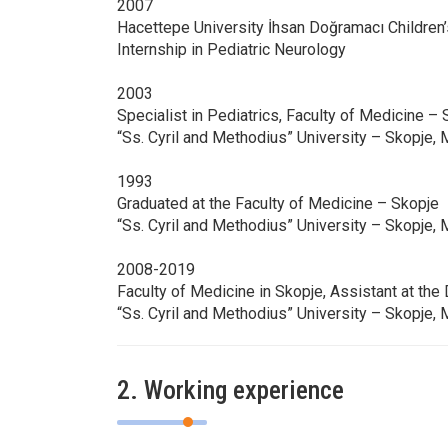
2007
Hacettepe University İhsan Doğramacı Children’
Internship in Pediatric Neurology
2003
Specialist in Pediatrics, Faculty of Medicine –
“Ss. Cyril and Methodius” University – Skopje,
1993
Graduated at the Faculty of Medicine – Skopje
“Ss. Cyril and Methodius” University – Skopje,
2008-2019
Faculty of Medicine in Skopje, Assistant at the
“Ss. Cyril and Methodius” University – Skopje,
2. Working experience