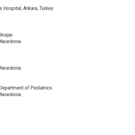
s Hospital, Ankara, Turkey
 Skopje
 Macedonia
 Macedonia
 Department of Pediatrics
 Macedonia