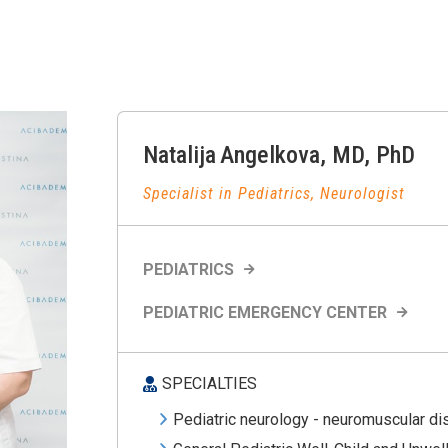
Natalija
Angelkova
,
MD, PhD
Specialist in Pediatrics, Neurologist
PEDIATRICS
PEDIATRIC EMERGENCY CENTER
SPECIALTIES
Pediatric neurology - neuromuscular d