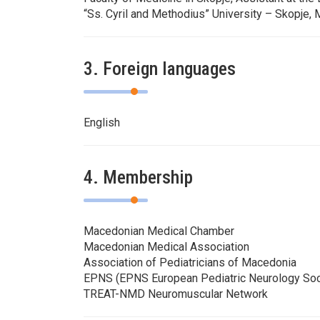
“Ss. Cyril and Methodius” University – Skopje,
3. Foreign languages
English
4. Membership
Macedonian Medical Chamber
Macedonian Medical Association
Association of Pediatricians of Macedonia
EPNS (EPNS European Pediatric Neurology Soc
TREAT-NMD Neuromuscular Network