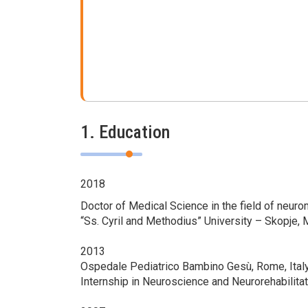
1. Education
2018
Doctor of Medical Science in the field of neur
“Ss. Cyril and Methodius” University – Skopje,
2013
Оspedale Pediatrico Bambino Gesù, Rome, Ital
Internship in Neuroscience and Neurorehabilitat