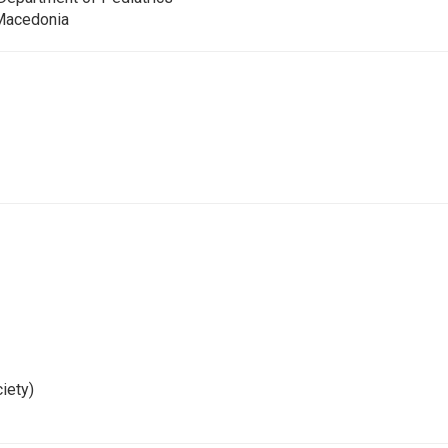
 Macedonia
iety)