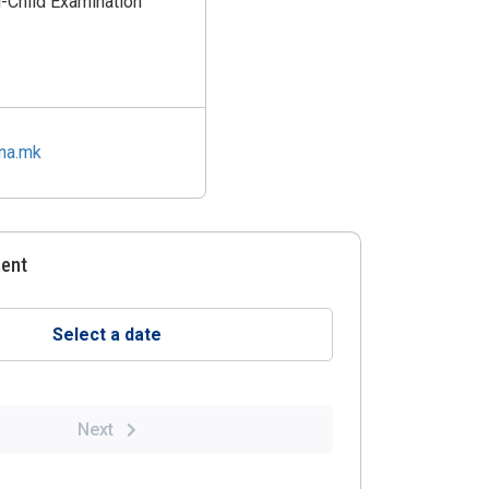
l-Child Examination
ina.mk
ment
Select a date
Next