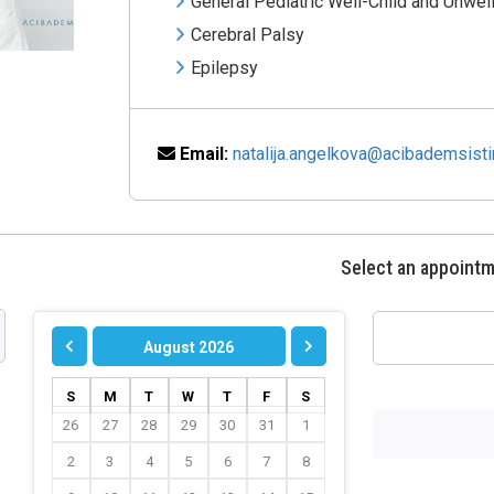
General Pediatric Well-Child and Unwel
Cerebral Palsy
Epilepsy
Email:
natalija.angelkova@acibademsist
Select an appoint
August 2026
S
M
T
W
T
F
S
26
27
28
29
30
31
1
2
3
4
5
6
7
8