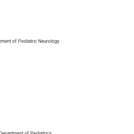
rtment of Pediatric Neurology
 Department of Pediatrics