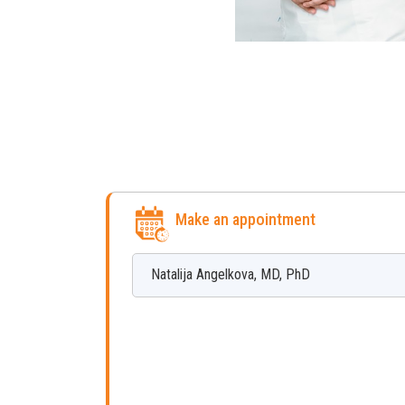
Make an appointment
Natalija
Angelkova
,
MD, PhD