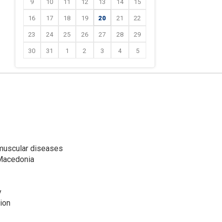
9
10
11
12
13
14
15
16
17
18
19
20
21
22
23
24
25
26
27
28
29
30
31
1
2
3
4
5
omuscular diseases
 Macedonia
y
ion