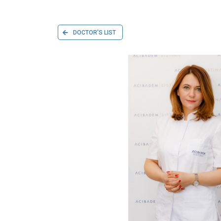
DOCTOR'S LIST