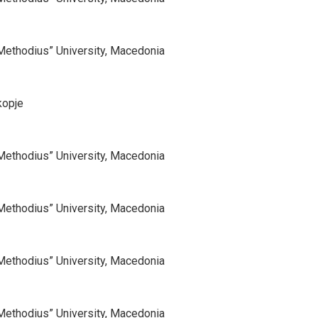
d Methodius” University, Macedonia
kopje
d Methodius” University, Macedonia
d Methodius” University, Macedonia
d Methodius” University, Macedonia
d Methodius” University, Macedonia