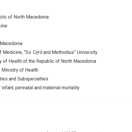
blic of North Macedonia
cine
h Macedonia
of Medicine, “Ss. Cyril and Methodius” University
 of Health of the Republic of North Macedonia
 Ministry of Health
ties and Subspecialties
infant, perinatal and maternal mortality