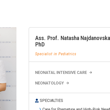
Ass. Prof.
Natasha
Najdanovska
PhD
Specialist in Pediatrics
NEONATAL INTENSIVE CARE
NEONATOLOGY
SPECIALTIES
Care for Premature and High-Risk New