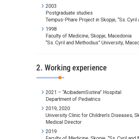
2003
Postgraduate studies
Tempus-Phare Project in Skopje, “Ss. Cyril
1998
Faculty of Medicine, Skopje, Macedonia
“Ss. Cyril and Methodius” University, Mace
2. Working experience
2021 – “AcibademSistina” Hospital
Department of Pediatrics
2019, 2020
University Clinic for Children’s Diseases, S
Medical Director
2019
Faculty of Medicine, Skopje, “Ss. Cyril an