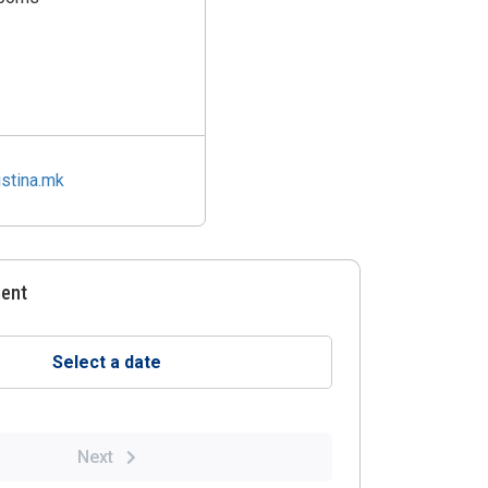
stina.mk
ment
Select a date
Next