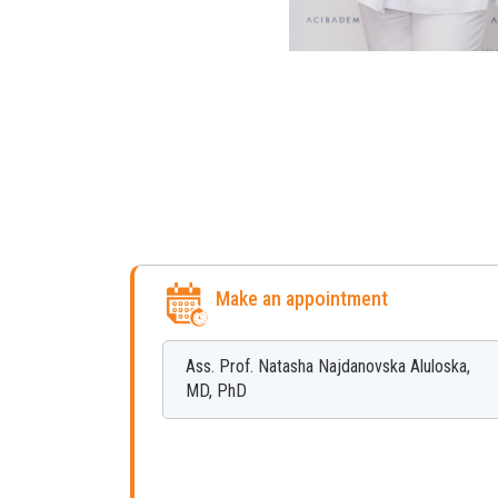
Make an appointment
Ass. Prof.
Natasha
Najdanovska Aluloska
,
MD, PhD