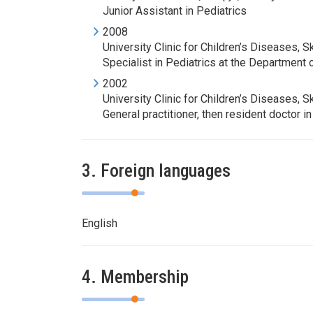
Junior Assistant in Pediatrics
2008
University Clinic for Children’s Diseases, S
Specialist in Pediatrics at the Department
2002
University Clinic for Children’s Diseases, S
General practitioner, then resident doctor i
3. Foreign languages
English
4. Membership