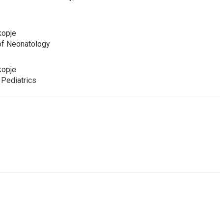
kopje
 of Neonatology
kopje
n Pediatrics