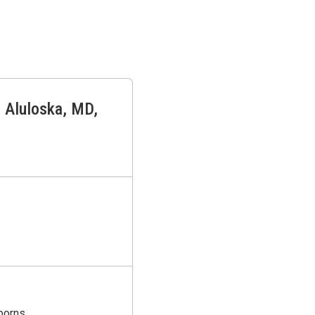
 Aluloska
,
MD,
borns