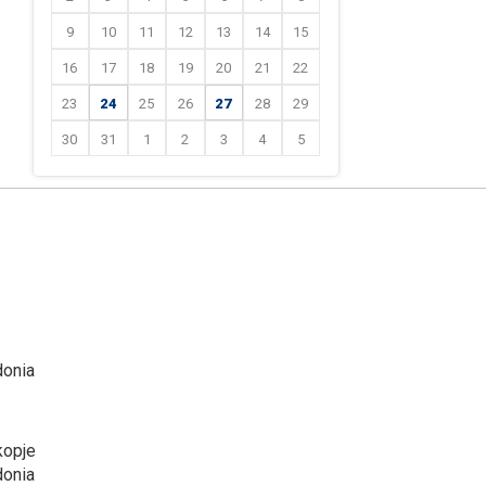
9
10
11
12
13
14
15
16
17
18
19
20
21
22
23
24
25
26
27
28
29
30
31
1
2
3
4
5
donia
kopje
donia