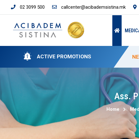
02 3099 500
callcenter@acibademsistina.mk
MEDIC
ACTIVE PROMOTIONS
NE
SP
SP
50
NE
Ass. P
Home
Med