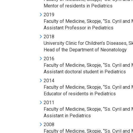
Mentor of residents in Pediatrics
2019
Faculty of Medicine, Skopje, “Ss. Cyril an
Assistant Professor in Pediatrics
2018
University Clinic for Children’s Diseases, S
Head of the Department of Neonatology
2016
Faculty of Medicine, Skopje, “Ss. Cyril an
Assistant doctoral student in Pediatrics
2014
Faculty of Medicine, Skopje, “Ss. Cyril an
Educator of residents in Pediatrics
2011
Faculty of Medicine, Skopje, “Ss. Cyril an
Assistant in Pediatrics
2008
Faculty of Medicine, Skopje, “Ss. Cyril an