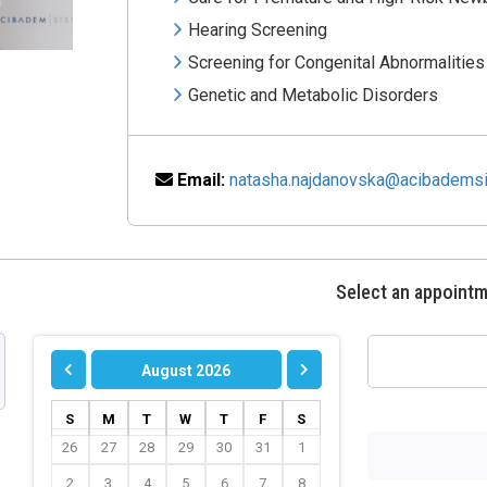
Hearing Screening
Screening for Congenital Abnormalities
Genetic and Metabolic Disorders
Email:
natasha.najdanovska@acibademsi
Select an appoint
August 2026
S
M
T
W
T
F
S
26
27
28
29
30
31
1
2
3
4
5
6
7
8