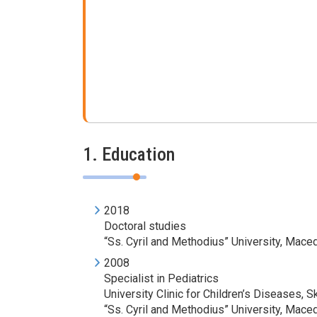
1. Education
2018
Doctoral studies
“Ss. Cyril and Methodius” University, Mace
2008
Specialist in Pediatrics
University Clinic for Children’s Diseases, S
“Ss. Cyril and Methodius” University, Mace