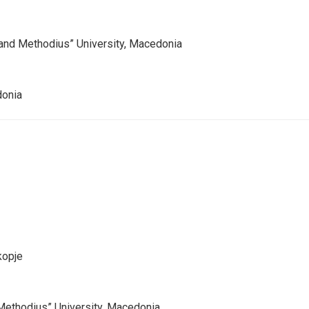
 and Methodius” University, Macedonia
donia
kopje
d Methodius” University, Macedonia