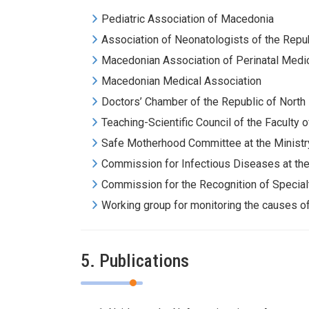
Pediatric Association of Macedonia
Association of Neonatologists of the Repu
Macedonian Association of Perinatal Medi
Macedonian Medical Association
Doctors’ Chamber of the Republic of Nort
Teaching-Scientific Council of the Faculty 
Safe Motherhood Committee at the Ministry
Commission for Infectious Diseases at the
Commission for the Recognition of Special
Working group for monitoring the causes of 
5. Publications