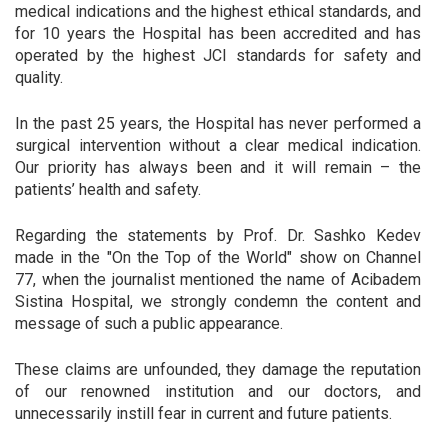
medical indications and the highest ethical standards, and
for 10 years the Hospital has been accredited and has
operated by the highest JCI standards for safety and
quality.
In the past 25 years, the Hospital has never performed a
surgical intervention without a clear medical indication.
Our priority has always been and it will remain – the
patients’ health and safety.
Regarding the statements by Prof. Dr. Sashko Kedev
made in the "On the Top of the World" show on Channel
77, when the journalist mentioned the name of Acibadem
Sistina Hospital, we strongly condemn the content and
message of such a public appearance.
These claims are unfounded, they damage the reputation
of our renowned institution and our doctors, and
unnecessarily instill fear in current and future patients.