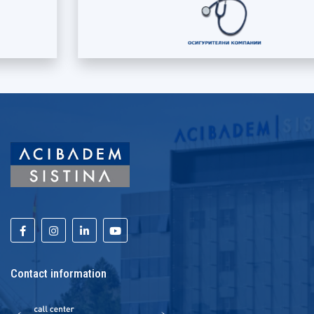
Contact information