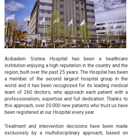
Acibadem Sistina Hospital has been a healthcare
institution enjoying a high reputation in the country and the
region, built over the past 25 years. The Hospital has been
a member of the second largest hospital group in the
world and it has been recognized for its leading medical
team of 260 doctors, who approach each patient with a
professionalism, expertise and full dedication. Thanks to
this approach, over 20.000 new patients who trust us have
been registered at our Hospital every year.
Treatment and intervention decisions have been made
exclusively by a multidisciplinary approach, based on