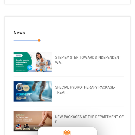
News
STEP BY STEP TOWARDS INDEPENDENT
WA...
SPECIAL HYDROTHERAPY PACKAGE-
TREAT...
NEW PACKAGES AT THE DEPARTMENT OF
P...