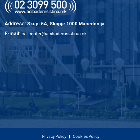
Address:
Skupi 5A, Skopje 1000 Macedonija
E-mail:
callcenter@acibademsistina.mk
Privacy Policy
|
Cookies Policy