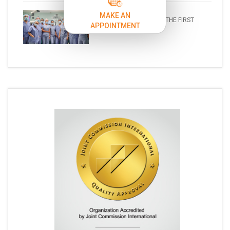
MAKE AN
A NEW ERA IN SURGERY: THE FIRST
APPOINTMENT
ROB...