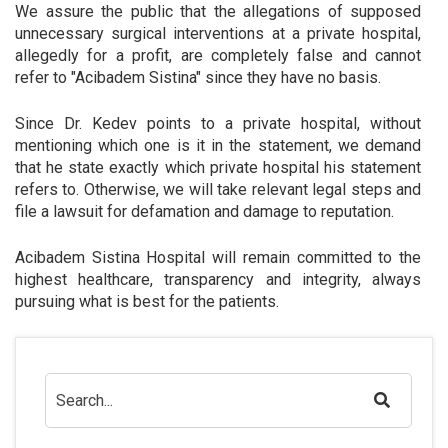
We assure the public that the allegations of supposed
unnecessary surgical interventions at a private hospital,
allegedly for a profit, are completely false and cannot
refer to "Acibadem Sistina" since they have no basis.
Since Dr. Kedev points to a private hospital, without
mentioning which one is it in the statement, we demand
that he state exactly which private hospital his statement
refers to. Otherwise, we will take relevant legal steps and
file a lawsuit for defamation and damage to reputation.
Acibadem Sistina Hospital will remain committed to the
highest healthcare, transparency and integrity, always
pursuing what is best for the patients.