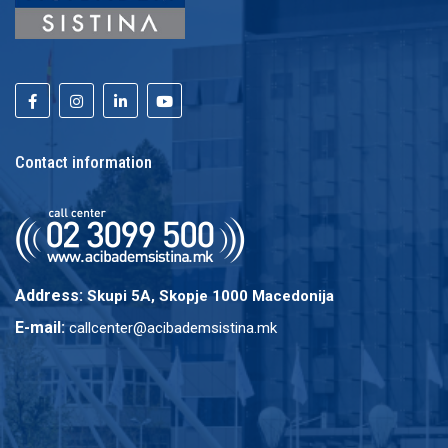
Contact information
Address:
Skupi 5A, Skopje 1000 Macedonija
E-mail:
callcenter@acibademsistina.mk