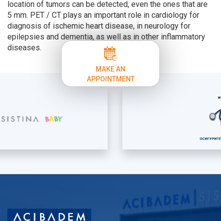
location of tumors can be detected, even the ones that are
5 mm. PET / CT plays an important role in cardiology for
diagnosis of ischemic heart disease, in neurology for
epilepsies and dementia, as well as in other inflammatory
diseases.
MAKE AN
APPOINTMENT