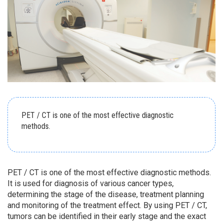
PET / CT is one of the most effective diagnostic
methods.
PET / CT is one of the most effective diagnostic methods.
It is used for diagnosis of various cancer types,
determining the stage of the disease, treatment planning
and monitoring of the treatment effect. By using PET / CT,
tumors can be identified in their early stage and the exact