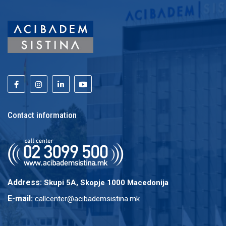
Contact information
Address:
Skupi 5A, Skopje 1000 Macedonija
E-mail:
callcenter@acibademsistina.mk