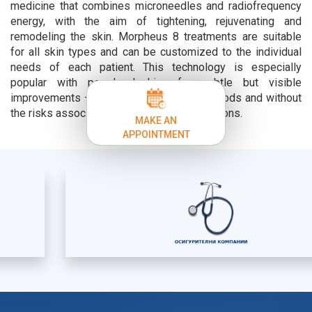
medicine that combines microneedles and radiofrequency
energy, with the aim of tightening, rejuvenating and
remodeling the skin. Morpheus 8 treatments are suitable
for all skin types and can be customized to the individual
needs of each patient. This technology is especially
popular with people looking for subtle but visible
improvements – without long recovery periods and without
the risks associated with surgical interventions.
MAKE AN
APPOINTMENT