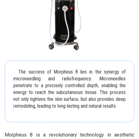
The success of Morpheus 8 lies in the synergy of
microneedling and radiofrequency. Microneedles
penetrate to a precisely controlled depth, enabling the
energy to reach the subcutaneous tissue. This process
not only tightens the skin surface, but also provides deep
remodeling, leading to long-lasting and natural results.
Morpheus 8 is a revolutionary technology in aesthetic