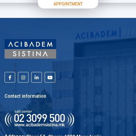
APPOINTMENT
Contact information