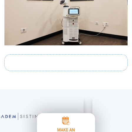
MAKE AN