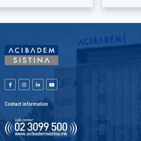
Contact information