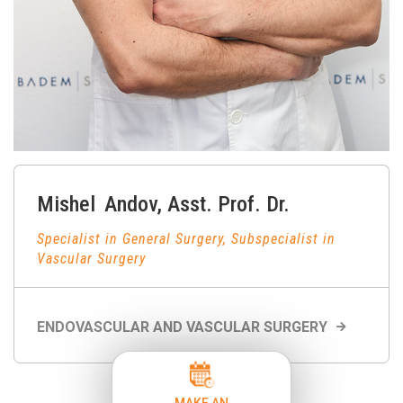
Mishel
Andov
,
Asst. Prof. Dr.
Specialist in General Surgery, Subspecialist in
Vascular Surgery
ENDOVASCULAR AND VASCULAR SURGERY
MAKE AN