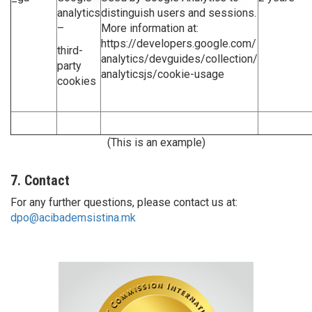
analytics
distinguish users and sessions.
–
More information at:
https://developers.google.com/
third-
analytics/devguides/collection/
party
analyticsjs/cookie-usage
cookies
(This is an example)
7. Contact
For any further questions, please contact us at:
dpo@acibademsistina.mk