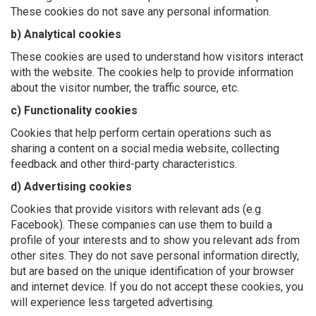
These cookies do not save any personal information.
b) Analytical cookies
These cookies are used to understand how visitors interact
with the website. The cookies help to provide information
about the visitor number, the traffic source, etc.
c) Functionality cookies
Cookies that help perform certain operations such as
sharing a content on a social media website, collecting
feedback and other third-party characteristics.
d) Advertising cookies
Cookies that provide visitors with relevant ads (e.g.
Facebook). These companies can use them to build a
profile of your interests and to show you relevant ads from
other sites. They do not save personal information directly,
but are based on the unique identification of your browser
and internet device. If you do not accept these cookies, you
will experience less targeted advertising.