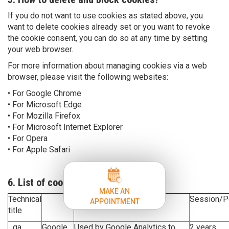
If you do not want to use cookies as stated above, you
want to delete cookies already set or you want to revoke
the cookie consent, you can do so at any time by setting
your web browser.
For more information about managing cookies via a web
browser, please visit the following websites:
• For Google Chrome
• For Microsoft Edge
• For Mozilla Firefox
• For Microsoft Internet Explorer
• For Opera
• For Apple Safari
6. List of cookies
MAKE AN
Technical
Purpose
Session/P
APPOINTMENT
title
_ga
Google
Used by Google Analytics to
2 years