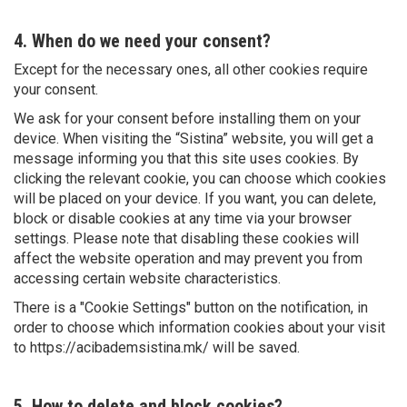
4. When do we need your consent?
Except for the necessary ones, all other cookies require
your consent.
We ask for your consent before installing them on your
device. When visiting the “Sistina” website, you will get a
message informing you that this site uses cookies. By
clicking the relevant cookie, you can choose which cookies
will be placed on your device. If you want, you can delete,
block or disable cookies at any time via your browser
settings. Please note that disabling these cookies will
affect the website operation and may prevent you from
accessing certain website characteristics.
There is a "Cookie Settings" button on the notification, in
order to choose which information cookies about your visit
to https://acibademsistina.mk/ will be saved.
5. How to delete and block cookies?