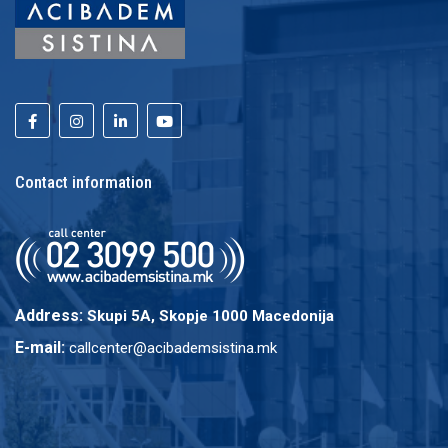
Contact information
Address:
Skupi 5A, Skopje 1000 Macedonija
E-mail:
callcenter@acibademsistina.mk