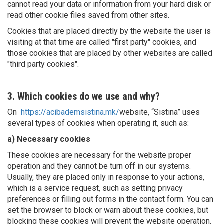
cannot read your data or information from your hard disk or
read other cookie files saved from other sites.
Cookies that are placed directly by the website the user is
visiting at that time are called "first party" cookies, and
those cookies that are placed by other websites are called
"third party cookies".
3. Which cookies do we use and why?
On
https://acibademsistina.mk/
website, “Sistina” uses
several types of cookies when operating it, such as:
a) Necessary cookies
These cookies are necessary for the website proper
operation and they cannot be turn off in our systems.
Usually, they are placed only in response to your actions,
which is a service request, such as setting privacy
preferences or filling out forms in the contact form. You can
set the browser to block or warn about these cookies, but
blocking these cookies will prevent the website operation.