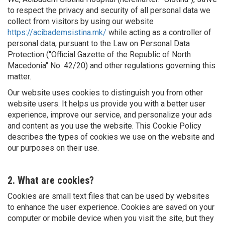
to respect the privacy and security of all personal data we
collect from visitors by using our website
https://acibademsistina.mk/
while acting as a controller of
personal data, pursuant to the Law on Personal Data
Protection ("Official Gazette of the Republic of North
Macedonia" No. 42/20) and other regulations governing this
matter.
Our website uses cookies to distinguish you from other
website users. It helps us provide you with a better user
experience, improve our service, and personalize your ads
and content as you use the website. This Cookie Policy
describes the types of cookies we use on the website and
our purposes on their use.
2. What are cookies?
Cookies are small text files that can be used by websites
to enhance the user experience. Cookies are saved on your
computer or mobile device when you visit the site, but they