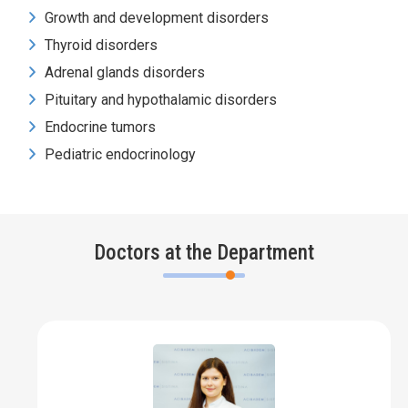
Growth and development disorders
Thyroid disorders
Adrenal glands disorders
Pituitary and hypothalamic disorders
Endocrine tumors
Pediatric endocrinology
Doctors at the Department