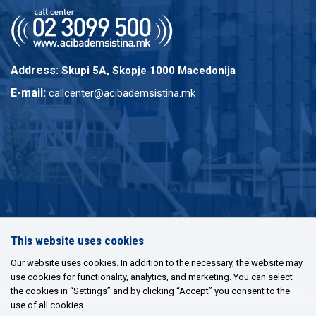
Address:
Skupi 5A, Skopje 1000 Macedonija
E-mail:
callcenter@acibademsistina.mk
This website uses cookies
Our website uses cookies. In addition to the necessary, the website may
use cookies for functionality, analytics, and marketing. You can select
the cookies in “Settings” and by clicking “Accept” you consent to the
use of all cookies.