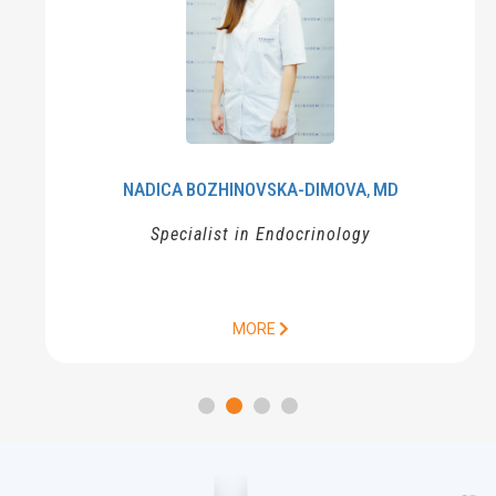
NADICA
BOZHINOVSKA-DIMOVA
MD
,
Specialist in Endocrinology
MORE