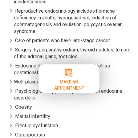
incidentalomas
Reproductive endocrinology includes hormone
deficiency in adults, hypogonadism, induction of
spermatogenesis and ovulation, polycystic ovarian
syndrome.
Care of patients who have late-stage cancer
Surgery: hyperparathyroidism, thyroid nodules, tumors
of the adrenal gland, testicles
Endocrine disorders in pregnancy as well as
gestational diabetes
Well-planned education of patients
MAKE AN
APPOINTMENT
Psychological support for patients with endocrine
disorders
Obesity
Marital infertility
Erectile dysfunction
Osteoporosis