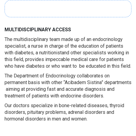
MULTIDISCIPLINARY ACCESS
The multidisciplinary team made up of an endocrinology
specialist, a nurse in charge of the education of patients
with diabetes, a nutritionistand other specialists working in
this field, provides impeccable medical care for patients
who have diabetes or who want to be educated in this field.
The Department of Endocrinology collaborates on
permanent basis with other “Acibadem Sistina” departments
aiming at providing fast and accurate diagnosis and
treatment of patients with endocrine disorders.
Our doctors specialize in bone-related diseases, thyroid
disorders, pituitary problems, adrenal disorders and
hormonal disorders in men and women.