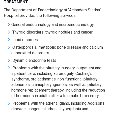
TREATMENT
The Department of Endocrinology at “Acibadem Sistina”
Hospital provides the following services:
General endocrinology and neuroendocrinology
Thyroid disorders, thyroid nodules and cancer
Lipid disorders
Osteoporosis, metabolic bone disease and calcium
associated disorders
Dynamic endocrine tests
Problems with the pituitary: surgery, outpatient and
inpatient care, including acromegaly, Cushing’s
syndrome, prolactinomas, non-functional pituitary
adenomas, craniopharyngiomas; as well as pituitary
hormone replacement therapy, including the reduction
of hormones in adults after a traumatic brain injury.
Problems with the adrenal gland, including Addison’s
disease, congenital adrenal hyperplasia and