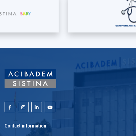
Contact information