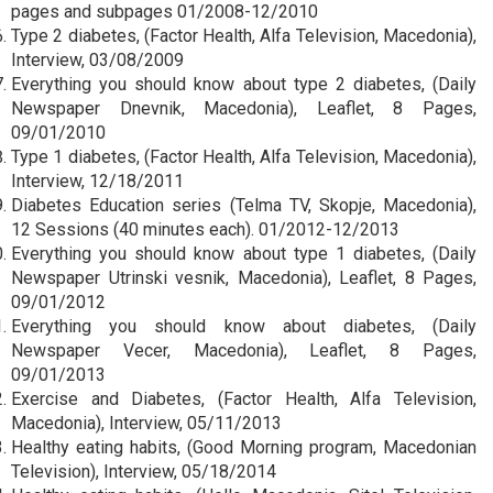
pages and subpages 01/2008-12/2010
Type 2 diabetes, (Factor Health, Alfa Television, Macedonia),
Interview, 03/08/2009
Everything you should know about type 2 diabetes, (Daily
Newspaper Dnevnik, Macedonia), Leaflet, 8 Pages,
09/01/2010
Type 1 diabetes, (Factor Health, Alfa Television, Macedonia),
Interview, 12/18/2011
Diabetes Education series (Telma TV, Skopje, Macedonia),
12 Sessions (40 minutes each). 01/2012-12/2013
Everything you should know about type 1 diabetes, (Daily
Newspaper Utrinski vesnik, Macedonia), Leaflet, 8 Pages,
09/01/2012
Everything you should know about diabetes, (Daily
Newspaper Vecer, Macedonia), Leaflet, 8 Pages,
09/01/2013
Exercise and Diabetes, (Factor Health, Alfa Television,
Macedonia), Interview, 05/11/2013
Healthy eating habits, (Good Morning program, Macedonian
Television), Interview, 05/18/2014