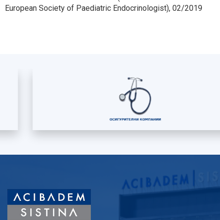
European Society of Paediatric Endocrinologist), 02/2019