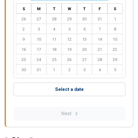
S
M
T
W
T
F
S
26
27
28
29
30
31
1
2
3
4
5
6
7
8
9
10
11
12
13
14
15
16
17
18
19
20
21
22
23
24
25
26
27
28
29
30
31
1
2
3
4
5
Select a date
Next