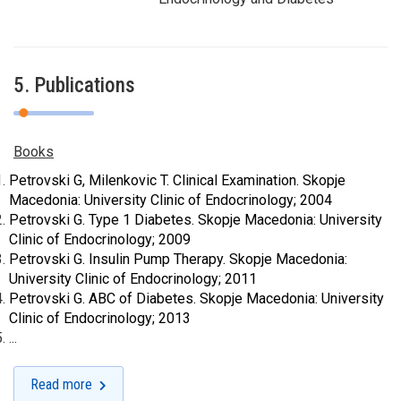
5. Publications
Books
Petrovski G
, Milenkovic T. Clinical Examination. Skopje
Macedonia: University Clinic of Endocrinology; 2004
Petrovski G
. Type 1 Diabetes. Skopje Macedonia: University
Clinic of Endocrinology; 2009
Petrovski G
. Insulin Pump Therapy. Skopje Macedonia:
University Clinic of Endocrinology; 2011
Petrovski G
. ABC of Diabetes. Skopje Macedonia: University
Clinic of Endocrinology; 2013
...
Read more