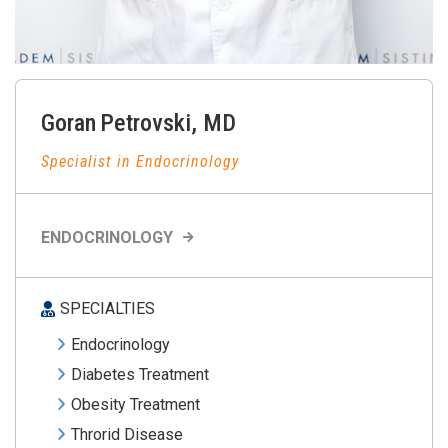
Goran
Petrovski
,
MD
Specialist in Endocrinology
ENDOCRINOLOGY
SPECIALTIES
Endocrinology
Diabetes Treatment
Obesity Treatment
Throrid Disease