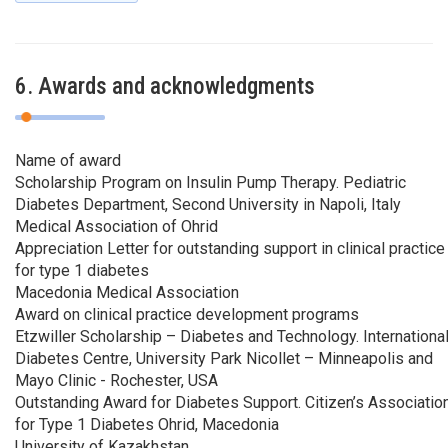
6. Awards and acknowledgments
Name of award
Scholarship Program on Insulin Pump Therapy. Pediatric
Diabetes Department, Second University in Napoli, Italy
Medical Association of Ohrid
Appreciation Letter for outstanding support in clinical practice
for type 1 diabetes
Macedonia Medical Association
Award on clinical practice development programs
Etzwiller Scholarship – Diabetes and Technology. Internationa
Diabetes Centre, University Park Nicollet – Minneapolis and
Mayo Clinic - Rochester, USA
Outstanding Award for Diabetes Support. Citizen’s Associatio
for Type 1 Diabetes Ohrid, Macedonia
University of Kazakhstan