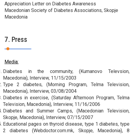
Appreciation Letter on Diabetes Awareness
Macedonian Society of Diabetes Associations, Skopje
Macedonia
7. Press
Media:
Diabetes in the community, (Kumanovo Televsion,
Macedonia), Interview, 11/15/2003
Type 2 diabetes, (Morning Program, Telma Television,
Macedonia), Interview, 03/08/2004
Diabetes in exercise, (Saturday Afternoon Program, Telma
Television, Macedonia), Interview, 11/16/2006
Diabetes and Summer Camps, (Macedonian Television,
Skopje, Macedonia), Interview, 07/15/2007
Educational pages on thyroid disease, type 1 diabetes, type
2 diabetes (Webdoctor.com.mk, Skopje, Macedonia), 8