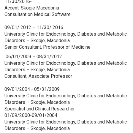
11/30/2016-
Accent, Skopje Macedonia
Consultant on Medical Software
09/01/ 2012 – 11/30/ 2016
University Clinic for Endocrinology, Diabetes and Metabolic
Disorders – Skopje, Macedonia
Senior Consultant, Professor of Medicine
06/01/2009 – 08/31/2012
University Clinic for Endocrinology, Diabetes and Metabolic
Disorders – Skopje, Macedonia
Consultant, Associate Professor
09/01/2004 - 05/31/2009
University Clinic for Endocrinology, Diabetes and Metabolic
Disorders – Skopje, Macedonia
Specialist and Clinical Researcher
01/09/2000-09/01/2004
University Clinic for Endocrinology, Diabetes and Metabolic
Disorders – Skopje, Macedonia