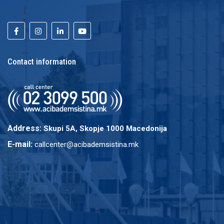
Contact information
Address:
Skupi 5A, Skopje 1000 Macedonija
E-mail:
callcenter@acibademsistina.mk