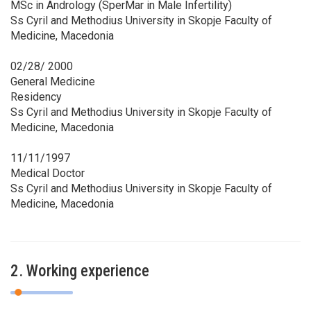
MSc in Andrology (SperMar in Male Infertility)
Ss Cyril and Methodius University in Skopje Faculty of
Medicine, Macedonia
02/28/ 2000
General Medicine
Residency
Ss Cyril and Methodius University in Skopje Faculty of
Medicine, Macedonia
11/11/1997
Medical Doctor
Ss Cyril and Methodius University in Skopje Faculty of
Medicine, Macedonia
2. Working experience