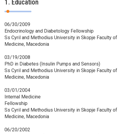
1. Education
06/30/2009
Endocrinology and Diabetology Fellowship
Ss Cyril and Methodius University in Skopje Faculty of
Medicine, Macedonia
03/19/2008
PhD in Diabetes (Insulin Pumps and Sensors)
Ss Cyril and Methodius University in Skopje Faculty of
Medicine, Macedonia
03/01/2004
Internal Medicine
Fellowship
Ss Cyril and Methodius University in Skopje Faculty of
Medicine, Macedonia
06/20/2002