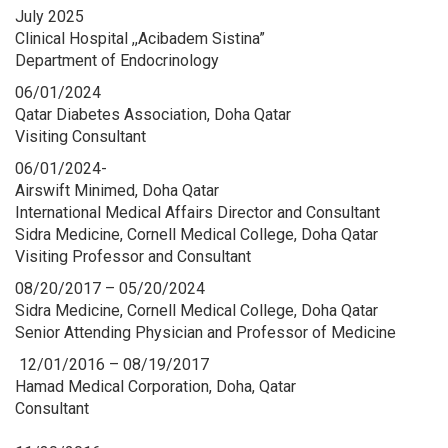
July 2025
Clinical Hospital ,,Acibadem Sistina”
Department of Endocrinology
06/01/2024
Qatar Diabetes Association, Doha Qatar
Visiting Consultant
06/01/2024-
Airswift Minimed, Doha Qatar
International Medical Affairs Director and Consultant
Sidra Medicine, Cornell Medical College, Doha Qatar
Visiting Professor and Consultant
08/20/2017 – 05/20/2024
Sidra Medicine, Cornell Medical College, Doha Qatar
Senior Attending Physician and Professor of Medicine
12/01/2016 – 08/19/2017
Hamad Medical Corporation, Doha, Qatar
Consultant