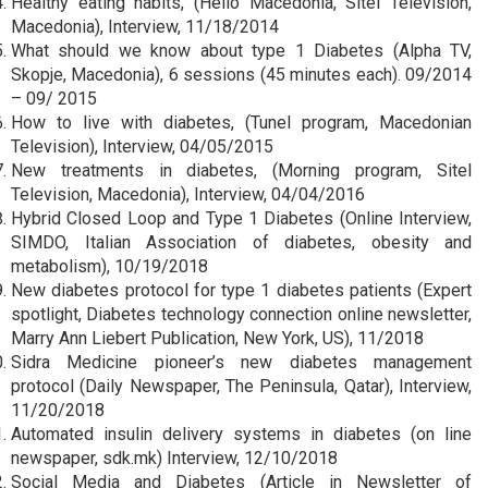
Healthy eating habits, (Hello Macedonia, Sitel Television,
Macedonia), Interview, 11/18/2014
What should we know about type 1 Diabetes (Alpha TV,
Skopje, Macedonia), 6 sessions (45 minutes each). 09/2014
– 09/ 2015
How to live with diabetes, (Tunel program, Macedonian
Television), Interview, 04/05/2015
New treatments in diabetes, (Morning program, Sitel
Television, Macedonia), Interview, 04/04/2016
Hybrid Closed Loop and Type 1 Diabetes (Online Interview,
SIMDO, Italian Association of diabetes, obesity and
metabolism), 10/19/2018
New diabetes protocol for type 1 diabetes patients (Expert
spotlight, Diabetes technology connection online newsletter,
Marry Ann Liebert Publication, New York, US), 11/2018
Sidra Medicine pioneer’s new diabetes management
protocol (Daily Newspaper, The Peninsula, Qatar), Interview,
11/20/2018
Automated insulin delivery systems in diabetes (on line
newspaper, sdk.mk) Interview, 12/10/2018
Social Media and Diabetes (Article in Newsletter of