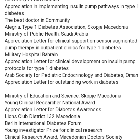
Appreciation in implementing insulin pump pathways in type 1
diabetes
The best doctor in Community
Alegria, Type 1 Diabetes Association, Skopje Macedonia
Ministry of Public Health, Saudi Arabia
Appreciation Letter for clinical support on sensor augmented
pump therapy in outpatient clinics for type 1 diabetes
Military Hospital Bahrain
Appreciation Letter for clinical development on insulin pump
protocols for type 1 diabetes
Arab Society for Pediatric Endocrinology and Diabetes, Oman
Appreciation Letter for outstanding work in diabetes
Ministry of Education and Science, Skopje Macedonia
Young Clinical Researcher National Award
Appreciation Letter for Diabetes Awareness
Lions Club District 132 Macedonia
Berlin International Diabetes Forum
Young investigator Prize for clinical research
Clinical Research Award, Macedonian Doctors Society