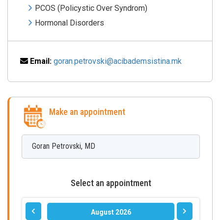
PCOS (Policystic Over Syndrom)
Hormonal Disorders
Email:
goran.petrovski@acibademsistina.mk
Make an appointment
Goran
Petrovski
,
MD
Select an appointment
August 2026