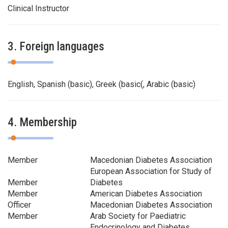
Clinical Instructor
3. Foreign languages
English, Spanish (basic), Greek (basic(, Arabic (basic)
4. Membership
Member
Macedonian Diabetes Association
European Association for Study of
Member
Diabetes
Member
American Diabetes Association
Officer
Macedonian Diabetes Association
Member
Arab Society for Paediatric
Endocrinology and Diabetes