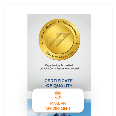
MAKE AN
APPOINTMENT