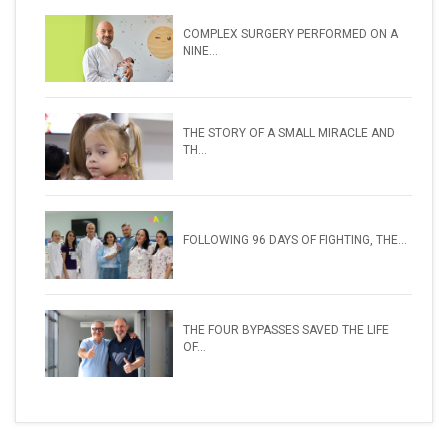
COMPLEX SURGERY PERFORMED ON A
NINE...
THE STORY OF A SMALL MIRACLE AND
TH...
FOLLOWING 96 DAYS OF FIGHTING, THE...
THE FOUR BYPASSES SAVED THE LIFE
OF...