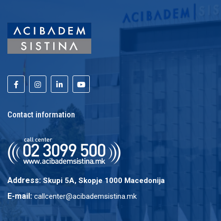
Contact information
Address:
Skupi 5A, Skopje 1000 Macedonija
E-mail:
callcenter@acibademsistina.mk