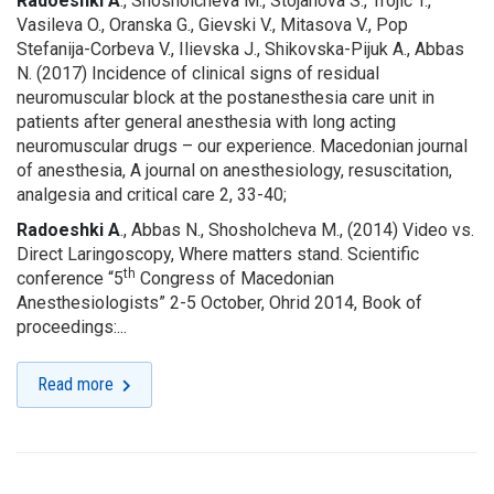
Radoeshki A
., Shosholcheva M., Stojanova S., Trojic T.,
Vasileva O., Oranska G., Gievski V., Mitasova V., Pop
Stefanija-Corbeva V., Ilievska J., Shikovska-Pijuk A., Abbas
N. (2017) Incidence of clinical signs of residual
neuromuscular block at the postanesthesia care unit in
patients after general anesthesia with long acting
neuromuscular drugs – our experience. Macedonian journal
of anesthesia, A journal on anesthesiology, resuscitation,
analgesia and critical care 2, 33-40;
Radoeshki A
., Abbas N., Shosholcheva M., (2014) Video vs.
Direct Laringoscopy, Where matters stand. Scientific
th
conference “5
Congress of Macedonian
Anesthesiologists” 2-5 October, Ohrid 2014, Book of
proceedings:...
Read more