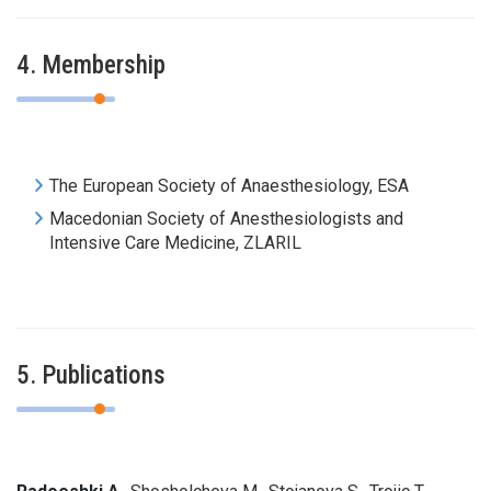
4. Membership
The European Society of
Anaesthesiology
,
ESA
Macedonian Society of Anesthesiologists and
Intensive Care Medicine, ZLARIL
5. Publications