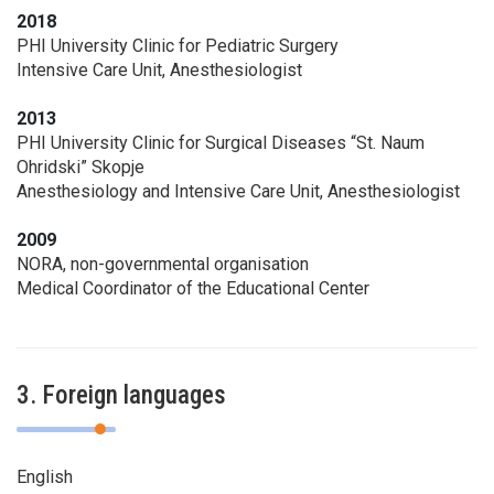
2018
PHI University Clinic for Pediatric Surgery
Intensive Care Unit, Anesthesiologist
2013
PHI University Clinic for Surgical Diseases “St. Naum
Ohridski” Skopje
Anesthesiology and Intensive Care Unit, Anesthesiologist
2009
NORA, non-governmental organisation
Medical Coordinator of the Educational Center
3. Foreign languages
English