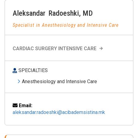
Aleksandar
Radoeshki
,
MD
Specialist in Anesthesiology and Intensive Care
CARDIAC SURGERY INTENSIVE CARE
SPECIALTIES
Anesthesiology and Intensive Care
Email:
aleksandar.radoeshki@acibademsistina.mk