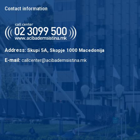
Contact information
Address:
Skupi 5A, Skopje 1000 Macedonija
E-mail:
callcenter@acibademsistina.mk