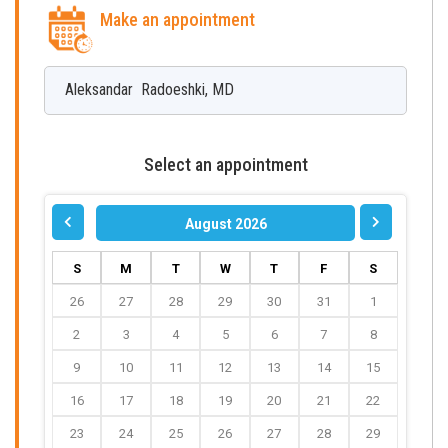
Make an appointment
Aleksandar
Radoeshki
,
MD
Select an appointment
August 2026
S
M
T
W
T
F
S
26
27
28
29
30
31
1
2
3
4
5
6
7
8
9
10
11
12
13
14
15
16
17
18
19
20
21
22
23
24
25
26
27
28
29