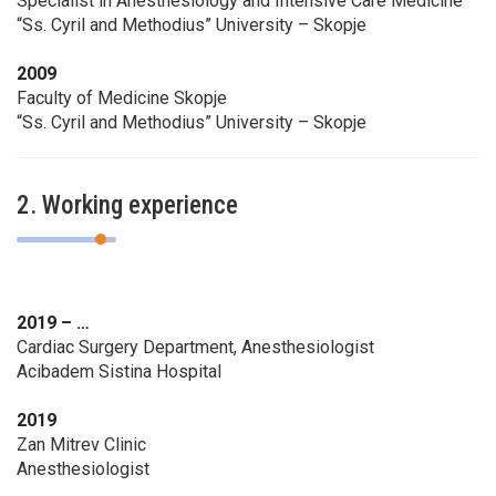
Specialist in Anesthesiology and Intensive Care Medicine
“Ss. Cyril and Methodius” University – Skopje
2009
Faculty of Medicine Skopje
“Ss. Cyril and Methodius” University – Skopje
2. Working experience
2019 – …
Cardiac Surgery Department, Anesthesiologist
Acibadem Sistina Hospital
2019
Zan Mitrev Clinic
Anesthesiologist