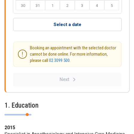
30
31
1
2
3
4
5
Select a date
Booking an appointment with the selected doctor
cannot be done online. For more information,
please call
02 3099 500
.
Next
1. Education
2015