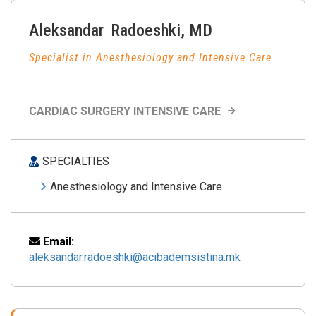
Aleksandar
Radoeshki
,
MD
Specialist in Anesthesiology and Intensive Care
CARDIAC SURGERY INTENSIVE CARE
SPECIALTIES
Anesthesiology and Intensive Care
Email:
aleksandar.radoeshki@acibademsistina.mk