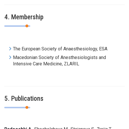
4. Membership
The European Society of
Anaesthesiology
,
ESA
Macedonian Society of Anesthesiologists and
Intensive Care Medicine, ZLARIL
5. Publications