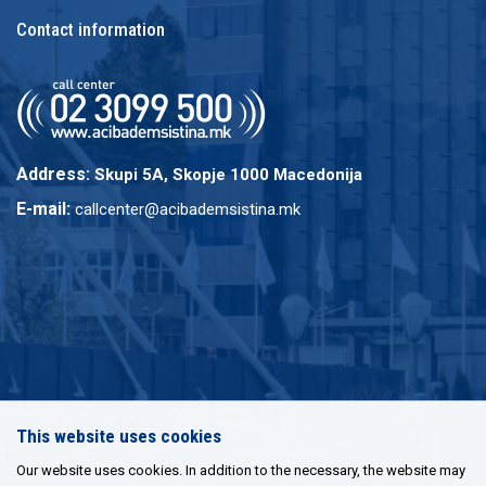
Contact information
Address:
Skupi 5A, Skopje 1000 Macedonija
E-mail:
callcenter@acibademsistina.mk
This website uses cookies
Our website uses cookies. In addition to the necessary, the website may