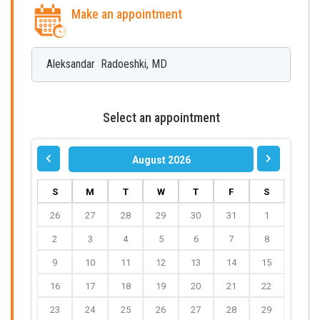
Make an appointment
Aleksandar
Radoeshki
,
MD
Select an appointment
August 2026
S
M
T
W
T
F
S
26
27
28
29
30
31
1
2
3
4
5
6
7
8
9
10
11
12
13
14
15
16
17
18
19
20
21
22
23
24
25
26
27
28
29