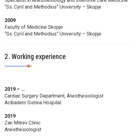
Specialist in Anesthesiology and Intensive Care Medicine
“Ss. Cyril and Methodius” University – Skopje
2009
Faculty of Medicine Skopje
“Ss. Cyril and Methodius” University – Skopje
2. Working experience
2019 – …
Cardiac Surgery Department, Anesthesiologist
Acibadem Sistina Hospital
2019
Zan Mitrev Clinic
Anesthesiologist