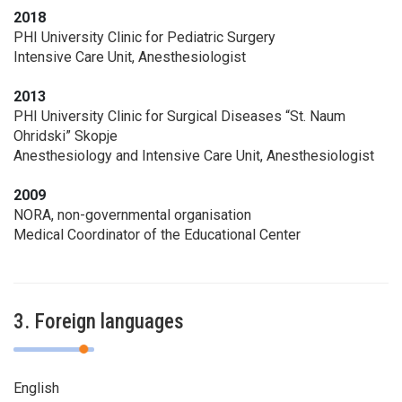
2018
PHI University Clinic for Pediatric Surgery
Intensive Care Unit, Anesthesiologist
2013
PHI University Clinic for Surgical Diseases “St. Naum
Ohridski” Skopje
Anesthesiology and Intensive Care Unit, Anesthesiologist
2009
NORA, non-governmental organisation
Medical Coordinator of the Educational Center
3. Foreign languages
English