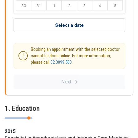
30
31
1
2
3
4
5
Select a date
Booking an appointment with the selected doctor
cannot be done online. For more information,
please call
02 3099 500
.
Next
1. Education
2015