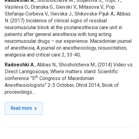
Radoeshki A
., Shosholcheva M., Stojanova S., Trojic T.,
Vasileva O., Oranska G., Gievski V., Mitasova V., Pop
Stefanija-Corbeva V., Ilievska J., Shikovska-Pijuk A., Abbas
N. (2017) Incidence of clinical signs of residual
neuromuscular block at the postanesthesia care unit in
patients after general anesthesia with long acting
neuromuscular drugs – our experience. Macedonian journal
of anesthesia, A journal on anesthesiology, resuscitation,
analgesia and critical care 2, 33-40;
Radoeshki A
., Abbas N., Shosholcheva M., (2014) Video vs.
Direct Laringoscopy, Where matters stand. Scientific
th
conference “5
Congress of Macedonian
Anesthesiologists” 2-5 October, Ohrid 2014, Book of
proceedings:...
Read more