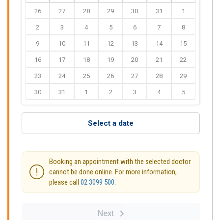
26
27
28
29
30
31
1
2
3
4
5
6
7
8
9
10
11
12
13
14
15
16
17
18
19
20
21
22
23
24
25
26
27
28
29
30
31
1
2
3
4
5
Select a date
Booking an appointment with the selected doctor
cannot be done online. For more information,
please call
02 3099 500
.
Next