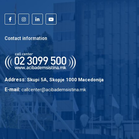
Contact information
Address:
Skupi 5A, Skopje 1000 Macedonija
E-mail:
callcenter@acibademsistina.mk