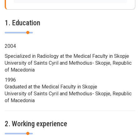
1. Education
2004
Specialized in Radiology at the Medical Faculty in Skopje
University of Saints Cyril and Methodius- Skopje, Republic
of Macedonia
1996
Graduated at the Medical Faculty in Skopje
University of Saints Cyril and Methodius- Skopje, Republic
of Macedonia
2. Working experience