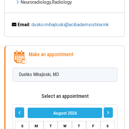
Neuroradiology,Radiology
Email:
dusko.mihajloski@acibademsistina.mk
Make an appointment
Dushko
Mihajloski
,
MD
Select an appointment
August 2026
S
M
T
W
T
F
S