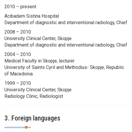
2010 – present
Acibadem Sistina Hospital
Department of diagnostic and interventional radiology, Chief
2008 – 2010
University Clinical Center, Skopje
Department of diagnostic and interventional radiology, Chief
2004 – 2010
Medical Faculty in Skopje, lecturer
University of Saints Cyril and Methodius- Skopje, Republic
of Macedonia
1999 – 2010
University Clinical Center, Skopje
Radiology Clinic, Radiologist
3. Foreign languages