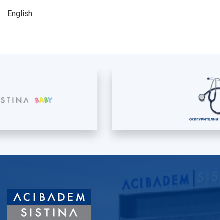
English