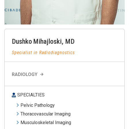
Dushko
Mihajloski
,
MD
Specialist in Radiodiagnostics
RADIOLOGY
SPECIALTIES
Pelvic Pathology
Thoracovascular Imaging
Musculoskeletal Imaging