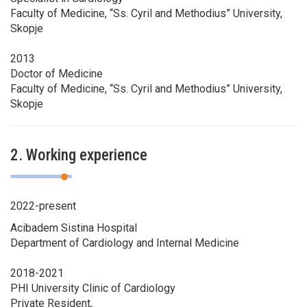
Faculty of Medicine, “Ss. Cyril and Methodius” University,
Skopje
2013
Doctor of Medicine
Faculty of Medicine, “Ss. Cyril and Methodius” University,
Skopje
2. Working experience
2022-present
Acibadem Sistina Hospital
Department of Cardiology and Internal Medicine
2018-2021
PHI University Clinic of Cardiology
Private Resident,