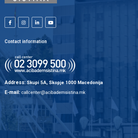
Contact information
Address:
Skupi 5A, Skopje 1000 Macedonija
E-mail:
callcenter@acibademsistina.mk