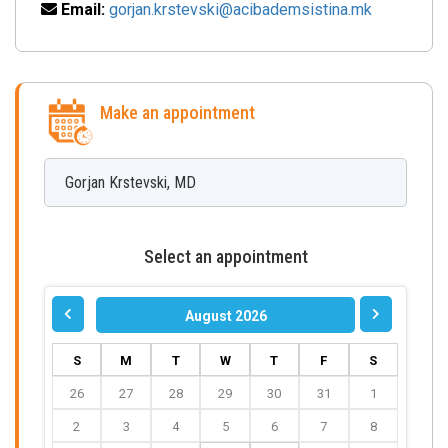
Email:
gorjan.krstevski@acibademsistina.mk
Make an appointment
Gorjan
Krstevski
,
MD
Select an appointment
August 2026
S
M
T
W
T
F
S
26
27
28
29
30
31
1
2
3
4
5
6
7
8