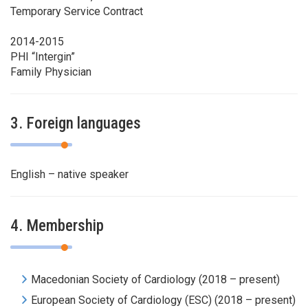
Temporary Service Contract
2014-2015
PHI “Intergin”
Family Physician
3. Foreign languages
English – native speaker
4. Membership
Macedonian Society of Cardiology (2018 – present)
European Society of Cardiology (ESC) (2018 – present)