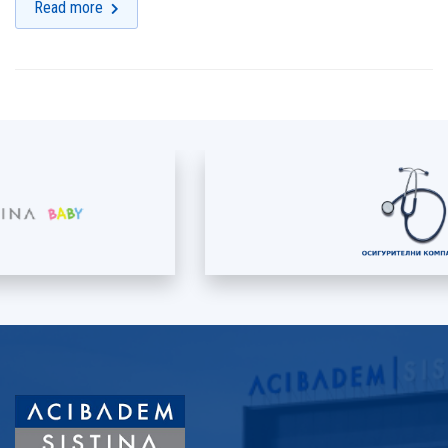
Read more