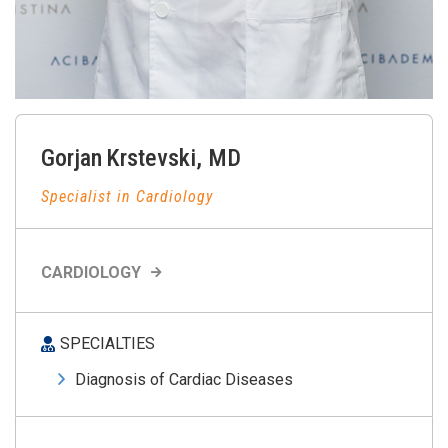
Gorjan
Krstevski
,
MD
Specialist in Cardiology
CARDIOLOGY
SPECIALTIES
Diagnosis of Cardiac Diseases