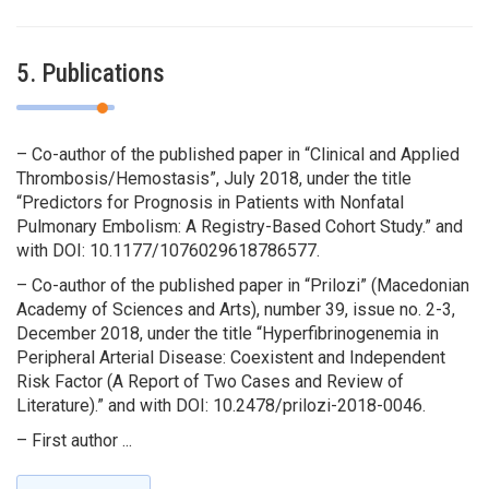
5. Publications
– Co-author of the published paper in “Clinical and Applied
Thrombosis/Hemostasis”, July 2018, under the title
“Predictors for Prognosis in Patients with Nonfatal
Pulmonary Embolism: A Registry-Based Cohort Study.” and
with DOI: 10.1177/1076029618786577.
– Co-author of the published paper in “Prilozi” (Macedonian
Academy of Sciences and Arts), number 39, issue no. 2-3,
December 2018, under the title “Hyperfibrinogenemia in
Peripheral Arterial Disease: Coexistent and Independent
Risk Factor (A Report of Two Cases and Review of
Literature).” and with DOI: 10.2478/prilozi-2018-0046.
– First author ...