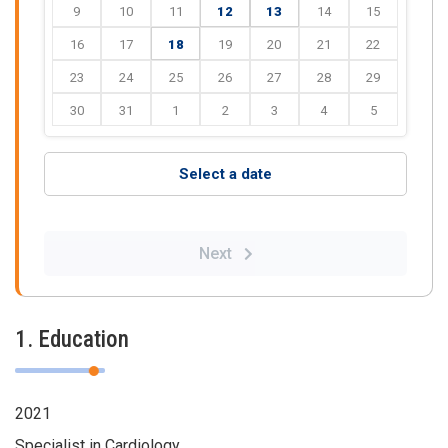
9
10
11
12
13
14
15
16
17
18
19
20
21
22
23
24
25
26
27
28
29
30
31
1
2
3
4
5
Select a date
Next
1. Education
2021
Specialist in Cardiology