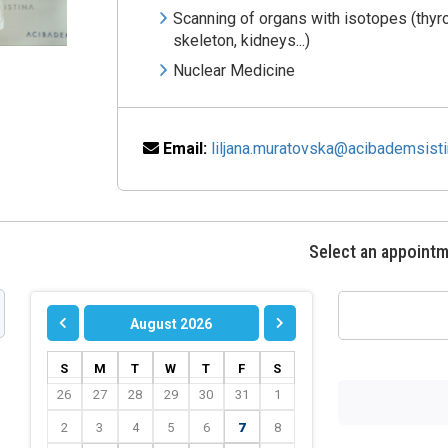
Scanning of organs with isotopes (thyro
skeleton, kidneys...)
Nuclear Medicine
Email:
liljana.muratovska@acibademsist
Select an appoint
August 2026
S
M
T
W
T
F
S
26
27
28
29
30
31
1
2
3
4
5
6
7
8