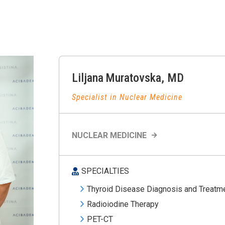
Liljana
Muratovska
,
MD
Specialist in Nuclear Medicine
NUCLEAR MEDICINE
SPECIALTIES
Thyroid Disease Diagnosis and Treatm
Radioiodine Therapy
PET-CT