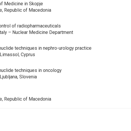
of Medicine in Skopje
je, Republic of Macedonia
control of radiopharmaceuticals
 Italy – Nuclear Medicine Department
onuclide techniques in nephro-urology practice
Limassol, Cyprus
onuclide techniques in oncology
jubljana, Slovenia
je, Republic of Macedonia