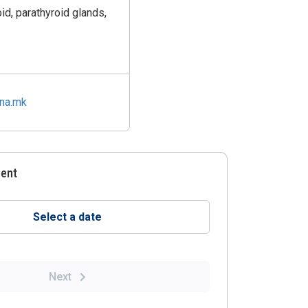
id, parathyroid glands,
ina.mk
ment
Select a date
Next