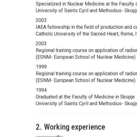
Specialized in Nuclear Medicine at the Faculty 
University of Saints Cyril and Methodius- Skop
2003
IAEA fellowship in the field of production and 
Catholic University of the Sacred Heart, Rome,
2003
Regional training course on application of radi
(ESNM- European School of Nuclear Medicine) 
1999
Regional training course on application of radi
(ESNM- European School of Nuclear Medicine) L
1994
Graduated at the Faculty of Medicine in Skopje
University of Saints Cyril and Methodius- Skop
2. Working experience