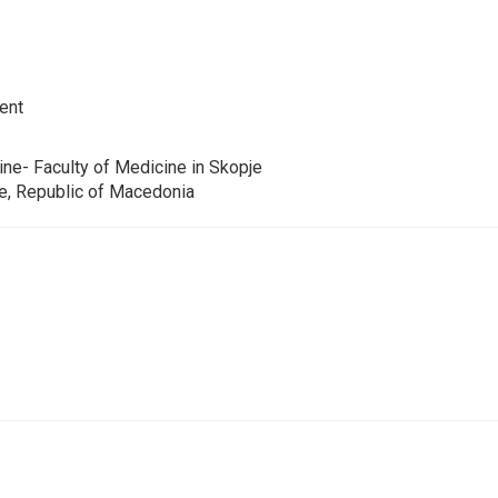
ent
ine- Faculty of Medicine in Skopje
je, Republic of Macedonia