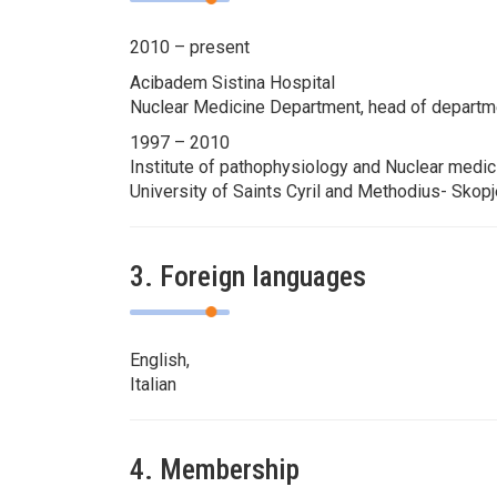
2010 – present
Acibadem Sistina Hospital
Nuclear Medicine Department, head of departm
1997 – 2010
Institute of pathophysiology and Nuclear medic
University of Saints Cyril and Methodius- Skop
3. Foreign languages
English,
Italian
4. Membership