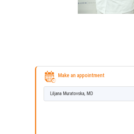
Make an appointment
Liljana
Muratovska
,
MD