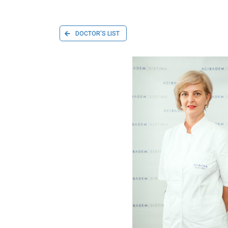
DOCTOR'S LIST