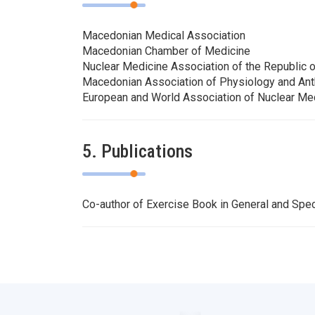
Macedonian Medical Association
Macedonian Chamber of Medicine
Nuclear Medicine Association of the Republic 
Macedonian Association of Physiology and An
European and World Association of Nuclear Me
5. Publications
Co-author of Exercise Book in General and Spec