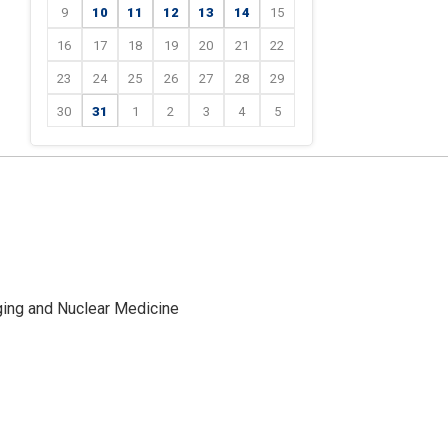
9
10
11
12
13
14
15
16
17
18
19
20
21
22
23
24
25
26
27
28
29
30
31
1
2
3
4
5
ging and Nuclear Medicine