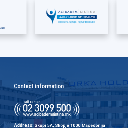
Contact information
Address:
Skupi 5A, Skopje 1000 Macedonija