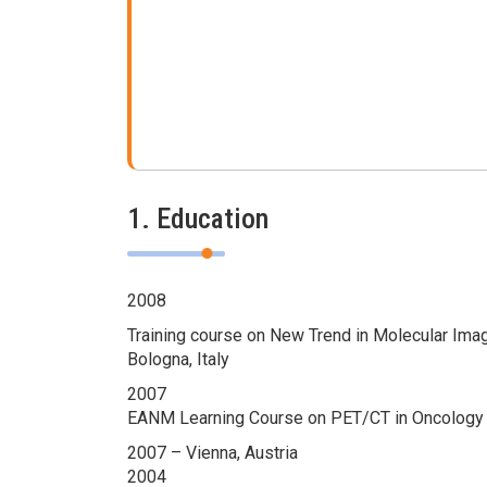
1. Education
2008
Training course on New Trend in Molecular Ima
Bologna, Italy
2007
EANM Learning Course on PET/CT in Oncology
2007 – Vienna, Austria
2004