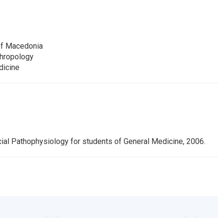
of Macedonia
thropology
dicine
ial Pathophysiology for students of General Medicine, 2006.