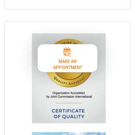
MAKE AN
APPOINTMENT