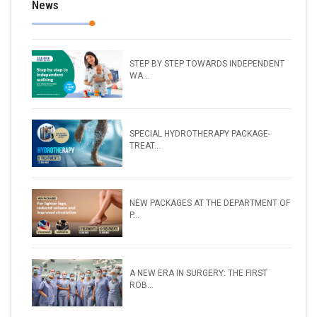
News
STEP BY STEP TOWARDS INDEPENDENT
WA...
SPECIAL HYDROTHERAPY PACKAGE-
TREAT...
NEW PACKAGES AT THE DEPARTMENT OF
P...
A NEW ERA IN SURGERY: THE FIRST
ROB...