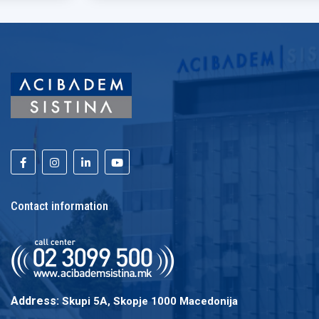
Contact information
Address:
Skupi 5A, Skopje 1000 Macedonija