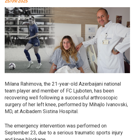
25/09/2025
Milana Rahimova, the 21-year-old Azerbaijani national
team player and member of FC Ljuboten, has been
recovering well following a successful arthroscopic
surgery of her left knee, performed by Mihajlo Ivanovski,
MD, at Acibadem Sistina Hospital.
The emergency intervention was performed on
September 23, due to a serious traumatic sports injury
and knee blockage.