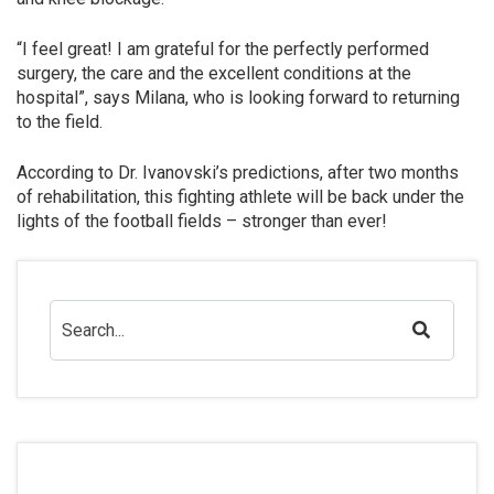
“I feel great! I am grateful for the perfectly performed
surgery, the care and the excellent conditions at the
hospital”, says Milana, who is looking forward to returning
to the field.
According to Dr. Ivanovski’s predictions, after two months
of rehabilitation, this fighting athlete will be back under the
lights of the football fields – stronger than ever!