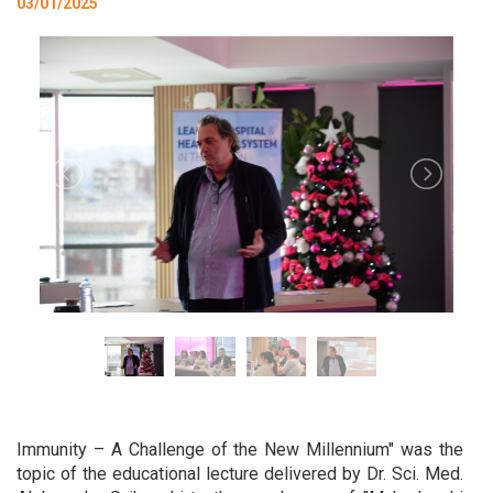
03/01/2025
Immunity – A Challenge of the New Millennium" was the
topic of the educational lecture delivered by Dr. Sci. Med.