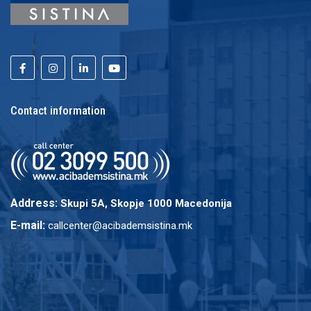
Contact information
Address:
Skupi 5A, Skopje 1000 Macedonija
E-mail:
callcenter@acibademsistina.mk