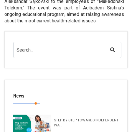
Aleksandar Sajkovski to the employees of "Makedonski
Telekom." The event was part of Acibadem Sistina's
ongoing educational program, aimed at raising awareness
about the most current health-related issues.
News
STEP BY STEP TOWARDS INDEPENDENT
WA...