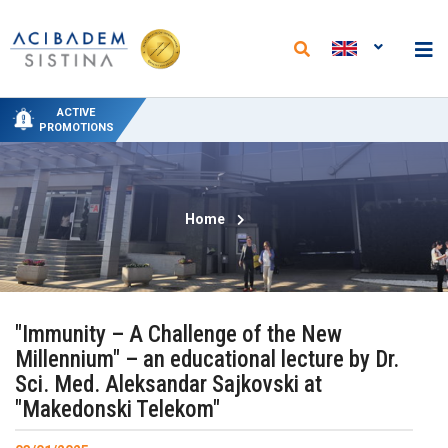
NEW PACKAGES AT THE DEPARTMENT OF
NEW ANALYSES AND REDUCED PRICES AT
SPECIAL DELIVERY PROMO PRICING AT
SPECIAL HYDROTHERAPY PACKAGE-
50% PROMOTIONAL DISCOUNT ON
ACTIVE
PHYSICAL MEDICINE AND REHABILITATION
"ACIBADEM SISTINA" FROM JUNE 15 TO
THE "ACIBADEM SISTINA" LABORATORY
CIRCUMCISION
TREATMENT
PROMOTIONS
SEPTEMBER 15
Home
"Immunity – A Challenge of the New
Millennium" – an educational lecture by Dr.
Sci. Med. Aleksandar Sajkovski at
"Makedonski Telekom"