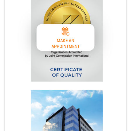
MAKE AN
APPOINTMENT