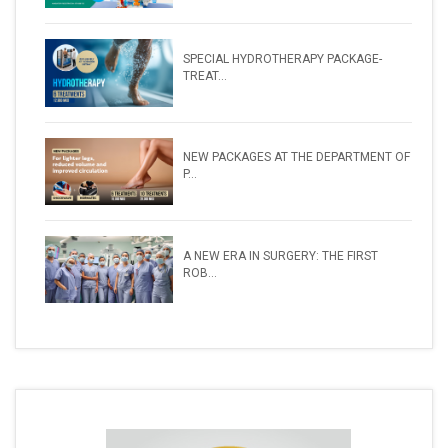
SPECIAL HYDROTHERAPY PACKAGE-
TREAT...
NEW PACKAGES AT THE DEPARTMENT OF
P...
A NEW ERA IN SURGERY: THE FIRST
ROB...