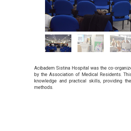
Acibadem Sistina Hospital was the co-organiz
by the Association of Medical Residents. Th
knowledge and practical skills, providing th
methods.