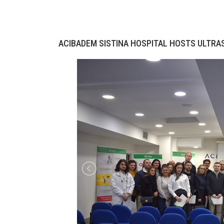
ACIBADEM SISTINA HOSPITAL HOSTS ULTR