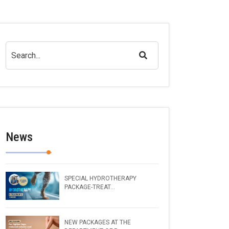
News
SPECIAL HYDROTHERAPY
PACKAGE-TREAT...
NEW PACKAGES AT THE