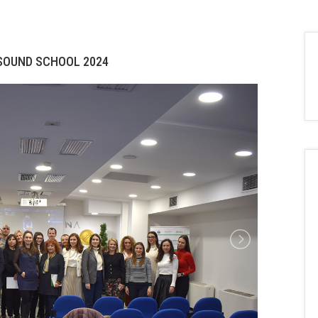
ASOUND SCHOOL 2024