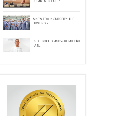
DEPARTMENT OF P...
A NEW ERA IN SURGERY: THE
FIRST ROB...
PROF. GOCE SPASOVSKI, MD, PhD
- A N...