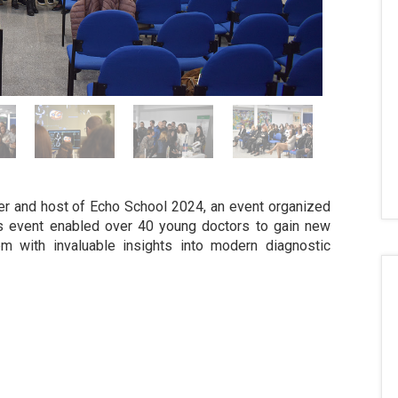
er and host of Echo School 2024, an event organized
is event enabled over 40 young doctors to gain new
em with invaluable insights into modern diagnostic