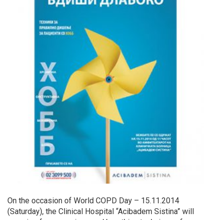
On the occasion of World COPD Day – 15.11.2014
(Saturday), the Clinical Hospital “Acibadem Sistina” will