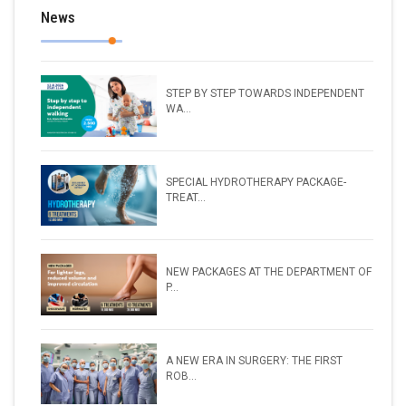
News
STEP BY STEP TOWARDS INDEPENDENT
WA...
SPECIAL HYDROTHERAPY PACKAGE-
TREAT...
NEW PACKAGES AT THE DEPARTMENT OF
P...
A NEW ERA IN SURGERY: THE FIRST
ROB...