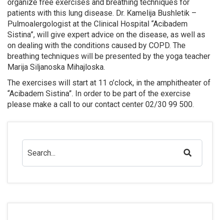
organize free exercises and breathing techniques for
patients with this lung disease. Dr. Kamelija Bushletik –
Pulmoalergologist at the Clinical Hospital “Acibadem
Sistina”, will give expert advice on the disease, as well as
on dealing with the conditions caused by COPD. The
breathing techniques will be presented by the yoga teacher
Marija Siljanoska Mihajloska.
The exercises will start at 11 o’clock, in the amphitheater of
“Acibadem Sistina”. In order to be part of the exercise
please make a call to our contact center 02/30 99 500.