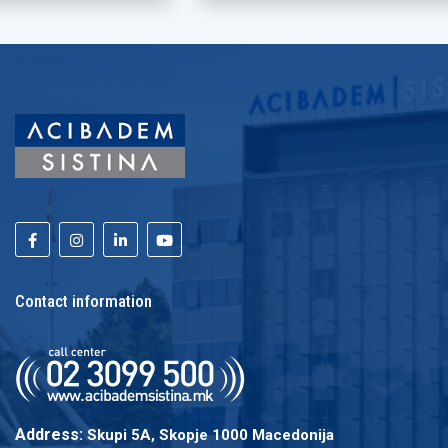
Contact information
Address:
Skupi 5A, Skopje 1000 Macedonija