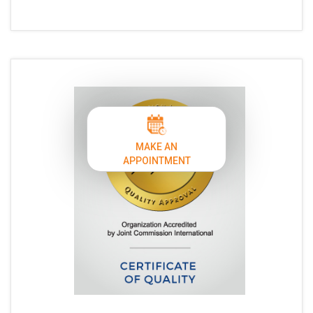
MAKE AN
APPOINTMENT