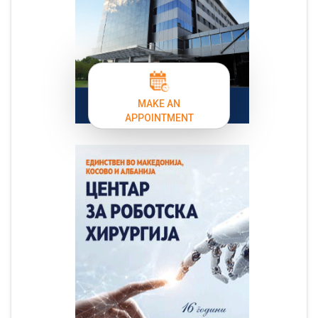
MAKE AN
APPOINTMENT