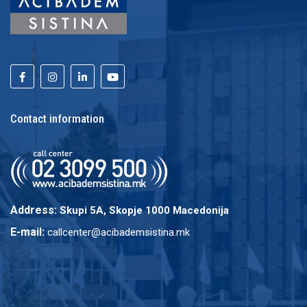
Contact information
Address:
Skupi 5A, Skopje 1000 Macedonija
E-mail:
callcenter@acibademsistina.mk