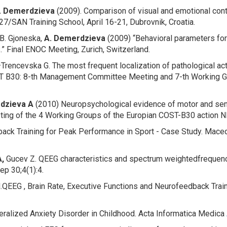
. Demerdzieva
(2009). Comparison of visual and emotional con
7/SAN Training School, April 16-21, Dubrovnik, Croatia.
B. Gjoneska,
A. Demerdzieva
(2009) “Behavioral parameters fo
s.” Final ENOC Meeting, Zurich, Switzerland.
–Trencevska G.
The most frequent
localization of pathological a
T B30: 8-th Management Committee Meeting and 7-th Working G
dzieva
A
(2010)
Neuropsychological evidence of motor and senz
eting of the 4 Working Groups of the Europian COST-B30 action 
ack Training for Peak Performance in Sport - Case Study
. Mace
,
Gucev Z.
QEEG characteristics and spectrum weighted
frequenc
p 30;4(1):4.
.
QEEG , Brain Rate, Executive Functions and Neurofeedback Traini
eralized Anxiety Disorder in Childhood
.
Acta Informatica Medica