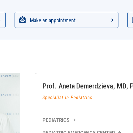
Make an appointment
Prof.
Aneta
Demerdzieva
,
MD, 
Specialist in Pediatrics
PEDIATRICS
PEDIATRIC EMERGENCY CENTER