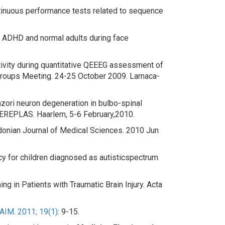
tinuous performance tests related to sequence
r ADHD and normal adults during face
ctivity during quantitative QEEEG assessment of
roups Meeting. 24-25 October 2009. Larnaca-
ori neuron degeneration in bulbo-spinal
NEREPLAS. Haarlem, 5-6 February,2010.
donian Journal of Medical Sciences. 2010 Jun
y for children diagnosed as autistic
spectrum
ng in Patients with Traumatic Brain Injury
. Acta
AIM
.
2011; 19(1)
: 9-15.