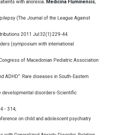
atients with anorexia
. Medicina Fluminensis
,
pilepsy (The Journal of the League Against
tributions 2011 Jul:32(1):229-44.
rders (symposium with international
Congress of Macedonian Pediatric Association
 and ADHD”. Rare diseases in South-Eastern
 developmental disorders-Scientific
4 - 314;
nference on child and adolescent psychiatry
s with Generalized Anxiety Disorder. Relation