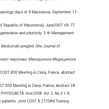
onatology days of R.Macedonia. September 17-
of Republic of Macedonia). June2007: 69-77.
generation and plasticity: 5-th Menagement
edicinski pregled. (the Journal of
инскиот персонал. Македонски Медицински
COST B30 Meeting in Cluny, France, abstract
T B30 Meeting in Cluny, France, abstract 28.
.
PHYSIOACTA. God.2008. Vol .2, No 2:1-9;
patients. Joint COST B 27/SAN Training