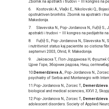
Zbornik na apstrakti i trudovi – III kongres na 
6. Kostovski A., Vla{ki E., Nikolovski Q., Bojax
opstruktiven bronhitis.
Zbornik na apstrakti i tr
Makedonija.
7. Slavevska N., Pop-Jordanova N., Fu{ti} S., 
apstrakti i trudovi – III kongres na pedijatrite
8. Fu{ti} S., Pop-Jordanova N., Slavevska N., 
i nutritivniot status kaj pacientite so cisticna fi
septemvri 2003, Ohrid, R. Makedonija.
9. Јаќовска Т, Поп-Јoрданова Н, Фуштиќ С
Црне Горе, Зборник радова, Ниш, септембар
10.
Demerdzieva A
., Pop-Jordanova N., Zorcec 
psychiatry of Serbia and Montenegro with Interna
11.Pop-Jordanova N., Zorcec T.,
Demerdzieva 
biological and medical sciencies, XXVI 2, Skop
12.Pop-Jordanova N., Zorcec T.,
Demerdzieva
adolescent disorders.
Society of Applied Neuro