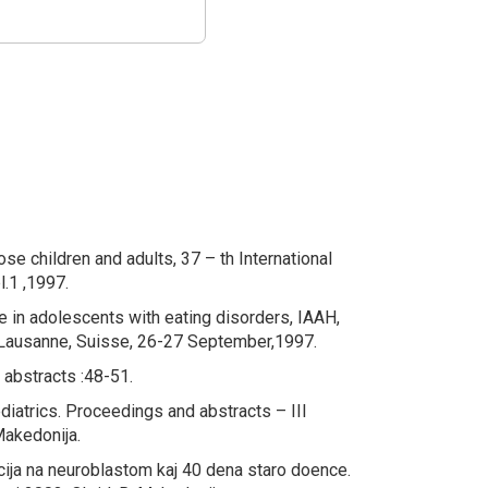
ose children and adults
, 37 – th International
.1 ,1997.
 in adolescents with eating
disorders
, IAAH,
k Lausanne, Suisse, 26-27 September,1997.
 abstracts :48-51.
diatrics
. Proceedings and abstracts – III
Makedonija.
acija na neuroblastom kaj 40 dena staro doence.