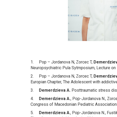
1. Pop – Jordanova N, Zorcec T,
Demerdziev
Neuropsychiatric Pula Sytmposium, Lecture on 
2. Pop – Jordanova N, Zorcec T,
Demerdziev
Europian Chapter, The Adolescent with addictiv
3.
Demerdzieva A
.
Posttraumatic stress dis
4.
Demerdzieva A.
, Pop-Jordanova N., Zorce
Congress of Macedonian Pediatric Association w
5.
Demerdzieva A
., Pop-Jordanova N., Fust