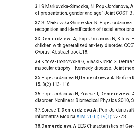
31.S.Markovska-Simoska, N. Pop-Jordanova,
A
of presentation, gender and age” Joint COST B 2
32.S. Markovska-Simovska, N. Pop-Jordanova, 
recognition and identification of facial emotion
33.
Demerdzieva A
, Pop-Jordanova N, Kiteva 
children with generalized anxiety disorder
. COS
Cyprus. Abstract book:18.
34.Kiteva-Trencevska G, Vlaski-Jekic S,
Demer
muscular atrophy - Kennedy disease
. Joint me
35.Pop-Jordanova N,
Demerdzieva A
.
Biofeedb
15; 3(2):113-118.
36.Pop-Jordanova N, Zorcec T,
Demerdzieva A
disorder
.
Nonlinear Biomedical Physics 2010, Se
37.Zorcec T,
Demerdzieva A,
Pop-JordanovaN
Informatica Medica
AIM
.
2011; 19(1)
: 23-28
38.
Demerdzieva A.
EEG Characteristics of Gen