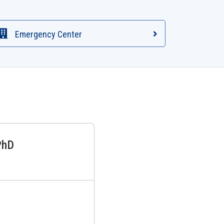
Emergency Center
PhD