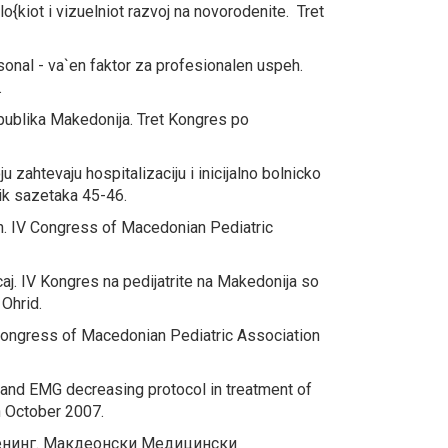
o{kiot i vizuelniot razvoj na novorodenite.
Tret
sonal - va`en faktor za profesionalen uspeh.
.
epublika Makedonija.
Tret Kongres po
 zahtevaju hospitalizaciju i inicijalno bolnicko
ik sazetaka 45-46.
h.
IV Congress of Macedonian Pediatric
aj.
IV Kongres na pedijatrite na Makedonija so
 Ohrid.
ongress of Macedonian Pediatric Association
 and EMG decreasing protocol in treatment of
 October 2007.
енинг.
Макдеонски Медицински