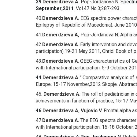
39.
Demerdzieva A.
Pop-Jordanova N
.
Spectru
September,2011
.
Vol.47 No.3;287-293.
40.
Demerdzieva A.
EEG spectra power character
Epilepsy of Republic of Macedonia). June 2010
41.
Demerdzieva A,
Pop-Jordanova N.
Alpha a
42.
Demerdzieva A
.
Early intervention and de
participation).19-21 May 2011, Ohrid. Book of 
43.
Demerdzieva A
.
QEEG characteristics of Ge
with International participation; 5-9 October 2
44.
Demerdzieva A.
” Comparative analysis of 
Europe; 15-17 November,2012 Skopje. Abstract
45.
Demerdzieva A.
The roll of pediatrician in
achievements in function of practice; 15-17 Ma
46.
Demerdzieva A, Vujovic V.
Frontal alpha a
47.
Demerdzieva A.
The EEG spectra characteri
with International participation; 16-18 October,
48.
Demerdzieva A;
Pop-Jordanova N
.
Relati