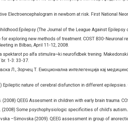
ive Electroencephalogram in newborn at risk. First National Ne
childhood.
Epilepsy (The Journal of the League Against Epilepsy 
 for exploring new
methods of treatment
. COST B30-Neuronal re
ting in Bilbao, April 11-12, 2008.
a spektarot po alfa stimulira~ki neurofidbek trening.
Makedonski M
br. 1-3: 33-37.
ревска Л., Зорчец Т. Емоционална интелегенција кај медиц
8)
Epileptic nature of cerebral disfunction in different epilepsies.
G. (2008)
QEEG Assesment in children with early brain trauma.
COS
. (2008) Some psychophysiologic specificities of child’s autism
ska –Simovska (2009). QEEG assessment in group of anorectic 