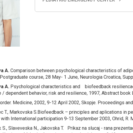
a A.
Comparison between
psychological characteristics of adip
Postgraduate course, 28 May- 1 June, Neurologia Croatica, Suppl
a A.
Psychological characteristics and biofeedback resiliencae
e / dependent behavior, risk and resilience, 1997, Abstract boo
order
. Medicine, 2002, 9-12 April 2002, Skopje. Proceedings and
c T., Markovska S.
Biofeedback – principles and aplications in pe
ith International participation 9-13 September 2003, Ohrid, R. 
ik S., Slaveveska N., Jakovska T.
Prikaz na slucaj - rana prezent