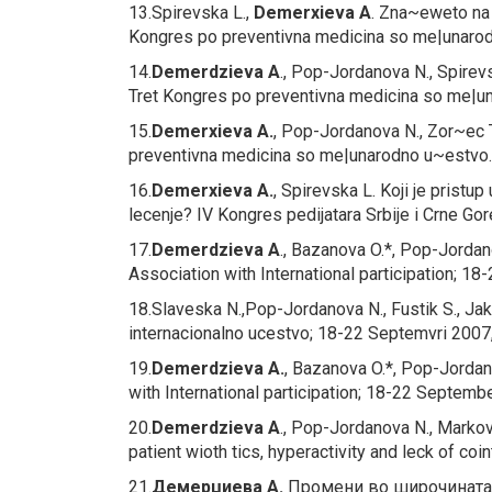
13.Spirevska L.,
Demerxieva A
.
Zna~eweto na v
Kongres po preventivna medicina so me|unarodn
14.
Demerdzieva A
., Pop-Jordanova N., Spirevs
Tret Kongres po preventivna medicina so me|un
15.
Demerxieva A.
, Pop-Jordanova N., Zor~ec 
preventivna medicina so me|unarodno u~estvo. 
16.
Demerxieva A.
, Spirevska L.
Koji je pristup
lecenje?
IV Kongres pedijatara Srbije i Crne G
17.
Demerdzieva A
., Bazanova O.*, Pop-Jorda
Association with International participation; 1
18.Slaveska N.,Pop-Jordanova N., Fustik S., Jak
internacionalno ucestvo; 18-22 Septemvri 2007,O
19.
Demerdzieva A.
, Bazanova O.*, Pop-Jorda
with International participation; 18-22 Septemb
20.
Demerdzieva A
., Pop-Jordanova N., Markov
patient wioth tics, hyperactivity and leck of coi
21.
Демерџиева А.
Промени во широчината 