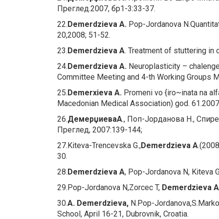
Преглед.2007, бр1-3:33-37.
22.
Demerdzieva A.
Pop-Jordanova N.Quantitat
20,2008; 51-52.
23.
Demerdzieva A
.
Treatment of stuttering in 
24.
Demerdzieva A.
Neuroplasticity – chalenge
Committee Meeting and 4-th Working Groups Mee
25.
Demerxieva A.
Promeni vo {iro~inata na alf
Macedonian Medical Association) god. 61.2007 
26.
Демерџиева
А
., Поп-Јорданова Н., Спи
Преглед, 2007:139-144;
27.Kiteva-Trencevska G.,
Demerdzieva A
.(200
30.
28.
Demerdzieva A
, Pop-Jordanova N, Kiteva 
29.Pop-Jordanova N,Zorcec T,
Demerdzieva A
30.
A. Demerdzieva,
N.Pop-Jordanova,S.Markov
School, April 16-21, Dubrovnik, Croatia.