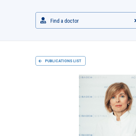
Find a doctor
PUBLICATIONS LIST