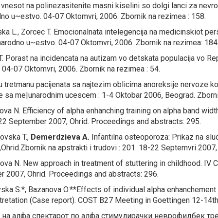
nesot na polinezasitenite masni kiselini so dolgi lanci za nevrol
o u~estvo. 04-07 Oktomvri, 2006. Zbornik na rezimea : 158.
ka L., Zorcec T.
Emocionalnata intelegencija na medicinskiot per
arodno u~estvo. 04-07 Oktomvri, 2006. Zbornik na rezimea: 184
T.
Porast na incidencata na autizam vo detskata populacija vo R
04-07 Oktomvri, 2006. Zbornik na rezimea : 54.
 u tretmanu pacijenata sa najtezim oblicima anoreksije nervoze koju
ore sa me|unarodnim ucescem : 1-4 Oktobar 2006, Beograd. Zborn
nova N.
Efficiency of alpha enhanching training on alpha band widt
8-22 September 2007, Ohrid. Proceedings and abstracts: 295.
ovska T.,
Demerdzieva A.
Infantilna osteoporoza: Prikaz na sluc
hrid.Zbornik na apstrakti i trudovi : 201. 18-22 Septemvri 2007,
nova N.
New approach in treatment of stuttering in childhood.
IV C
er 2007, Ohrid. Proceedings and abstracts: 296.
ska S.*, Bazanova O.**
Effects of individual alpha enhanchement
ntretation (Case report).
COST B27 Meeting in Goettingen 12-14th
на алфа спектарот по алфа стимулирачки неврофидбек тр