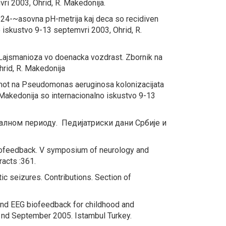
vri 2003, Ohrid, R. Makedonija.
na 24-~asovna
pH-
metrija kaj deca so recidiven
no iskustvo 9-13 septemvri 2003, Ohrid, R.
 Lajsmanioza vo doenacka vozdrast.
Zbornik na
hrid, R. Makedonija
mot na
Pseudomonas aeruginosa
kolonizacijata
na Makedonija so internacionalno iskustvo 9-13
талном периоду.
Педијатриски дани Србије и
iofeedback
. V symposium of neurology and
racts :361.
tic seizures.
Contributions. Section of
 and EEG biofeedback for childhood and
 nd September 2005. Istambul Turkey.