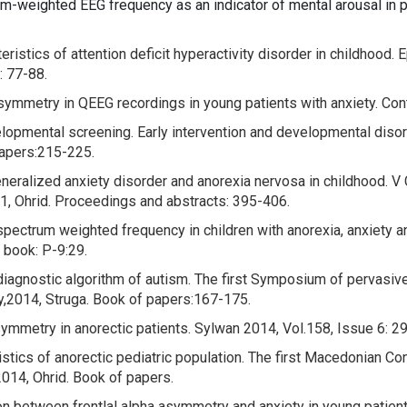
m-weighted EEG frequency as an indicator of mental arousal in p
istics of attention deficit hyperactivity disorder in childhood.
E
: 77-88.
symmetry in QEEG recordings in young patients with anxiety.
Con
velopmental screening.
Early intervention and developmental diso
papers:215-225.
neralized anxiety disorder and anorexia nervosa in childhood.
V 
011, Ohrid. Proceedings and abstracts: 395-406.
spectrum weighted frequency in children with anorexia, anxiety
 book: P-9:29.
 diagnostic algorithm of autism.
The first Symposium of pervasive
y,2014, Struga. Book of papers:167-175.
symmetry in anorectic patients.
Sylwan 2014, Vol.158, Issue 6: 29
stics of anorectic pediatric population. The first Macedonian Co
 2014, Ohrid. Book of papers.
on between frontlal alpha asymmetry and anxiety in young patient