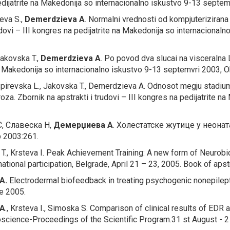
pedijatrite na Makedonija so internacionalno iskustvo 9-13 septem
ieva S.,
Demerdzieva A
.
Normalni vrednosti od kompjuterizira
udovi – III kongres na pedijatrite na Makedonija so internacional
Jakovska T.,
Demerdzieva A
.
Po povod dva slucai na visceralna
 na Makedonija so internacionalno iskustvo 9-13 septemvri 2003, O
Spirevska L., Jakovska T., Demerdzieva A.
Odnosot megju stadiu
broza.
Zbornik na apstrakti i trudovi – III kongres na pedijatrite 
, Славеска Н,
Демерџиева
А
.
Холестатске жутице у неона
 2003:261.
T., Krsteva I.
Peak Achievement Training: A new form of Neurob
tional participation, Belgrade, April 21 – 23, 2005. Book of apst
A.
Electrodermal biofeedback in treating psychogenic nonepilep
je 2005.
 A
., Krsteva I., Simoska S.
Comparison of clinical results of EDR
science-Proceedings of the Scientific Program.31 st August - 2