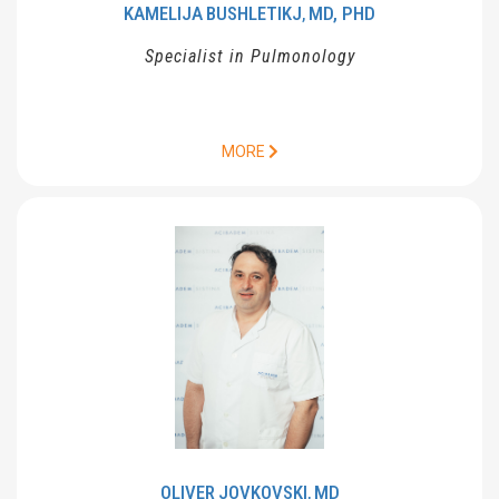
KAMELIJA
BUSHLETIKJ
MD, PHD
,
Specialist in Pulmonology
MORE
OLIVER
JOVKOVSKI
MD
,