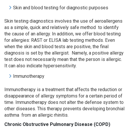
Skin and blood testing for diagnostic purposes
Skin testing diagnostics involves the use of aeroallergens
as a simple, quick and relatively safe method to identify
the cause of an allergy. In addition, we offer blood testing
for allergies: RAST or ELISA lab testing methods. Even
when the skin and blood tests are positive, the final
diagnosis is set by the allergist. Namely, a positive allergy
test does not necessarily mean that the person is allergic.
It can also indicate hypersensitivity.
Immunotherapy
Immunotherapy is a treatment that affects the reduction or
disappearance of allergy symptoms for a certain period of
time. Immunotherapy does not alter the defense system to
other diseases. This therapy prevents developing bronchial
asthma from an allergic rhinitis.
Chronic Obstructive Pulmonary Disease (
COPD
)