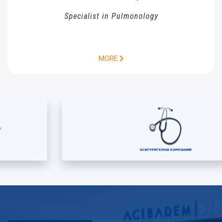
Specialist in Pulmonology
MORE