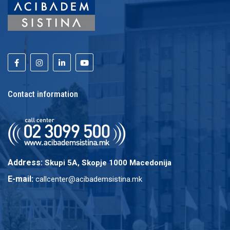
Contact information
Address:
Skupi 5A, Skopje 1000 Macedonija
E-mail:
callcenter@acibademsistina.mk