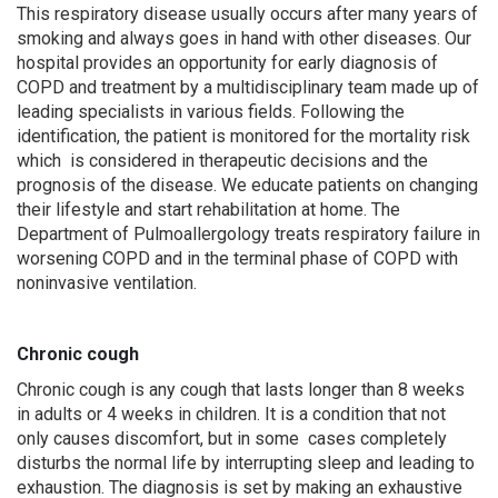
This respiratory disease usually occurs after many years of
smoking and always goes in hand with other diseases. Our
hospital provides an opportunity for early diagnosis of
COPD and treatment by a multidisciplinary team made up of
leading specialists in various fields. Following the
identification, the patient is monitored for the mortality risk
which is considered in therapeutic decisions and the
prognosis of the disease. We educate patients on changing
their lifestyle and start rehabilitation at home. The
Department of Pulmoallergology treats respiratory failure in
worsening COPD and in the terminal phase of COPD with
noninvasive ventilation.
Chronic cough
Chronic cough is any cough that lasts longer than 8 weeks
in adults or 4 weeks in children. It is a condition that not
only causes discomfort, but in some cases completely
disturbs the normal life by interrupting sleep and leading to
exhaustion. The diagnosis is set by making an exhaustive