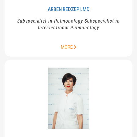
ARBEN
REDZEPI
MD
,
Subspecialist in Pulmonology Subspecialist in
Interventional Pulmonology
MORE