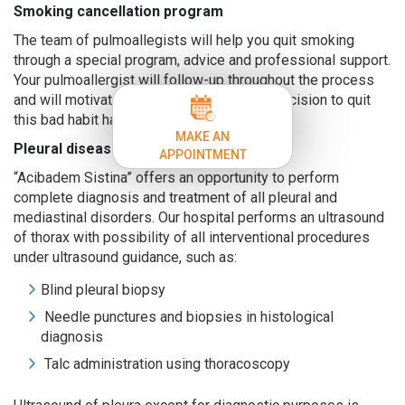
Smoking cancellation program
The team of pulmoallegists will help you quit smoking
through a special program, advice and professional support.
Your pulmoallergist will follow-up throughout the process
and will motivate you to persevere in the decision to quit
this bad habit harmful to your health.
MAKE AN
Pleural diseases
APPOINTMENT
“Acibadem Sistina” offers an opportunity to perform
complete diagnosis and treatment of all pleural and
mediastinal disorders. Our hospital performs an ultrasound
of thorax with possibility of all interventional procedures
under ultrasound guidance, such as:
Blind pleural biopsy
Needle punctures and biopsies in histological
diagnosis
Talc administration using thoracoscopy