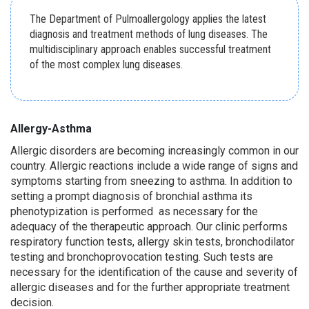
The Department of Pulmoallergology applies the latest
diagnosis and treatment methods of lung diseases. The
multidisciplinary approach enables successful treatment
of the most complex lung diseases.
Allergy-
A
sthma
Allergic disorders are becoming increasingly common in our
country. Allergic reactions include a wide range of signs and
symptoms starting from sneezing to asthma. In addition to
setting a prompt diagnosis of bronchial asthma its
phenotypization is performed as necessary for the
adequacy of the therapeutic approach. Our clinic performs
respiratory function tests, allergy skin tests, bronchodilator
testing and bronchoprovocation testing. Such tests are
necessary for the identification of the cause and severity of
allergic diseases and for the further appropriate treatment
decision.