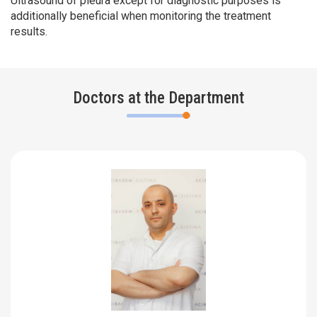
Ultrasound of pleura except for diagnostic purposes is
additionally beneficial when monitoring the treatment
results.
Doctors at the Department