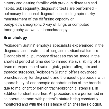
history and getting familiar with previous diseases and
habits. Subsequently, diagnostic tests are performed –
pulmonary functional diagnostics including spirometry,
measurement of the diffusing capacity or
bodyplethysmography, X-ray of lungs or computed
tomography, as well as bronchoscopy.
Bronchology
“Acibadem Sistina” employs specialists experienced in the
diagnosis and treatment of lung and mediastinal tumors .
Diagnosis of all pulmonary diseases can be made in the
shortest period of time due to immediate availability of a
team of experienced radiologists, pulmo-allergists and
thoracic surgeons. “Acibadem Sistina” offers advanced
bronchoscopy for diagnostic and therapeutic purposes with
a possibility of endoscopic desobstruction of the bronchi
due to malignant or benign tracheobronchial stenosis, in
addition to stent insertion. All procedures are performed in
an operation room with patient’s status being constantly
monitored and with the assistance of an anesthesiologist.