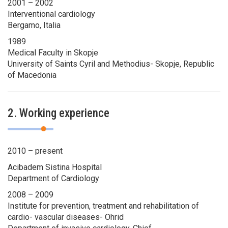
2001 – 2002
Interventional cardiology
Bergamo, Italia
1989
Medical Faculty in Skopje
University of Saints Cyril and Methodius- Skopje, Republic
of Macedonia
2. Working experience
2010 – present
Acibadem Sistina Hospital
Department of Cardiology
2008 – 2009
Institute for prevention, treatment and rehabilitation of
cardio- vascular diseases- Ohrid