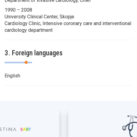
Department of invasive cardiology, Chief
1990 – 2008
University Clinical Center, Skopje
Cardiology Clinic, Intensive coronary care and interventional
cardiology department
3. Foreign languages
English