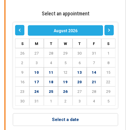
Select an appointment
August 2026
S
M
T
W
T
F
S
26
27
28
29
30
31
1
2
3
4
5
6
7
8
9
10
11
12
13
14
15
16
17
18
19
20
21
22
23
24
25
26
27
28
29
30
31
1
2
3
4
5
Select a date