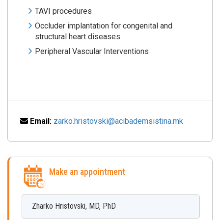
TAVI procedures
Occluder implantation for congenital and
structural heart diseases
Peripheral Vascular Interventions
Email:
zarko.hristovski@acibademsistina.mk
Make an appointment
Zharko
Hristovski
,
MD, PhD