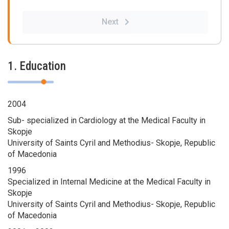
Next
1. Education
2004
Sub- specialized in Cardiology at the Medical Faculty in
Skopje
University of Saints Cyril and Methodius- Skopje, Republic
of Macedonia
1996
Specialized in Internal Medicine at the Medical Faculty in
Skopje
University of Saints Cyril and Methodius- Skopje, Republic
of Macedonia