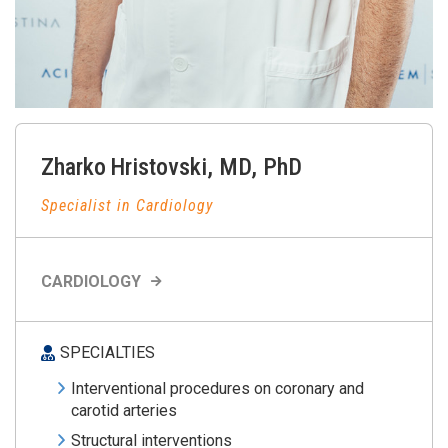
Zharko
Hristovski
,
MD, PhD
Specialist in Cardiology
CARDIOLOGY
SPECIALTIES
Interventional procedures on coronary and
carotid arteries
Structural interventions