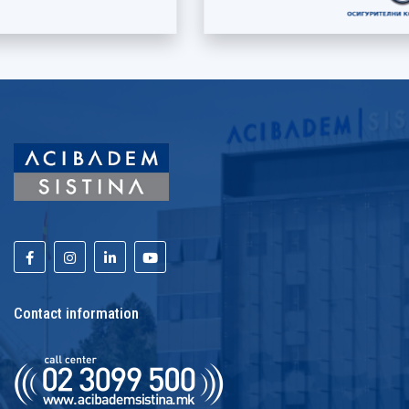
Contact information