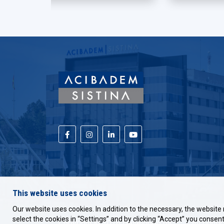
This website uses cookies
Our website uses cookies. In addition to the necessary, the website 
select the cookies in “Settings” and by clicking “Accept” you consent 
Copyright © 2026 Developed by
Unet
All rights