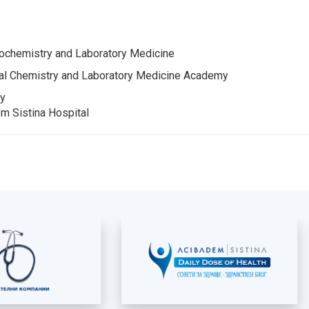
chemistry and Laboratory Medicine
al Chemistry and Laboratory Medicine Academy
cy
m Sistina Hospital