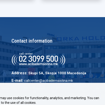
Contact information
Address:
Skupi 5A, Skopje 1000 Macedonija
E-mail:
callcenter@acibademsistina.mk
may use cookies for functionality, analytics, and marketing. You can
to the use of all cookies.
 reserved.