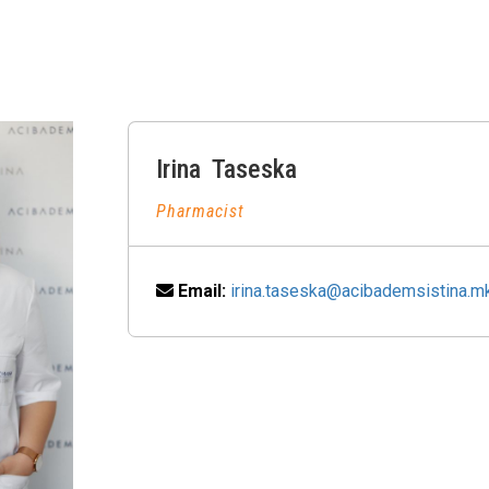
Irina
Taseska
Pharmacist
Email:
irina.taseska@acibademsistina.m