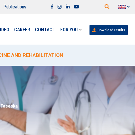
Publications
IDEO
CAREER
CONTACT
FOR YOU
Download results
INE AND REHABILITATION
NA" FROM JUNE 15 TO SEPTEMBER 15
SISTINA" LABORATORY
Taseska