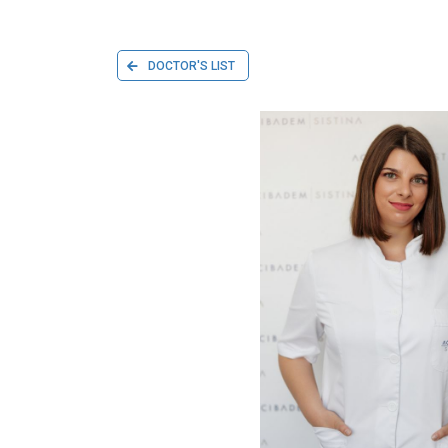
DOCTOR'S LIST