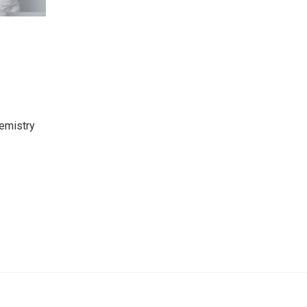
hemistry