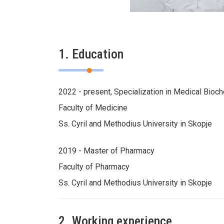
1. Education
2022 - present, Specialization in Medical Bioc
Faculty of Medicine
Ss. Cyril and Methodius University in Skopje
2019 - Master of Pharmacy
Faculty of Pharmacy
Ss. Cyril and Methodius University in Skopje
2. Working experience