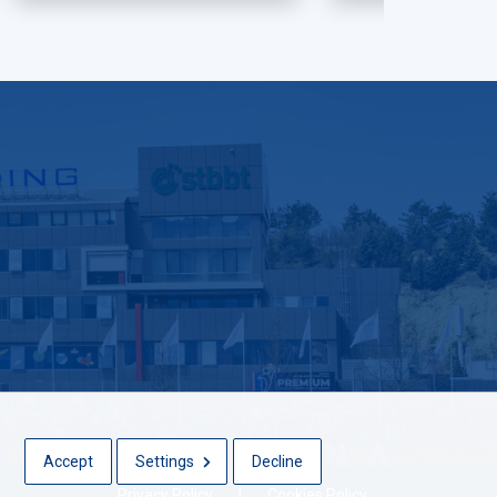
Accept
Settings
Decline
Privacy Policy
|
Cookies Policy