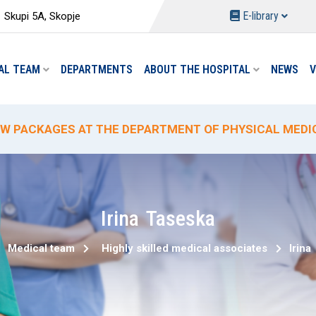
E-library
Skupi 5A, Skopje
AL TEAM
DEPARTMENTS
ABOUT THE HOSPITAL
NEWS
V
W PACKAGES AT THE DEPARTMENT OF PHYSICAL MEDIC
ECIAL HYDROTHERAPY PACKAGE-TREATMENT
ECIAL DELIVERY PROMO PRICING AT "ACIBADEM SISTI
% PROMOTIONAL DISCOUNT ON CIRCUMCISION
W ANALYSES AND REDUCED PRICES AT THE "ACIBADEM 
Irina
Taseska
Medical team
Highly skilled medical associates
Irina