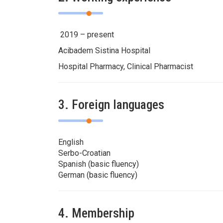
2019 – present
Acibadem Sistina Hospital
Hospital Pharmacy, Clinical Pharmacist
3. Foreign languages
English
Serbo-Croatian
Spanish (basic fluency)
German (basic fluency)
4. Membership