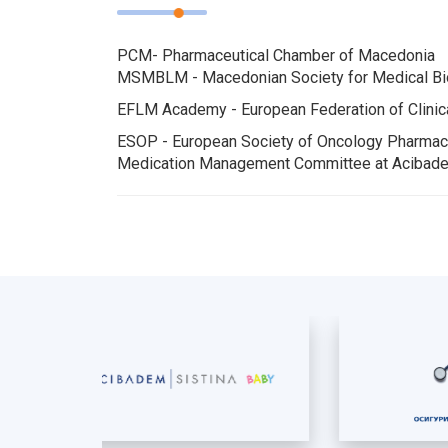
PCM- Pharmaceutical Chamber of Macedonia
MSMBLM - Macedonian Society for Medical Bio
EFLM Academy - European Federation of Clinic
ESOP - European Society of Oncology Pharma
Medication Management Committee at Acibade