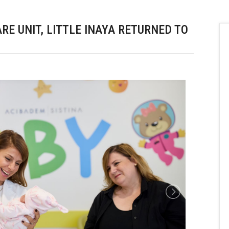
RE UNIT, LITTLE INAYA RETURNED TO