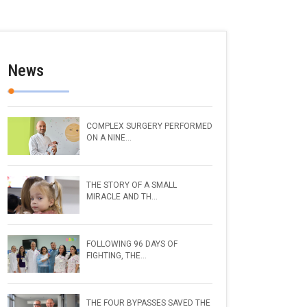
News
COMPLEX SURGERY PERFORMED
ON A NINE...
THE STORY OF A SMALL
MIRACLE AND TH...
FOLLOWING 96 DAYS OF
FIGHTING, THE...
THE FOUR BYPASSES SAVED THE