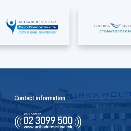
Contact information