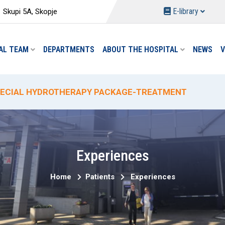
E-library
Skupi 5A, Skopje
AL TEAM
DEPARTMENTS
ABOUT THE HOSPITAL
NEWS
V
W PACKAGES AT THE DEPARTMENT OF PHYSICAL MEDIC
ECIAL HYDROTHERAPY PACKAGE-TREATMENT
ECIAL DELIVERY PROMO PRICING AT "ACIBADEM SISTI
% PROMOTIONAL DISCOUNT ON CIRCUMCISION
W ANALYSES AND REDUCED PRICES AT THE "ACIBADEM 
Experiences
Home
Patients
Experiences