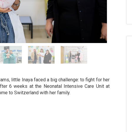
s, little Inaya faced a big challenge: to fight for her
After 6 weeks at the Neonatal Intensive Care Unit at
ome to Switzerland with her family.