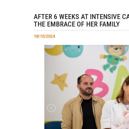
AFTER 6 WEEKS AT INTENSIVE CA
THE EMBRACE OF HER FAMILY
18/10/2024