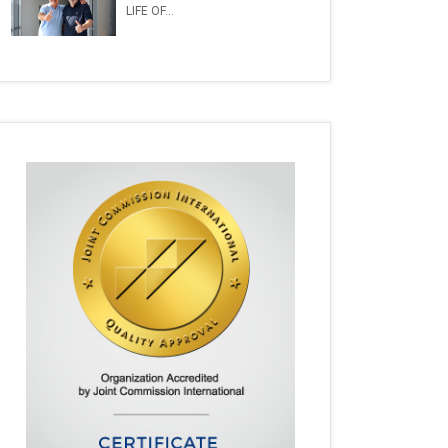
LIFE OF...