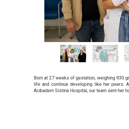
Born at 27 weeks of gestation, weighing 930 gram
life and continue developing like her peers. 
Acibadem Sistina Hospital, our team sent her h