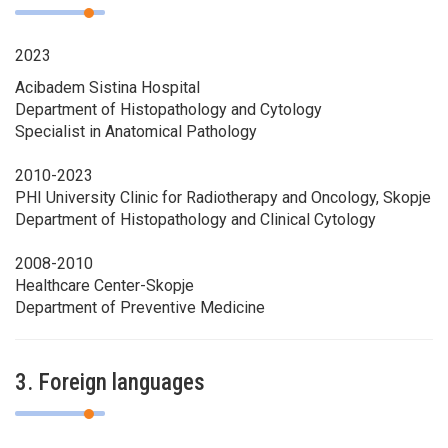
2023
Acibadem Sistina Hospital
Department of Histopathology and Cytology
Specialist in Anatomical Pathology
2010-2023
PHI University Clinic for Radiotherapy and Oncology, Skopje
Department of Histopathology and Clinical Cytology
2008-2010
Healthcare Center-Skopje
Department of Preventive Medicine
3. Foreign languages