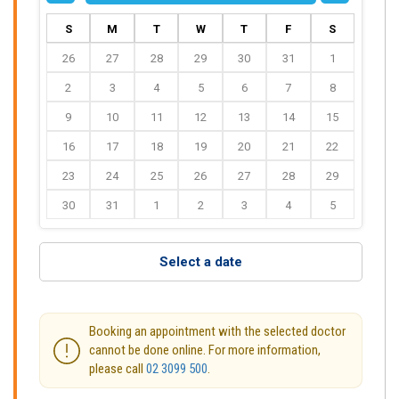
S
M
T
W
T
F
S
26
27
28
29
30
31
1
2
3
4
5
6
7
8
9
10
11
12
13
14
15
16
17
18
19
20
21
22
23
24
25
26
27
28
29
30
31
1
2
3
4
5
Select a date
Booking an appointment with the selected doctor
cannot be done online. For more information,
please call
02 3099 500
.