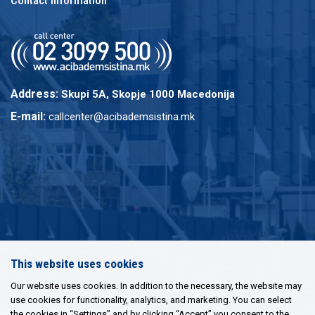
Contact information
Address:
Skupi 5A, Skopje 1000 Macedonija
E-mail:
callcenter@acibademsistina.mk
This website uses cookies
Our website uses cookies. In addition to the necessary, the website may
use cookies for functionality, analytics, and marketing. You can select
the cookies in “Settings” and by clicking “Accept” you consent to the