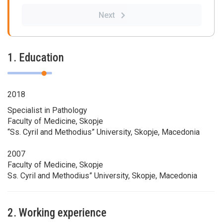
Next
1. Education
2018
Specialist in Pathology
Faculty of Medicine, Skopje
“Ss. Cyril and Methodius” University, Skopje, Macedonia
2007
Faculty of Medicine, Skopje
Ss. Cyril and Methodius” University, Skopje, Macedonia
2. Working experience