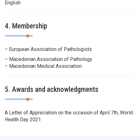
English
4. Membership
– European Association of Pathologists
– Macedonian Association of Pathology
– Macedonian Medical Association
5. Awards and acknowledgments
A Letter of Appreciation on the occasion of April 7th, World
Health Day 2021