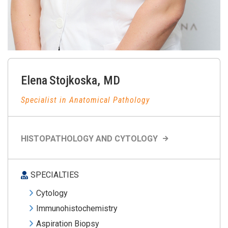
Elena
Stojkoska
,
MD
Specialist in Anatomical Pathology
HISTOPATHOLOGY AND CYTOLOGY
SPECIALTIES
Cytology
Immunohistochemistry
Aspiration Biopsy