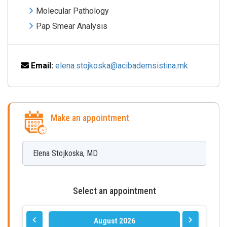
Molecular Pathology
Pap Smear Analysis
Email:
elena.stojkoska@acibademsistina.mk
Make an appointment
Elena
Stojkoska
,
MD
Select an appointment
August 2026