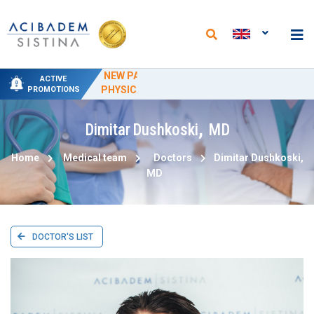
NEW PACKAGES AT THE DEPARTMENT OF
NEW ANALYSES AND REDUCED PRICES AT
SPECIAL DELIVERY PROMO PRICING AT
SPECIAL HYDROTHERAPY PACKAGE-
50% PROMOTIONAL DISCOUNT ON
ACTIVE
PHYSICAL MEDICINE AND REHABILITATION
"ACIBADEM SISTINA" FROM JUNE 15 TO
THE "ACIBADEM SISTINA" LABORATORY
CIRCUMCISION
TREATMENT
PROMOTIONS
SEPTEMBER 15
,
Dimitar
Dushkoski
MD
Home
Medical team
Doctors
Dimitar
Dushkoski
,
MD
DOCTOR'S LIST