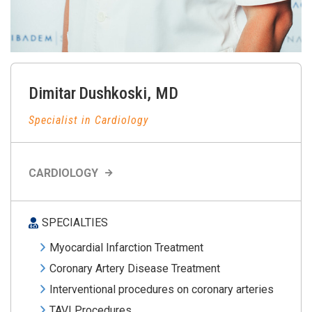
Dimitar
Dushkoski
,
MD
Specialist in Cardiology
CARDIOLOGY
SPECIALTIES
Myocardial Infarction Treatment
Coronary Artery Disease Treatment
Interventional procedures on coronary arteries
TAVI Procedures