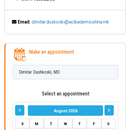
Email:
dimitar.duskoski@acibademsistina.mk
Make an appointment
Dimitar
Dushkoski
,
MD
Select an appointment
August 2026
S
M
T
W
T
F
S