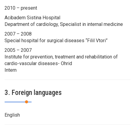
2010 – present
Acibadem Sistina Hospital
Department of cardiology, Specialist in internal medicine
2007 – 2008
Special hospital for surgical diseases “Filil Vtori”
2005 – 2007
Institute for prevention, treatment and rehabilitation of
cardio-vascular diseases- Ohrid
Intern
3. Foreign languages
English