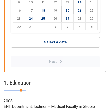
9
10
11
12
13
14
15
16
17
18
19
20
21
22
23
24
25
26
27
28
29
30
31
1
2
3
4
5
Select a date
Next
1. Education
2008
ENT Department, lecturer – Medical Faculty in Skopje