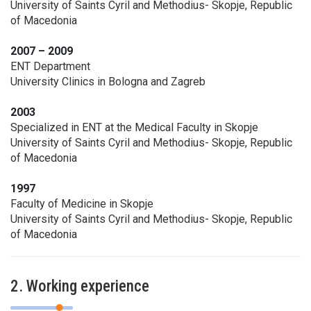
University of Saints Cyril and Methodius- Skopje, Republic
of Macedonia
2007 – 2009
ENT Department
University Clinics in Bologna and Zagreb
2003
Specialized in ENT at the Medical Faculty in Skopje
University of Saints Cyril and Methodius- Skopje, Republic
of Macedonia
1997
Faculty of Medicine in Skopje
University of Saints Cyril and Methodius- Skopje, Republic
of Macedonia
2. Working experience