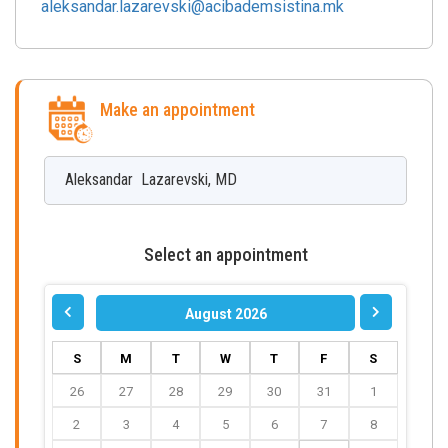
aleksandar.lazarevski@acibademsistina.mk
Make an appointment
Aleksandar
Lazarevski
,
MD
Select an appointment
August 2026
S
M
T
W
T
F
S
26
27
28
29
30
31
1
2
3
4
5
6
7
8