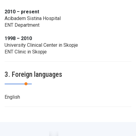
2010 – present
Acibadem Sistina Hospital
ENT Department
1998 – 2010
University Clinical Center in Skopje
ENT Clinic in Skopje
3. Foreign languages
English