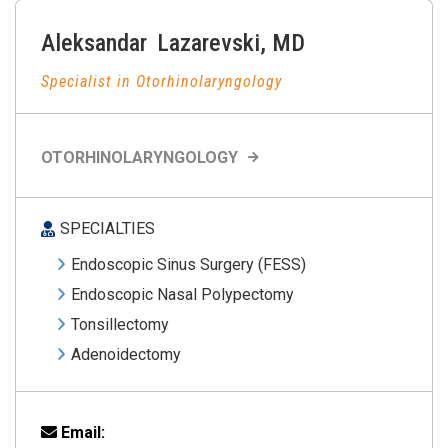
Aleksandar
Lazarevski
,
MD
Specialist in Otorhinolaryngology
OTORHINOLARYNGOLOGY
SPECIALTIES
Endoscopic Sinus Surgery (FESS)
Endoscopic Nasal Polypectomy
Tonsillectomy
Adenoidectomy
Email: