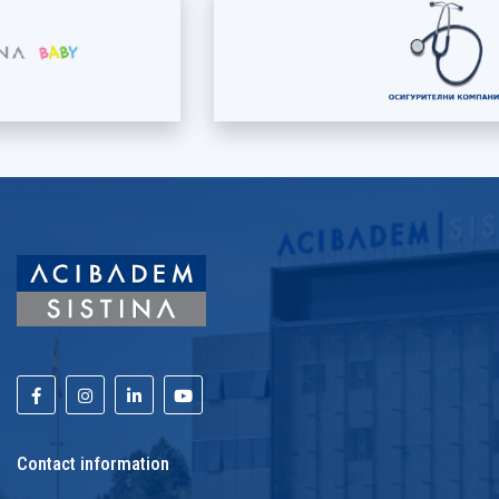
Contact information