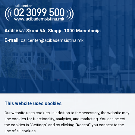
Address:
Skupi 5A, Skopje 1000 Macedonija
E-mail:
callcenter@acibademsistina.mk
This website uses cookies
Our website uses cookies. In addition to the necessary, the website may
use cookies for functionality, analytics, and marketing. You can select
the cookies in “Settings” and by clicking “Accept” you consent to the
use of all cookies.