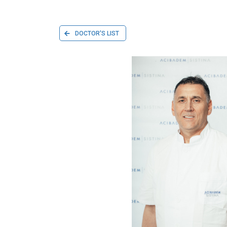
DOCTOR'S LIST