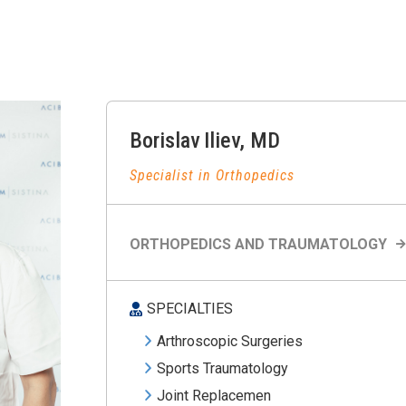
Borislav
Iliev
,
MD
Specialist in Orthopedics
ORTHOPEDICS AND TRAUMATOLOGY
SPECIALTIES
Arthroscopic Surgeries
Sports Traumatology
Joint Replacemen