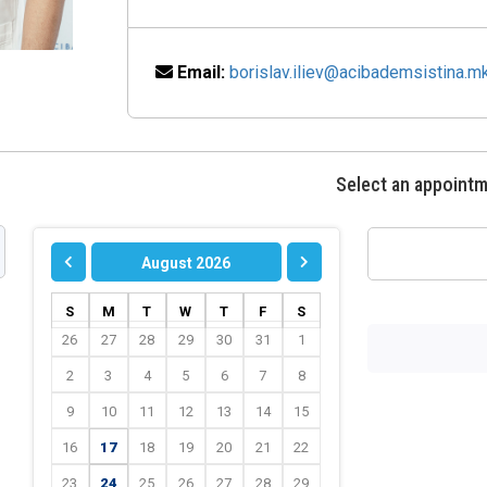
Email:
borislav.iliev@acibademsistina.m
Select an appoint
August 2026
S
M
T
W
T
F
S
26
27
28
29
30
31
1
2
3
4
5
6
7
8
9
10
11
12
13
14
15
16
17
18
19
20
21
22
23
24
25
26
27
28
29