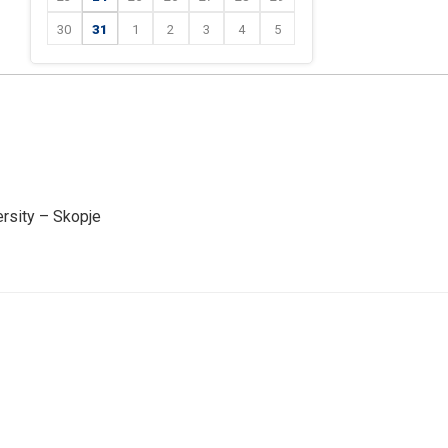
30
31
1
2
3
4
5
ersity – Skopje