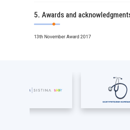
5. Awards and acknowledgment
13th November Award 2017