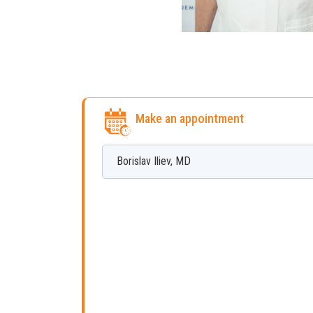
Make an appointment
Borislav
Iliev
,
MD