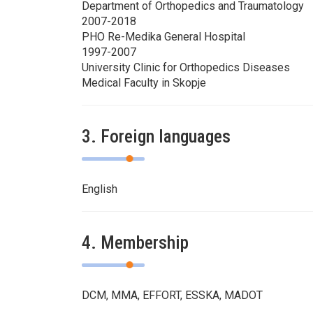
Department of Orthopedics and Traumatology
2007-2018
PHO Re-Medika General Hospital
1997-2007
University Clinic for Orthopedics Diseases
Medical Faculty in Skopje
3. Foreign languages
English
4. Membership
DCM, MMA, EFFORT, ESSKA, MADOT