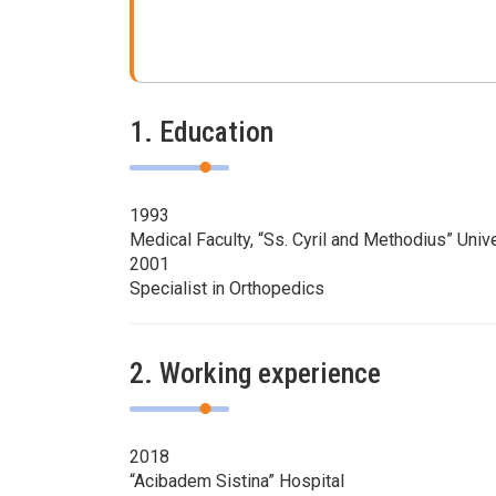
1. Education
1993
Medical Faculty, “Ss. Cyril and Methodius” Univ
2001
Specialist in Orthopedics
2. Working experience
2018
“Acibadem Sistina” Hospital