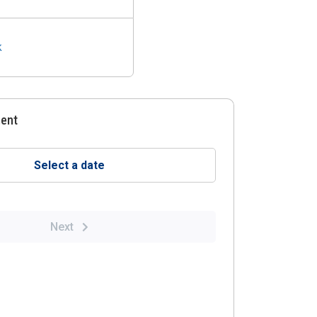
k
ment
Select a date
Next