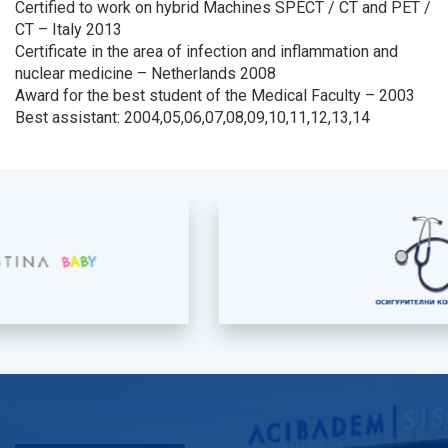
Certified to work on hybrid Machines SPECT / CT and PET /
CT – Italy 2013
Certificate in the area of infection and inflammation and
nuclear medicine – Netherlands 2008
Award for the best student of the Medical Faculty – 2003
Best assistant: 2004,05,06,07,08,09,10,11,12,13,14