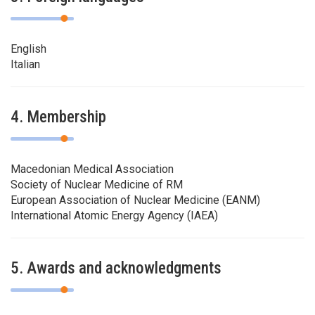
English
Italian
4. Membership
Macedonian Medical Association
Society of Nuclear Medicine of RM
European Association of Nuclear Medicine (EANM)
International Atomic Energy Agency (IAEA)
5. Awards and acknowledgments