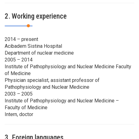
2. Working experience
2014 – present
Acibadem Sistina Hospital
Department of nuclear medicine
2005 – 2014
Institute of Pathophysiology and Nuclear Medicine Faculty
of Medicine
Physician specialist, assistant professor of
Pathophysiology and Nuclear Medicine
2003 – 2005
Institute of Pathophysiology and Nuclear Medicine –
Faculty of Medicine
Intern, doctor
3. Foreign languages