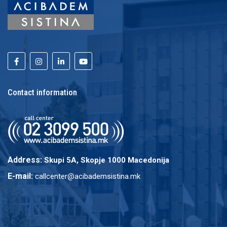
Contact information
Address:
Skupi 5A, Skopje 1000 Macedonija
E-mail:
callcenter@acibademsistina.mk