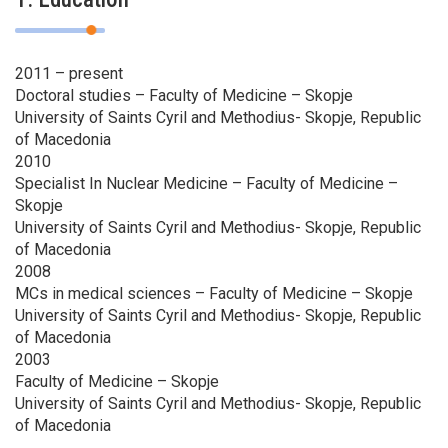
2011 – present
Doctoral studies – Faculty of Medicine – Skopje
University of Saints Cyril and Methodius- Skopje, Republic
of Macedonia
2010
Specialist In Nuclear Medicine – Faculty of Medicine –
Skopje
University of Saints Cyril and Methodius- Skopje, Republic
of Macedonia
2008
MCs in medical sciences – Faculty of Medicine – Skopje
University of Saints Cyril and Methodius- Skopje, Republic
of Macedonia
2003
Faculty of Medicine – Skopje
University of Saints Cyril and Methodius- Skopje, Republic
of Macedonia