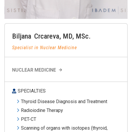
Biljana
Crcareva
,
MD, MSc.
Specialist in Nuclear Medicine
NUCLEAR MEDICINE
SPECIALTIES
Thyroid Disease Diagnosis and Treatment
Radioiodine Therapy
PET-CT
Scanning of organs with isotopes (thyroid,