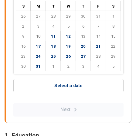
S
M
T
W
T
F
S
26
27
28
29
30
31
1
2
3
4
5
6
7
8
9
10
11
12
13
14
15
16
17
18
19
20
21
22
23
24
25
26
27
28
29
30
31
1
2
3
4
5
Select a date
Next
1. Education