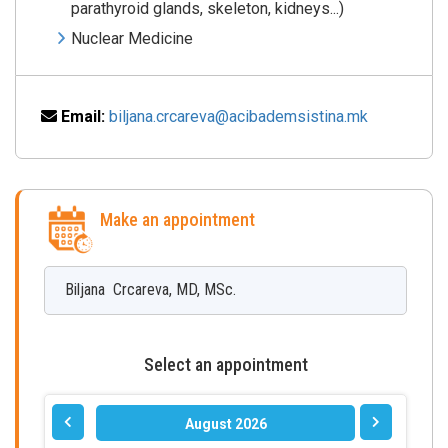
parathyroid glands, skeleton, kidneys...)
Nuclear Medicine
Email:
biljana.crcareva@acibademsistina.mk
Make an appointment
Biljana
Crcareva
,
MD, MSc.
Select an appointment
August 2026