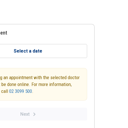
ment
Select a date
g an appointment with the selected doctor
 be done online. For more information,
 call
02 3099 500
.
Next