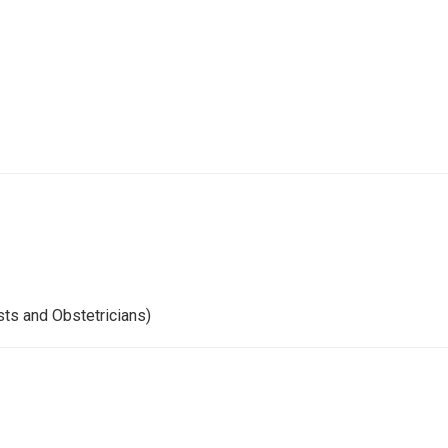
ts and Obstetricians)