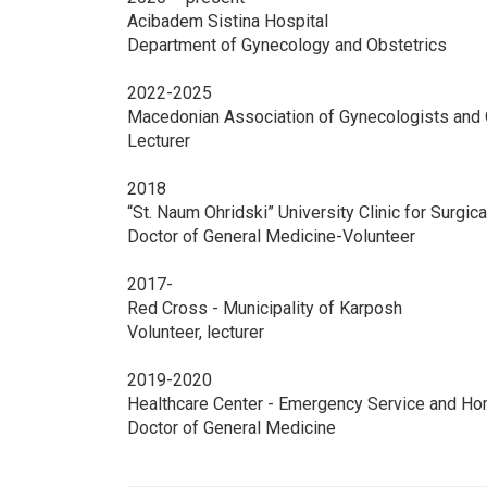
Acibadem Sistina Hospital
Department of Gynecology and Obstetrics
2022-2025
Macedonian Association of Gynecologists and 
Lecturer
2018
“St. Naum Ohridski” University Clinic for Surgi
Doctor of General Medicine-Volunteer
2017-
Red Cross - Municipality of Karposh
Volunteer, lecturer
2019-2020
Healthcare Center - Emergency Service and Ho
Doctor of General Medicine