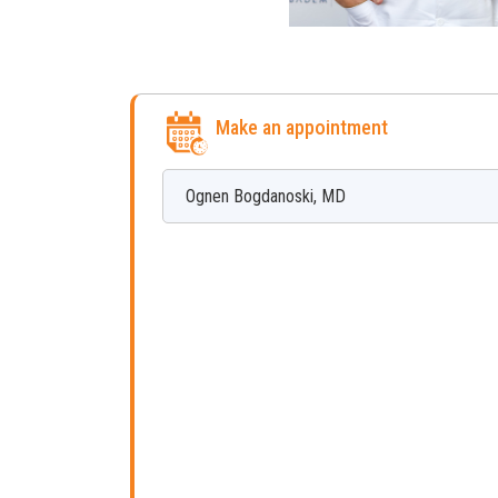
Make an appointment
Ognen
Bogdanoski
,
MD