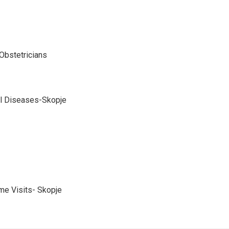
Obstetricians
cal Diseases-Skopje
me Visits- Skopje