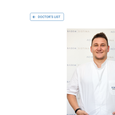
DOCTOR'S LIST