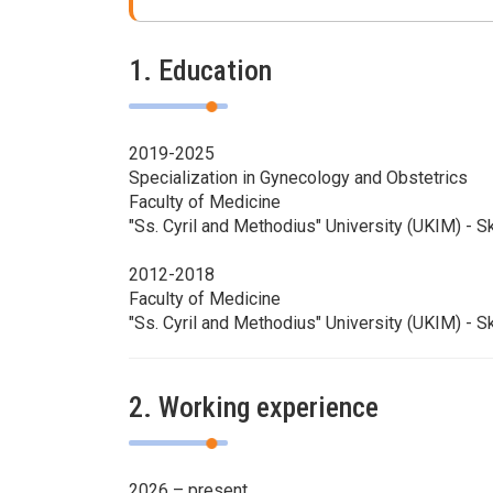
1. Education
2019-2025
Specialization in Gynecology and Obstetrics
Faculty of Medicine
"Ss. Cyril and Methodius" University (UKIM) - S
2012-2018
Faculty of Medicine
"Ss. Cyril and Methodius" University (UKIM) - S
2. Working experience
2026 – present