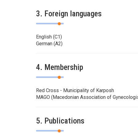
3. Foreign languages
English (C1)
German (A2)
4. Membership
Red Cross - Municipality of Karposh
MAGO (Macedonian Association of Gynecologis
5. Publications