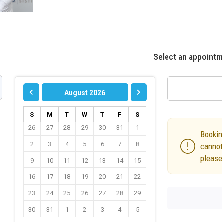
Select an appoint
August 2026
S
M
T
W
T
F
S
26
27
28
29
30
31
1
Bookin
2
3
4
5
6
7
8
cannot
please
9
10
11
12
13
14
15
16
17
18
19
20
21
22
23
24
25
26
27
28
29
30
31
1
2
3
4
5