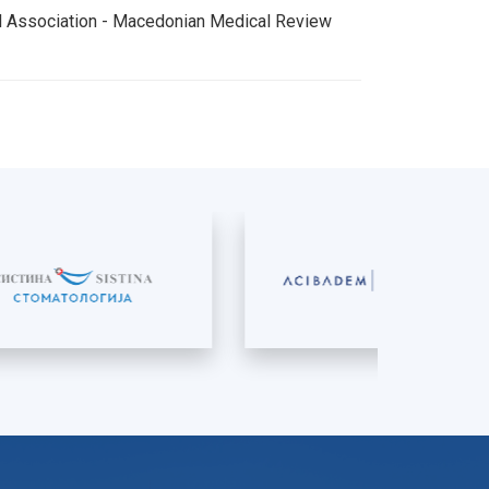
al Association - Macedonian Medical Review