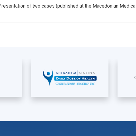
- Presentation of two cases (published at the Macedonian Medic