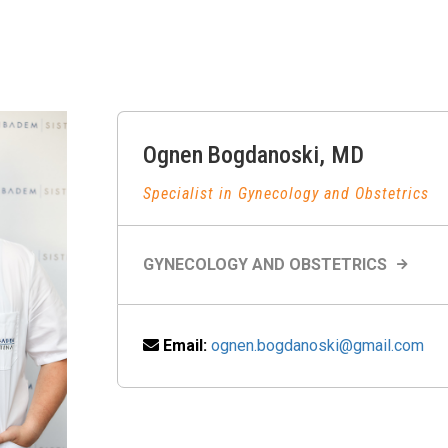
Ognen
Bogdanoski
,
MD
Specialist in Gynecology and Obstetrics
GYNECOLOGY AND OBSTETRICS
Email:
ognen.bogdanoski@gmail.com