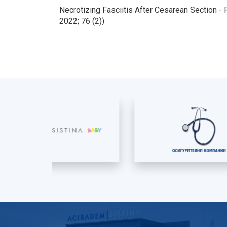
Necrotizing Fasciitis After Cesarean Section 
2022; 76 (2))