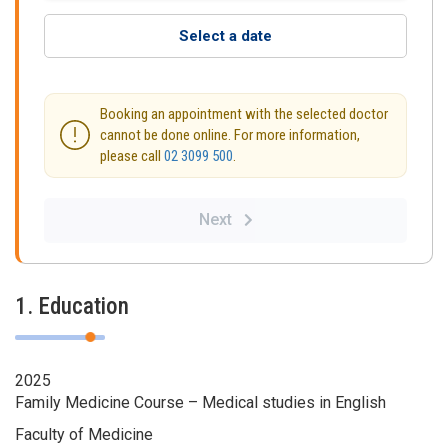
Select a date
Booking an appointment with the selected doctor
cannot be done online. For more information,
please call
02 3099 500
.
Next
1. Education
2025
Family Medicine Course – Medical studies in English
Faculty of Medicine