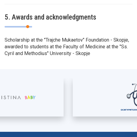
5. Awards and acknowledgments
Scholarship at the "Trajche Mukaetov" Foundation - Skopje,
awarded to students at the Faculty of Medicine at the "Ss.
Cyril and Methodius" University - Skopje