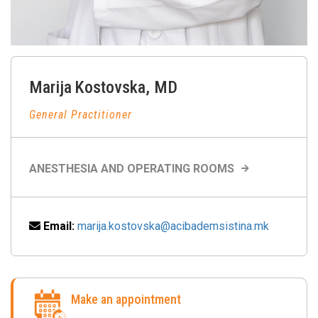
Marija
Kostovska
,
MD
General Practitioner
ANESTHESIA AND OPERATING ROOMS
Email:
marija.kostovska@acibademsistina.mk
Make an appointment