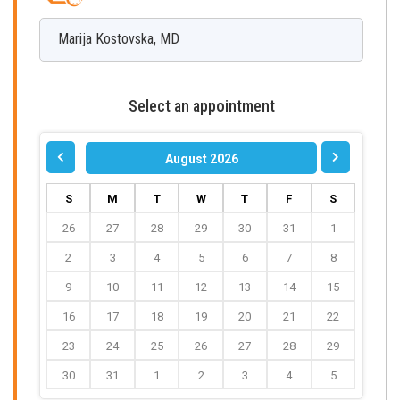
Marija
Kostovska
,
MD
Select an appointment
August 2026
S
M
T
W
T
F
S
26
27
28
29
30
31
1
2
3
4
5
6
7
8
9
10
11
12
13
14
15
16
17
18
19
20
21
22
23
24
25
26
27
28
29
30
31
1
2
3
4
5