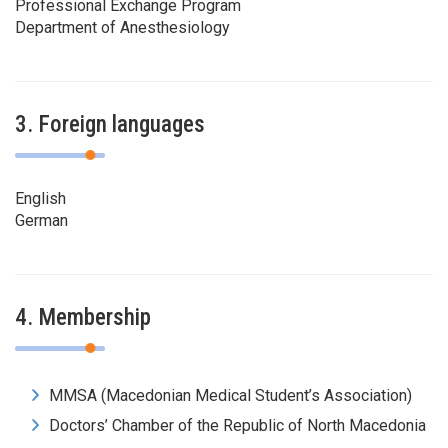
Professional Exchange Program
Department of Anesthesiology
3. Foreign languages
English
German
4. Membership
MMSA (Macedonian Medical Student’s Association)
Doctors’ Chamber of the Republic of North Macedonia