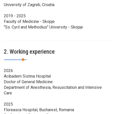
University of Zagreb, Croatia
2019 - 2025
Faculty of Medicine - Skopje
"Ss. Cyril and Methodius" University - Skopje
2. Working experience
2026
Acibadem Sistina Hospital
Doctor of General Medicine
Department of Anesthesia, Resuscitation and Intensive
Care
2025
Floreasca Hospital, Bucharest, Romania