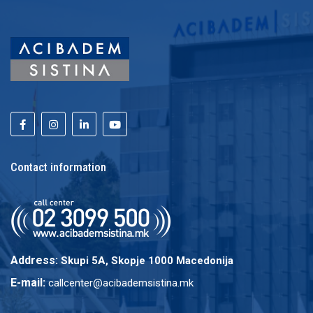
Contact information
Address:
Skupi 5A, Skopje 1000 Macedonija
E-mail:
callcenter@acibademsistina.mk