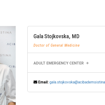
Gala
Stojkovska
,
MD
Doctor of General Medicine
ADULT EMERGENCY CENTER
Email:
gala.stojkovska@acibademsistin