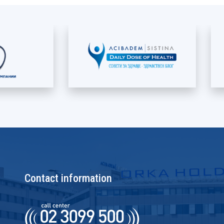
Contact information