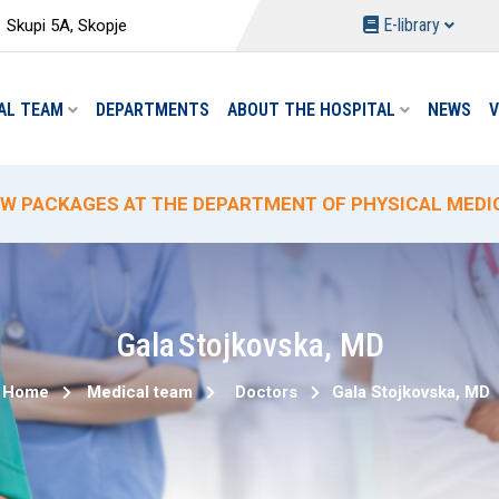
E-library
Skupi 5A, Skopje
AL TEAM
DEPARTMENTS
ABOUT THE HOSPITAL
NEWS
V
W PACKAGES AT THE DEPARTMENT OF PHYSICAL MEDIC
ECIAL HYDROTHERAPY PACKAGE-TREATMENT
ECIAL DELIVERY PROMO PRICING AT "ACIBADEM SISTI
% PROMOTIONAL DISCOUNT ON CIRCUMCISION
W ANALYSES AND REDUCED PRICES AT THE "ACIBADEM 
Gala
Stojkovska
,
MD
Home
Medical team
Doctors
Gala
Stojkovska
,
MD