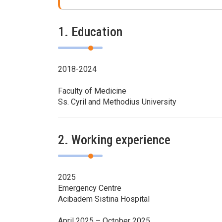
1. Education
2018-2024
Faculty of Medicine
Ss. Cyril and Methodius University
2. Working experience
2025
Emergency Centre
Acibadem Sistina Hospital
April 2025 – October 2025