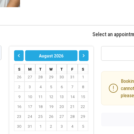
Select an appoint
August 2026
S
M
T
W
T
F
S
26
27
28
29
30
31
1
Bookin
2
3
4
5
6
7
8
cannot
please
9
10
11
12
13
14
15
16
17
18
19
20
21
22
23
24
25
26
27
28
29
30
31
1
2
3
4
5