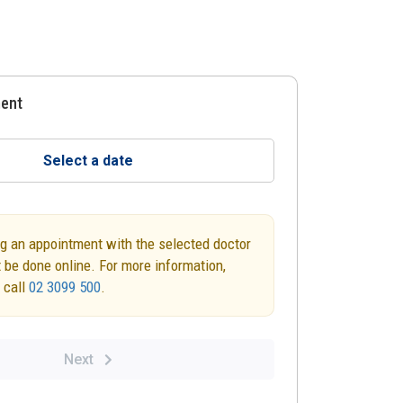
ment
Select a date
g an appointment with the selected doctor
 be done online. For more information,
 call
02 3099 500
.
Next