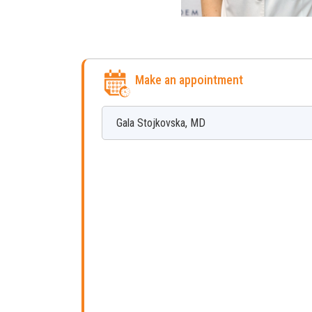
Make an appointment
Gala
Stojkovska
,
MD