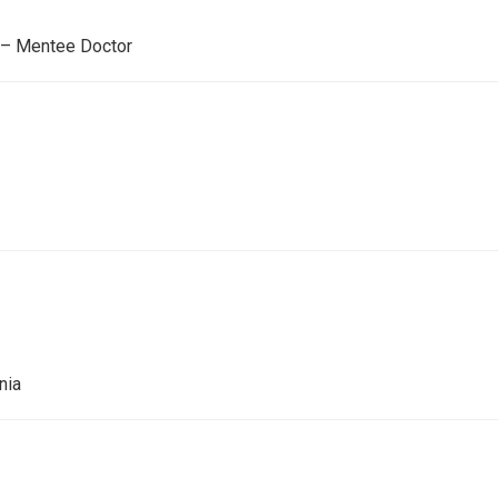
 – Mentee Doctor
onia