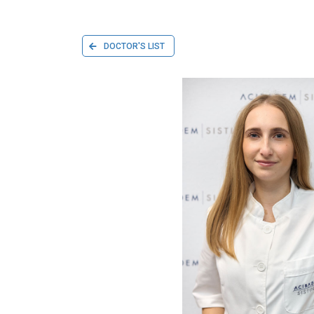
DOCTOR'S LIST