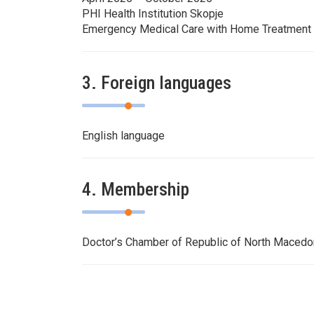
PHI Health Institution Skopje
Emergency Medical Care with Home Treatment
3. Foreign languages
English language
4. Membership
Doctor’s Chamber of Republic of North Maced