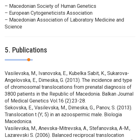
– Macedonian Society of Human Genetics
– European Cytogeneticists Association
– Macedonian Association of Laboratory Medicine and
Science
5. Publications
Vasilevska, M., Ivanovska, E., Kubelka Sabit, K., Sukarova-
Angelovska, E., Dimeska, G. (2013). The incidence and type
of chromosomal translocations from prenatal diagnosis of
3800 patients in the Republic of Macedonia. Balkan Journal
of Medical Genetics Vol.16 (2):23-28.
Sekovska, E., Vasilevska, M., Dimeska, G., Panov, S. (2013).
Translocation t (Y; 5) in an azoospermic male. Biologia
Macedonica.
Vasilevska, M., Anevska-Mitrevska, A., Stefanovska, A-M.,
Lazarevski S. (2006). Balanced reciprocal translocation