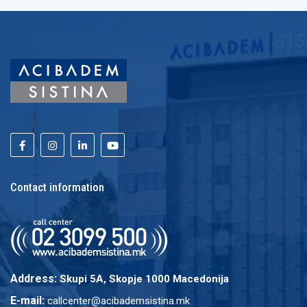
Contact information
Address:
Skupi 5A, Skopje 1000 Macedonija
E-mail:
callcenter@acibademsistina.mk