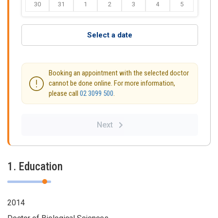
30
31
1
2
3
4
5
Select a date
Booking an appointment with the selected doctor
cannot be done online. For more information,
please call
02 3099 500
.
Next
1. Education
2014