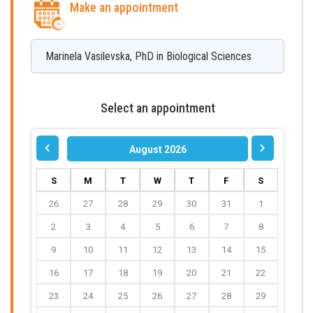
Make an appointment
Marinela
Vasilevska
,
PhD in Biological Sciences
Select an appointment
August 2026
S
M
T
W
T
F
S
26
27
28
29
30
31
1
2
3
4
5
6
7
8
9
10
11
12
13
14
15
16
17
18
19
20
21
22
23
24
25
26
27
28
29