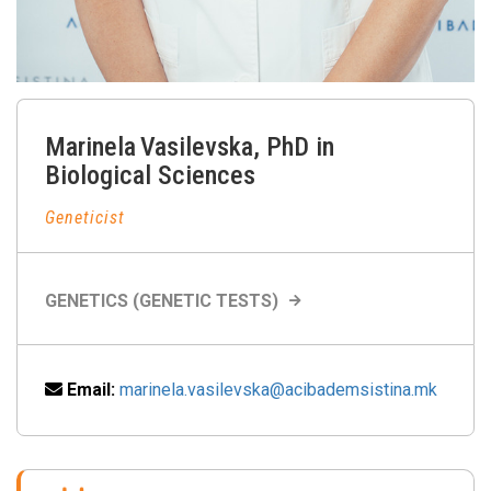
Marinela
Vasilevska
,
PhD in
Biological Sciences
Geneticist
GENETICS (GENETIC TESTS)
Email:
marinela.vasilevska@acibademsistina.mk