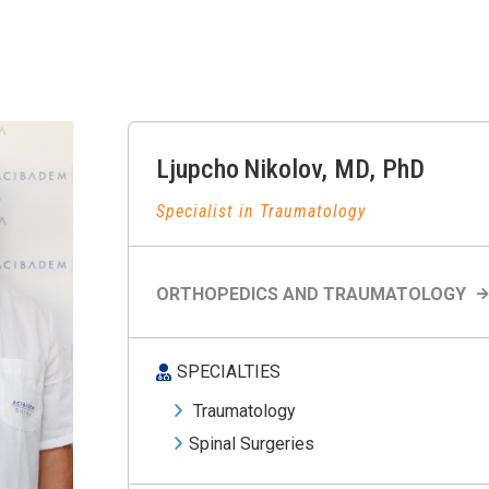
Ljupcho
Nikolov
,
MD, PhD
Specialist in Traumatology
ORTHOPEDICS AND TRAUMATOLOGY
SPECIALTIES
Traumatology
Spinal Surgeries