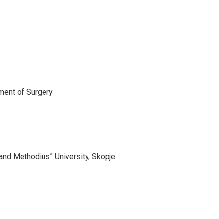
tment of Surgery
l and Methodius” University, Skopje