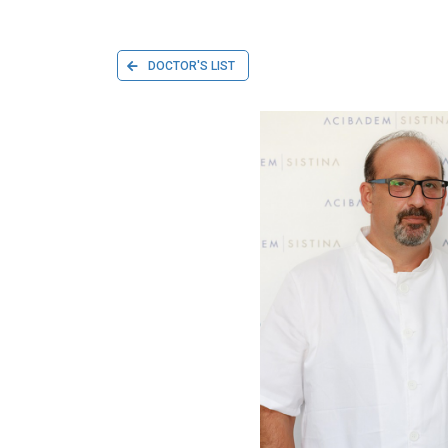
DOCTOR'S LIST