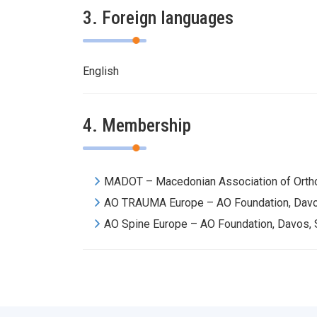
3. Foreign languages
English
4. Membership
MADOT – Macedonian Association of Orth
AO TRAUMA Europe – AO Foundation, Davo
AO Spine Europe – AO Foundation, Davos, 