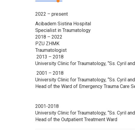
2022 – present
Acibadem Sistina Hospital
Specialist in Traumatology
2018 – 2022
PZU ZHMK
Traumatologist
2013 – 2018
University Clinic for Traumatology, “Ss. Cyril 
2001 – 2018
University Clinic for Traumatology, “Ss. Cyril a
Head of the Ward of Emergency Trauma Care S
2001-2018
University Clinic for Traumatology, “Ss. Cyril a
Head of the Outpatient Treatment Ward