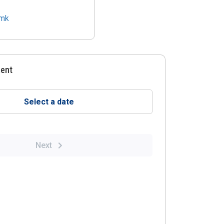
.mk
ment
Select a date
Next