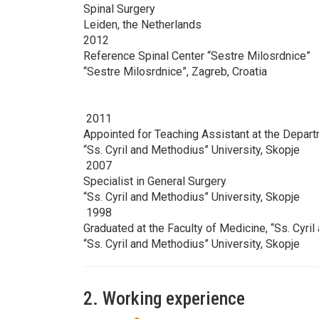
Spinal Surgery
Leiden, the Netherlands
2012
Reference Spinal Center “Sestre Milosrdnice”
“Sestre Milosrdnice”, Zagreb, Croatia
2011
Appointed for Teaching Assistant at the Depar
“Ss. Cyril and Methodius” University, Skopje
2007
Specialist in General Surgery
“Ss. Cyril and Methodius” University, Skopje
1998
Graduated at the Faculty of Medicine, “Ss. Cyri
“Ss. Cyril and Methodius” University, Skopje
2. Working experience