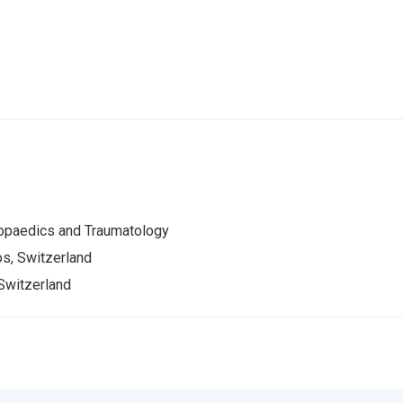
opaedics and Traumatology
s, Switzerland
Switzerland