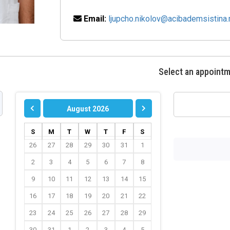
Email:
ljupcho.nikolov@acibademsistina
Select an appoint
August 2026
S
M
T
W
T
F
S
26
27
28
29
30
31
1
2
3
4
5
6
7
8
9
10
11
12
13
14
15
16
17
18
19
20
21
22
23
24
25
26
27
28
29
30
31
1
2
3
4
5