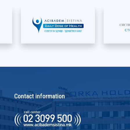
Contact information