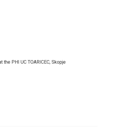
er at the PHI UC TOARICEC, Skopje