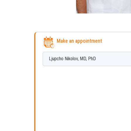
Make an appointment
Ljupcho
Nikolov
,
MD, PhD