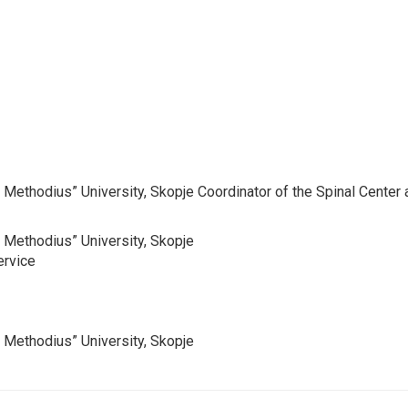
and Methodius” University, Skopje Coordinator of the Spinal Cent
nd Methodius” University, Skopje
ervice
nd Methodius” University, Skopje