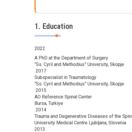
1. Education
2022
A PhD at the Department of Surgery
“Ss. Cyril and Methodius” University, Skopje
2017
Subspecialist in Traumatology
“Ss. Cyril and Methodius” University, Skopje
2015
AO Reference Spinal Center
Bursa, Turkiye
2014
Trauma and Degenerative Diseases of the Spin
University Medical Centre Ljubljana, Slovenia
2013