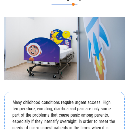
Many childhood conditions require urgent access. High
temperature, vomiting, diarrhea and pain are only some
part of the problems that cause panic among parents,
especially if they intensify overnight. In order to meet the
needs of our youngest patients in the times when it is