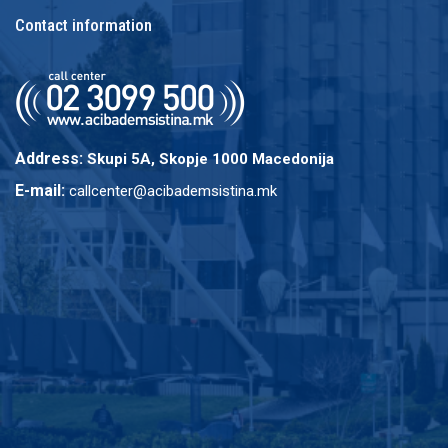
Contact information
Address:
Skupi 5A, Skopje 1000 Macedonija
E-mail:
callcenter@acibademsistina.mk