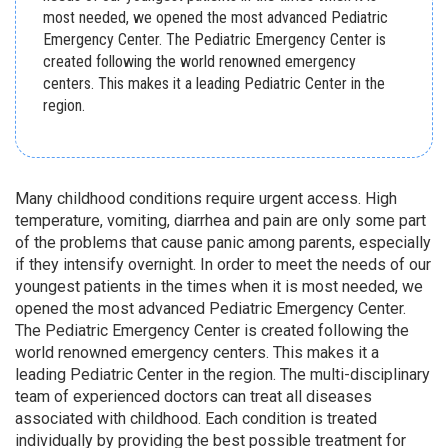
most needed, we opened the most advanced Pediatric
Emergency Center. The Pediatric Emergency Center is
created following the world renowned emergency
centers. This makes it a leading Pediatric Center in the
region.
Many childhood conditions require urgent access. High
temperature, vomiting, diarrhea and pain are only some part
of the problems that cause panic among parents, especially
if they intensify overnight. In order to meet the needs of our
youngest patients in the times when it is most needed, we
opened the most advanced Pediatric Emergency Center.
The Pediatric Emergency Center is created following the
world renowned emergency centers. This makes it a
leading Pediatric Center in the region. The multi-disciplinary
team of experienced doctors can treat all diseases
associated with childhood. Each condition is treated
individually by providing the best possible treatment for