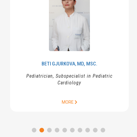
BETI
GJURKOVA
MD, MSC.
,
Pediatrician, Subspecialist in Pediatric
Cardiology
MORE