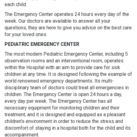
each child.
The Emergency Center operates 24 hours every day of the
week. Our doctors are available to answer all your
questions; they are here to give you advice on the best care
for your loved ones.
PEDIATRIC EMERGENCY CENTER
The most modern Pediatric Emergency Center, including 5
observation rooms and an interventional room, operates
within the Hospital with an aim to provide care for sick
children at any time. It is designed following the example of
world renowned emergency departments. Its multi-
disciplinary team of doctors could treat all emergencies in
children. The Emergency Center is open 24 hours a day,
every day per week. The Emergency Center has all
necessary equipment for monitoring children and their
treatment, and it is designed and equipped as a pleasant
children’s environment in order to reduce the stress and
discomfort of staying in a hospital both for the child and its
accompaniment.