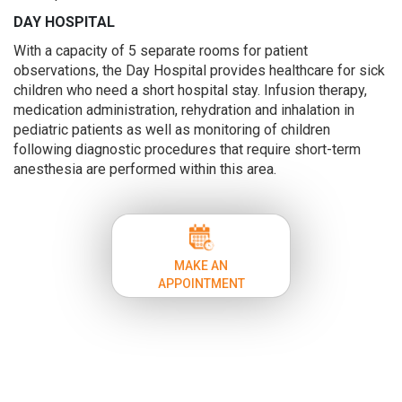
DAY HOSPITAL
With a capacity of 5 separate rooms for patient
observations, the Day Hospital provides healthcare for sick
children who need a short hospital stay. Infusion therapy,
medication administration, rehydration and inhalation in
pediatric patients as well as monitoring of children
following diagnostic procedures that require short-term
anesthesia are performed within this area.
MAKE AN
APPOINTMENT