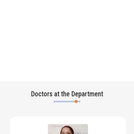
Doctors at the Department